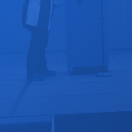
Devices for Remote Exams & Remote Patient
Monitoring
Your Integration Ecosystem -Breaking Tech & Apps
Plug-in Specialties : Addiction, Maternal Care,
Dentistry, and more!
Digital Health Investor Tips and Startup Advice
Inspirational Success Stories