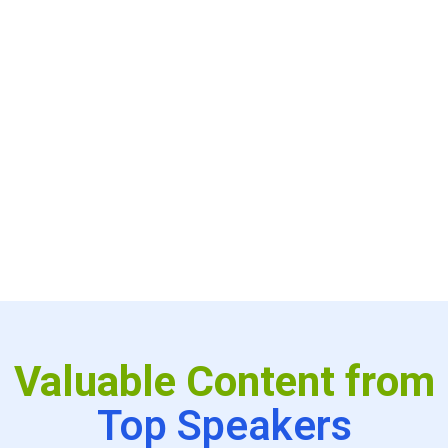
productivity. Join thought leaders to learn how they are
achieving superhuman productivity - where clinicians
have fewer wasted clicks and more time to spend with
patients. Learn the secrets of scaling telehealth across
large enterprises with a centrally managed and local
innovation model. Meet startup CEOs and investors
creating new telehealth experiences and business
models. Finally, meet inspirational people who have
achieved massive success from humble beginnings.
Valuable Content from
Top Speakers