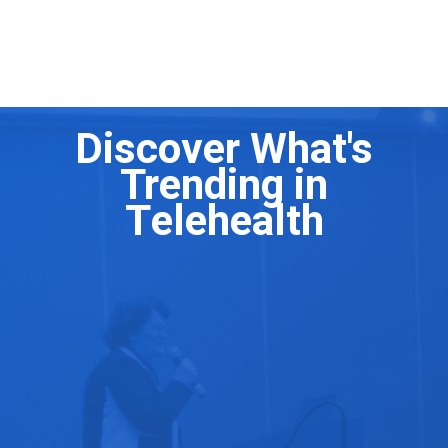
Clinical and Program Directors
Discover What's
Trending in
Telehealth
Scaling Your Digital Mental Health Program to
Millions
The Ultimate Telehealth Platform Experience