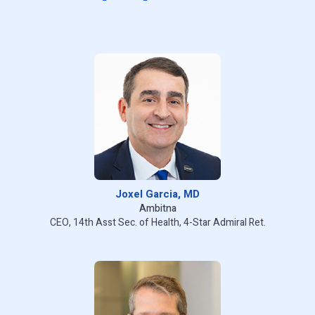
Joxel Garcia, MD
Ambitna
CEO, 14th Asst Sec. of Health, 4-Star Admiral Ret.