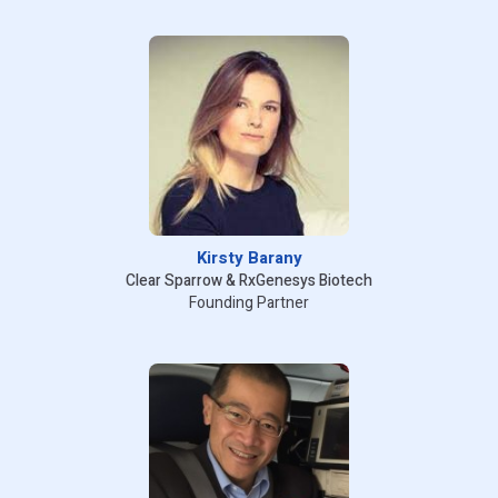
Kirsty Barany
Clear Sparrow & RxGenesys Biotech
Founding Partner