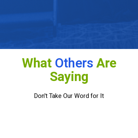
Make the Most of Changing Telehealth Policy and
Reimbursement
What
Others
Are
Saying
Don't Take Our Word for It