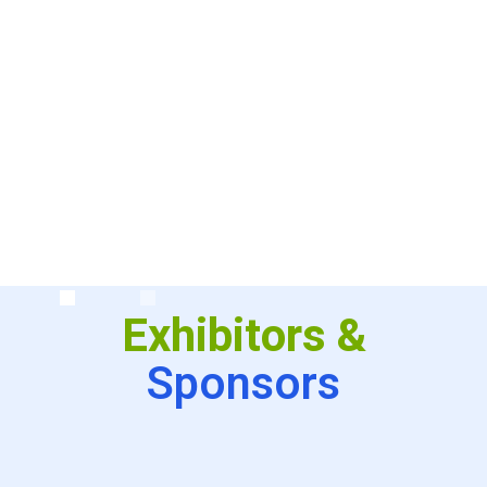
conference will remember it like people
remember Woodstock or the moon
landing–We were there at the very
beginning!!!”
Exhibitors &
Sponsors