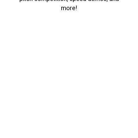
more!
Fewer Clicks, Better Patient Care
COVID has made telehealth an everyday experience,
but many implementations have directly led to
increased provider burnout and lost revenue and