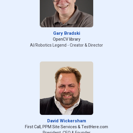
Gary Bradski
OpenCV library
AI/Robotics Legend - Creator & Director
David Wickersham
First Call, PPM Site Services & TestHere.com
President, CEO & Founder