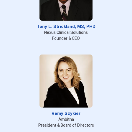
Tony L. Strickland, MS, PHD
Nexus Clinical Solutions
Founder & CEO
Remy Szykier
Ambitna
President & Board of Directors