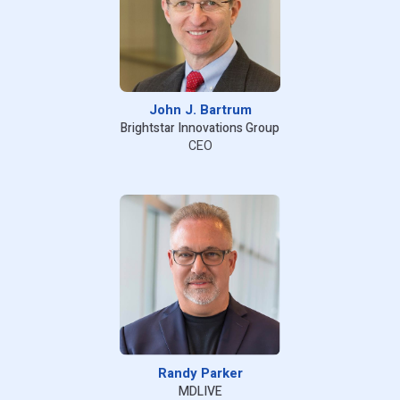
John J. Bartrum
Brightstar Innovations Group
CEO
Randy Parker
MDLIVE