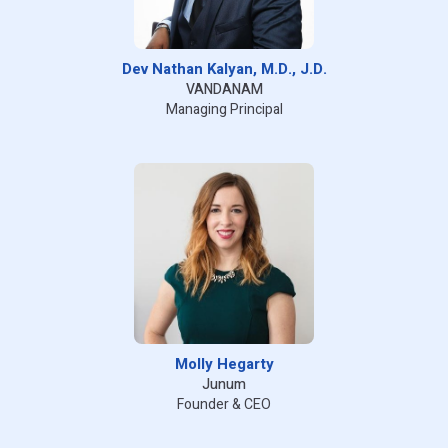
Dev Nathan Kalyan, M.D., J.D.
VANDANAM
Managing Principal
Molly Hegarty
Junum
Founder & CEO