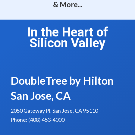
& More...
In the Heart of
Silicon Valley
DoubleTree by Hilton
San Jose, CA
2050 Gateway Pl, San Jose, CA 95110
Phone: (408) 453-4000