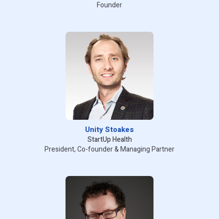
Founder
Unity Stoakes
StartUp Health
President, Co-founder & Managing Partner