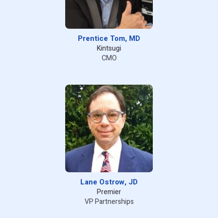
Prentice Tom, MD
Kintsugi
CMO
Lane Ostrow, JD
Premier
VP Partnerships