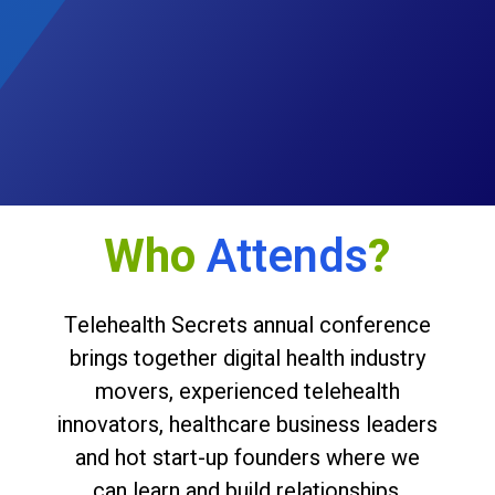
Who
Attends
?
Telehealth Secrets annual conference
brings together digital health industry
movers, experienced telehealth
innovators, healthcare business leaders
and hot start-up founders where we
can learn and build relationships.