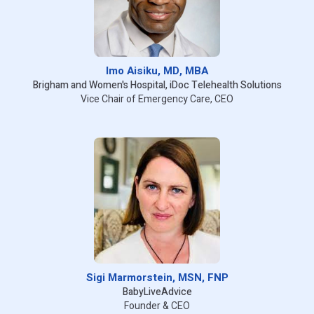
Imo Aisiku, MD, MBA
Brigham and Women's Hospital, iDoc Telehealth Solutions
Vice Chair of Emergency Care, CEO
Sigi Marmorstein, MSN, FNP
BabyLiveAdvice
Founder & CEO