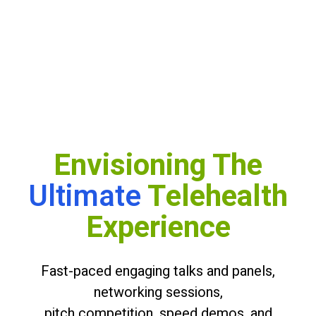
Envisioning The
Ultimate
Telehealth
Experience
Fast-paced engaging talks and panels,
Slide 6 of 6.
networking sessions,
pitch competition, speed demos, and