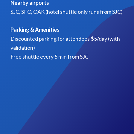
Nearby airports
SJC, SFO, OAK (hotel shuttle only runs from SJC)
Parking & Amenities
Discounted parking for attendees $5/day (with
validation)
Free shuttle every 5 min from SJC