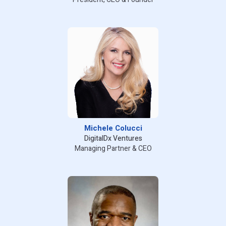
Michele Colucci
DigitalDx Ventures
Managing Partner & CEO