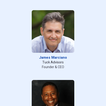
James Marciano
Tuck Advisors
Founder & CEO