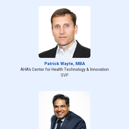
Patrick Wayte, MBA
AHA's Center for Health Technology & Innovation
SVP