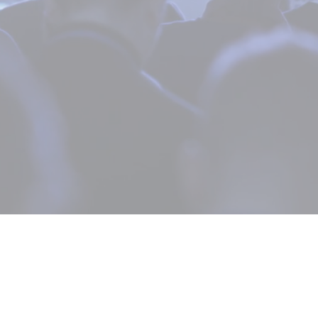
200+ Speakers from Top Brands have
attended Telehealth Secrets
Become a Speaker