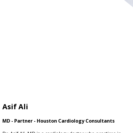
Asif Ali
MD - Partner - Houston Cardiology Consultants