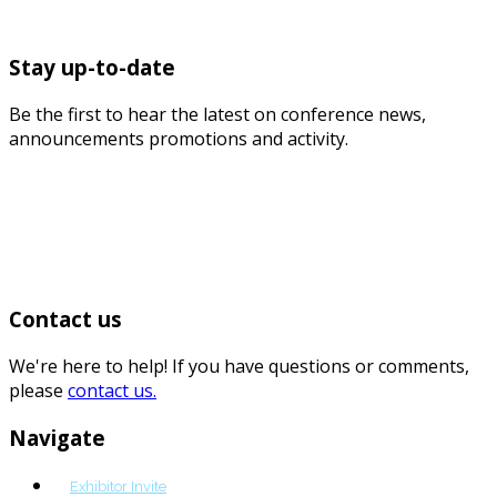
Stay up-to-date
Be the first to hear the latest on conference news,
announcements promotions and activity.
Contact us
We're here to help! If you have questions or comments,
please
contact us.
Navigate
Exhibitor Invite