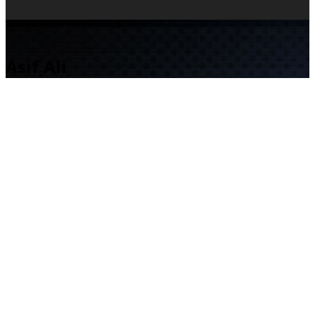
Asif Ali