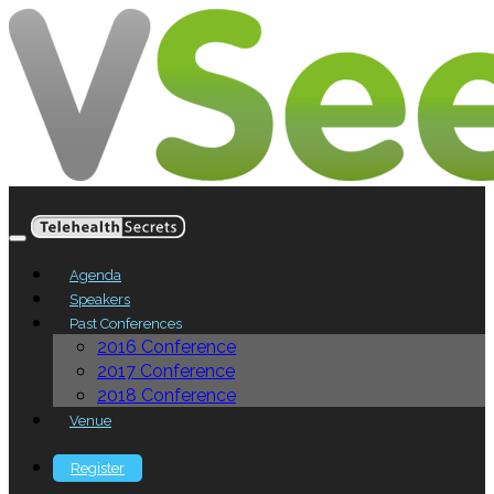
Agenda
Speakers
Past Conferences
2016 Conference
2017 Conference
2018 Conference
Venue
Register