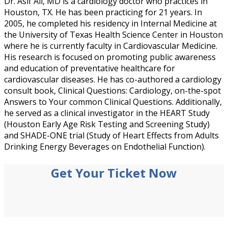
Dr. Asif Ali, MD is a cardiology doctor who practices in
Houston, TX. He has been practicing for 21 years. In
2005, he completed his residency in Internal Medicine at
the University of Texas Health Science Center in Houston
where he is currently faculty in Cardiovascular Medicine.
His research is focused on promoting public awareness
and education of preventative healthcare for
cardiovascular diseases. He has co-authored a cardiology
consult book, Clinical Questions: Cardiology, on-the-spot
Answers to Your common Clinical Questions. Additionally,
he served as a clinical investigator in the HEART Study
(Houston Early Age Risk Testing and Screening Study)
and SHADE-ONE trial (Study of Heart Effects from Adults
Drinking Energy Beverages on Endothelial Function).
Get Your Ticket Now