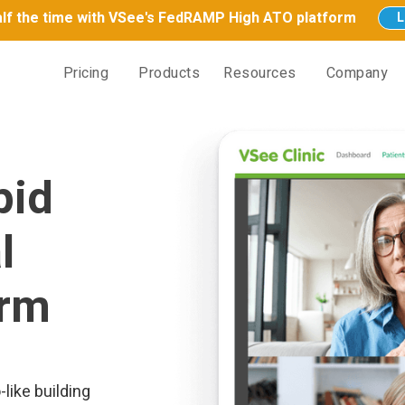
half the time with VSee's FedRAMP High ATO platform
L
Pricing
Products
Resources
Company
pid
l
orm
like building