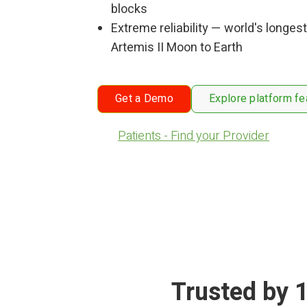
blocks
Extreme reliability — world's longest
Artemis II Moon to Earth
Get a Demo
Explore platform fe
Patients - Find your Provider
Trusted by 