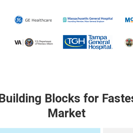
 Building Blocks for Faste
Market