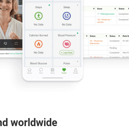
nd worldwide