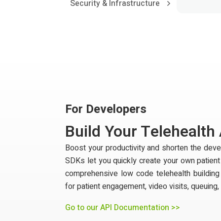
Security & Infrastructure
For Developers
Build Your Telehealth
Boost your productivity and shorten the de
SDKs let you quickly create your own patien
comprehensive low code telehealth building
for patient engagement, video visits, queuing,
Go to our API Documentation >>