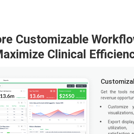
ore Customizable Workflo
aximize Clinical Efficien
Customizab
Get the tools n
revenue opportuni
Customize 
visualizations,
Export displa
utilization,
satisfaction, e