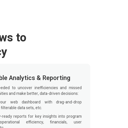
ws to
cy
le Analytics & Reporting
eeded to uncover inefficiencies and missed
ties and make better, data-driven decisions:
your web dashboard with drag-and-drop
 filterable data sets, etc.
y-ready reports for key insights into program
 operational efficiency, financials, user
tc.