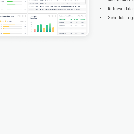
Retrieve data 
Schedule regu