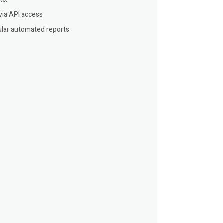
via API access
lar automated reports