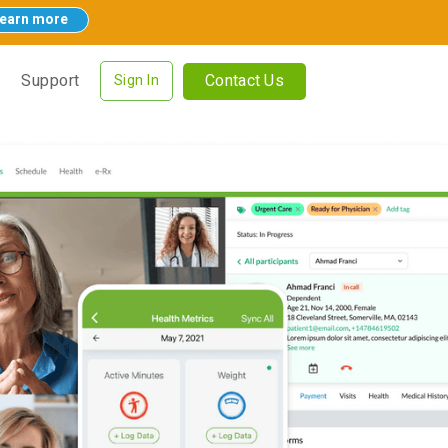
earn more
Contact Us
Support
Sign In