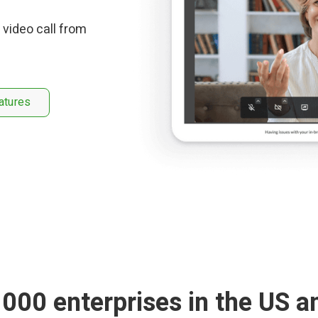
 video call from
atures
1000 enterprises in the US a