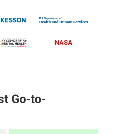
NASA
st Go-to-