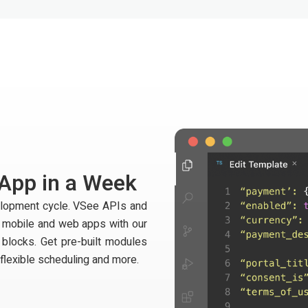
 App in a Week
velopment cycle. VSee APIs and
t mobile and web apps with our
 blocks. Get pre-built modules
 flexible scheduling and more.