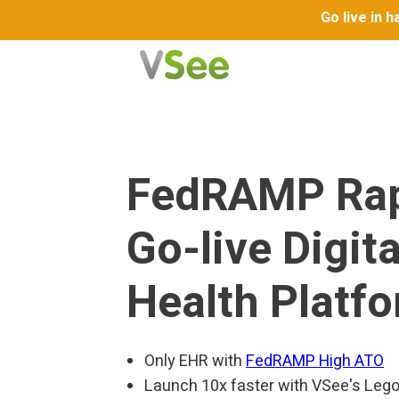
Go live in 
FedRAMP Ra
Go-live Digita
Health Platf
Only EHR with
FedRAMP High ATO
Launch 10x faster with VSee's Lego-