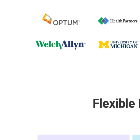
Flexible