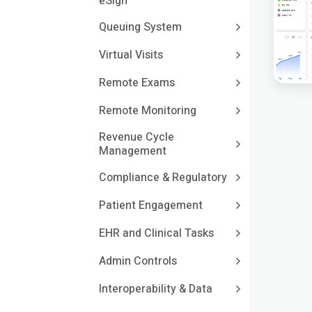
eSign
Queuing System
Virtual Visits
Remote Exams
Remote Monitoring
Revenue Cycle
Management
Compliance & Regulatory
Patient Engagement
EHR and Clinical Tasks
Admin Controls
Interoperability & Data