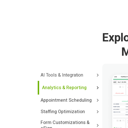
Expl
M
AI Tools & Integration
Analytics & Reporting
Appointment Scheduling
Staffing Optimization
Form Customizations &