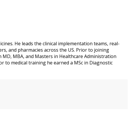
ines. He leads the clinical implementation teams, real-
rs, and pharmacies across the US. Prior to joining
an MD, MBA, and Masters in Healthcare Administration
or to medical training he earned a MSc in Diagnostic