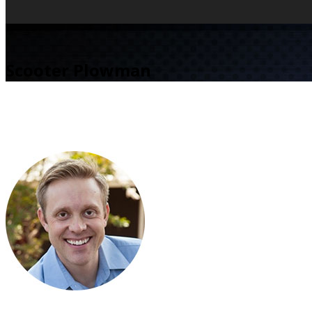
Scooter Plowman