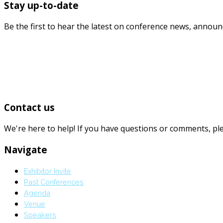
Stay up-to-date
Be the first to hear the latest on conference news, annou
Contact us
We're here to help! If you have questions or comments, p
Navigate
Exhibitor Invite
Past Conferences
Agenda
Venue
Speakers