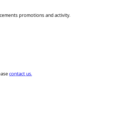
ncements promotions and activity.
lease
contact us.