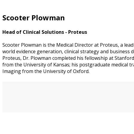
Scooter Plowman
Head of Clinical Solutions - Proteus
Scooter Plowman is the Medical Director at Proteus, a lead
world evidence generation, clinical strategy and business
Proteus, Dr. Plowman completed his fellowship at Stanfor
from the University of Kansas; his postgraduate medical tr
Imaging from the University of Oxford.