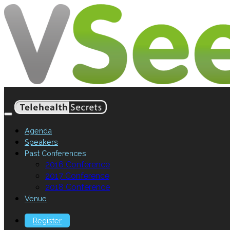
Agenda
Speakers
Past Conferences
2016 Conference
2017 Conference
2018 Conference
Venue
Register