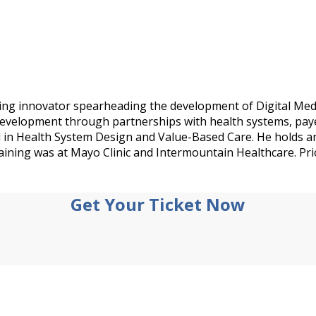
ing innovator spearheading the development of Digital Medic
 development through partnerships with health systems, paye
d in Health System Design and Value-Based Care. He holds 
aining was at Mayo Clinic and Intermountain Healthcare. Pri
Get Your Ticket Now