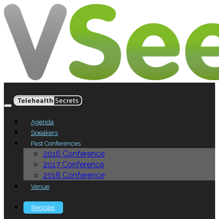
Agenda
Speakers
Past Conferences
2016 Conference
2017 Conference
2018 Conference
Venue
Register