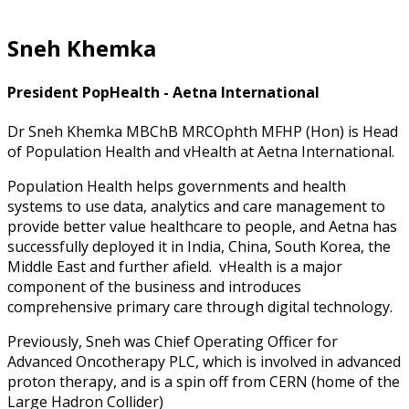
Sneh Khemka
President PopHealth - Aetna International
Dr Sneh Khemka MBChB MRCOphth MFHP (Hon) is Head
of Population Health and vHealth at Aetna International.
Population Health helps governments and health
systems to use data, analytics and care management to
provide better value healthcare to people, and Aetna has
successfully deployed it in India, China, South Korea, the
Middle East and further afield. vHealth is a major
component of the business and introduces
comprehensive primary care through digital technology.
Previously, Sneh was Chief Operating Officer for
Advanced Oncotherapy PLC, which is involved in advanced
proton therapy, and is a spin off from CERN (home of the
Large Hadron Collider)