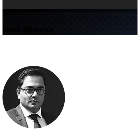
Sneh Khemka