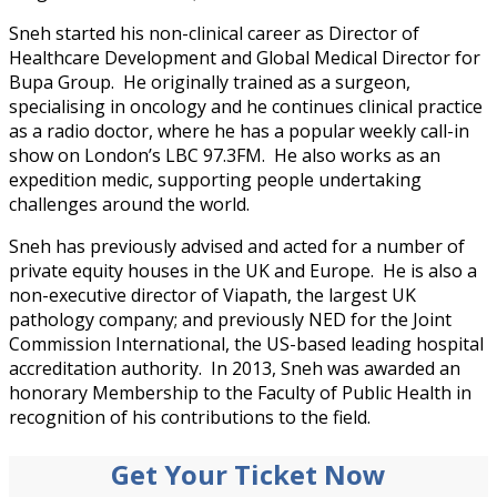
Sneh started his non-clinical career as Director of
Healthcare Development and Global Medical Director for
Bupa Group. He originally trained as a surgeon,
specialising in oncology and he continues clinical practice
as a radio doctor, where he has a popular weekly call-in
show on London’s LBC 97.3FM. He also works as an
expedition medic, supporting people undertaking
challenges around the world.
Sneh has previously advised and acted for a number of
private equity houses in the UK and Europe. He is also a
non-executive director of Viapath, the largest UK
pathology company; and previously NED for the Joint
Commission International, the US-based leading hospital
accreditation authority. In 2013, Sneh was awarded an
honorary Membership to the Faculty of Public Health in
recognition of his contributions to the field.
Get Your Ticket Now