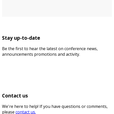
Stay up-to-date
Be the first to hear the latest on conference news,
announcements promotions and activity.
Contact us
We're here to help! If you have questions or comments,
please
contact us.