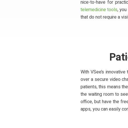
nice-to-have for pract
telemedicine tools
, you
that do not require a visi
Pat
With VSee’s innovative 
over a secure video cha
patients, this means the
the waiting room to see
office, but have the f
apps, you can easily con