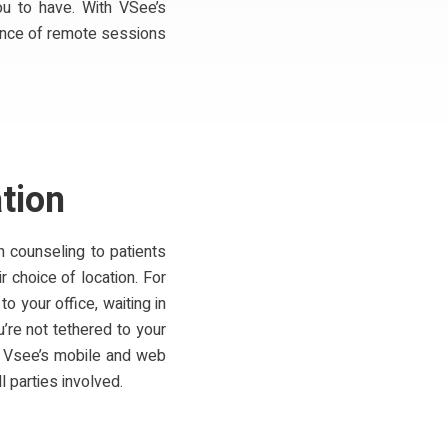
ou to have. With VSee’s
ience of remote sessions
tion
h counseling to patients
 choice of location. For
o your office, waiting in
’re not tethered to your
h Vsee’s mobile and web
l parties involved.