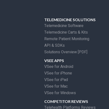
TELEMEDICINE SOLUTIONS
Telemedicine Software
Telemedicine Carts & Kits
Remote Patient Monitoring
API & SDKs
Solutions Overview [PDF]
VSEE APPS
VSee for Android
VSee for iPhone
VSee for iPad
VSee for Mac
VSee for Windows
COMPETITOR REVIEWS
Telehealth Platforms Reviews