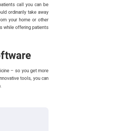
atients call you can be
uld ordinarily take away
from your home or other
s while offering patients
oftware
dicine – so you get more
innovative tools, you can
.