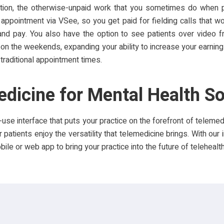
dition, the otherwise-unpaid work that you sometimes do when p
 appointment via VSee, so you get paid for fielding calls that wo
 and pay. You also have the option to see patients over video 
 on the weekends, expanding your ability to increase your earning
traditional appointment times.
dicine for Mental Health S
use interface that puts your practice on the forefront of teleme
 patients enjoy the versatility that telemedicine brings. With our 
le or web app to bring your practice into the future of telehealth