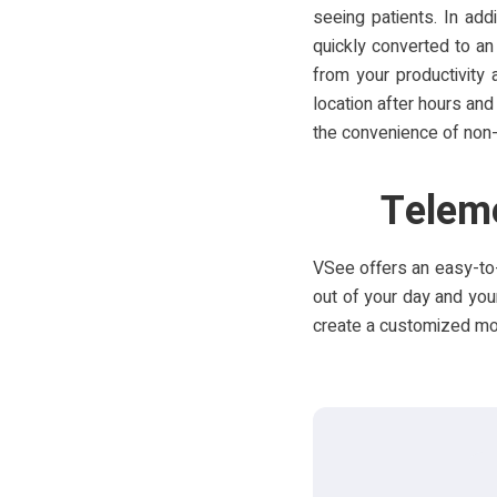
seeing patients. In ad
quickly converted to an
from your productivity
location after hours and
the convenience of non-
Teleme
VSee offers an easy-to-
out of your day and your
create a customized mobi