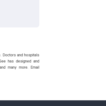
. Doctors and hospitals
VSee has designed and
, and many more. Email