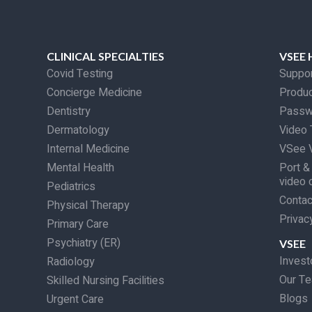
CLINICAL SPECIALTIES
VSEE 
Covid Testing
Suppo
Concierge Medicine
Produc
Dentistry
Passw
Dermatology
Video 
Internal Medicine
VSee V
Mental Health
Port &
video 
Pediatrics
Contac
Physical Therapy
Privac
Primary Care
Psychiatry (ER)
VSEE
Invest
Radiology
Our T
Skilled Nursing Facilities
Blogs
Urgent Care