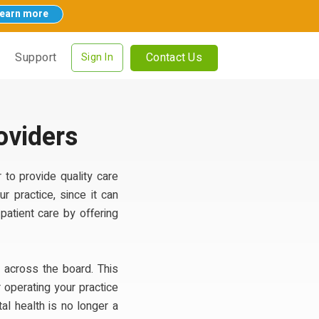
earn more
Contact Us
Support
Sign In
oviders
 to provide quality care
r practice, since it can
patient care by offering
 across the board. This
 operating your practice
l health is no longer a