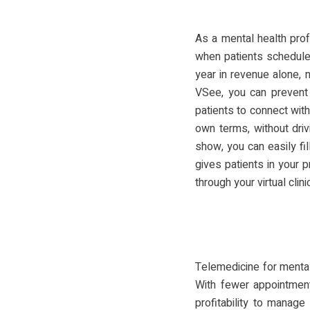
As a mental health prof
when patients schedule
year in revenue alone, 
VSee, you can prevent
patients to connect wit
own terms, without driv
show, you can easily fil
gives patients in your 
through your virtual clinic
Telemedicine for mental
With fewer appointment
profitability to manag