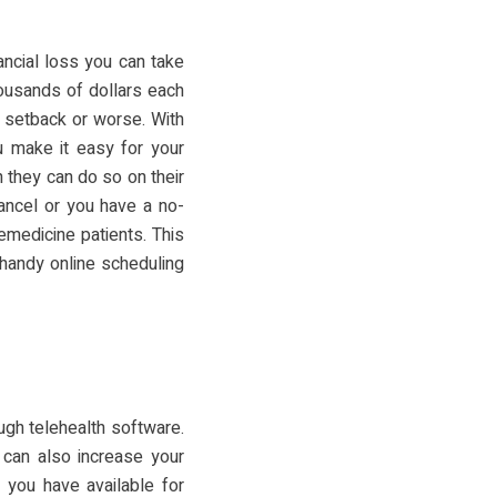
ancial loss you can take
ousands of dollars each
f setback or worse. With
 make it easy for your
 they can do so on their
cancel or you have a no-
lemedicine patients. This
 handy online scheduling
ugh telehealth software.
 can also increase your
 you have available for