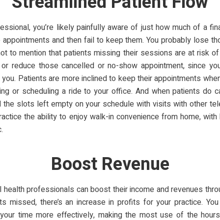
Streamlined Patient Flow
essional, you’re likely painfully aware of just how much of a fin
 appointments and then fail to keep them. You probably lose th
not to mention that patients missing their sessions are at risk o
 or reduce those cancelled or no-show appointment, since you
h you. Patients are more inclined to keep their appointments when
ing or scheduling a ride to your office. And when patients do 
l the slots left empty on your schedule with visits with other te
practice the ability to enjoy walk-in convenience from home, with
.
Boost Revenue
 health professionals can boost their income and revenues thro
s missed, there’s an increase in profits for your practice. You
e your time more effectively, making the most use of the hours