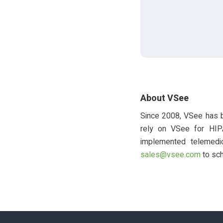
About VSee
Since 2008, VSee has b
rely on VSee for HIP
implemented telemedic
sales@vsee.com
to sch