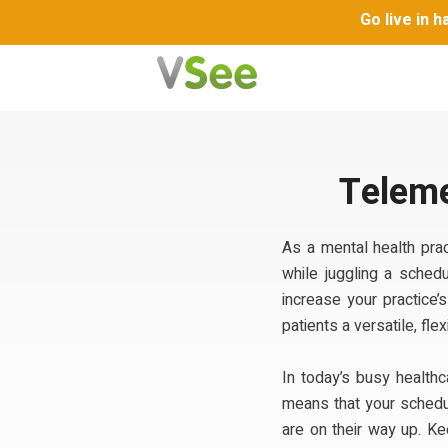
Go live in 
Teleme
As a mental health prac
while juggling a schedu
increase your practice’
patients a versatile, fl
In today’s busy health
means that your schedul
are on their way up. K