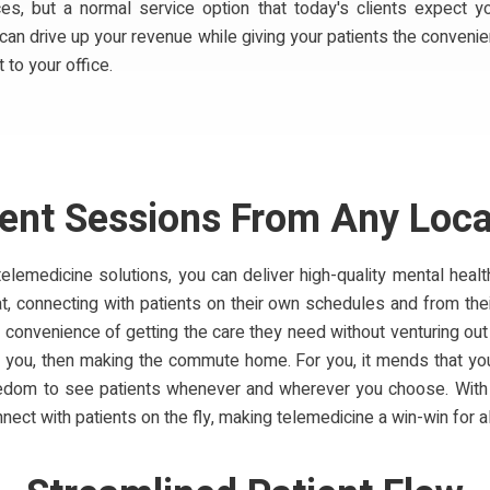
ices, but a normal service option that today's clients expect y
 can drive up your revenue while giving your patients the conven
t to your office.
ient Sessions From Any Loca
telemedicine solutions, you can deliver high-quality mental healt
t, connecting with patients on their own schedules and from their
 convenience of getting the care they need without venturing out t
 you, then making the commute home. For you, it mends that you
reedom to see patients whenever and wherever you choose. Wit
nect with patients on the fly, making telemedicine a win-win for al