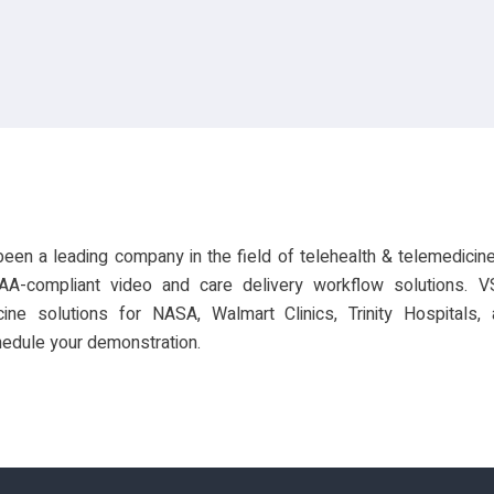
een a leading company in the field of telehealth & telemedicine
AA-compliant video and care delivery workflow solutions. 
ine solutions for NASA, Walmart Clinics, Trinity Hospitals
edule your demonstration.