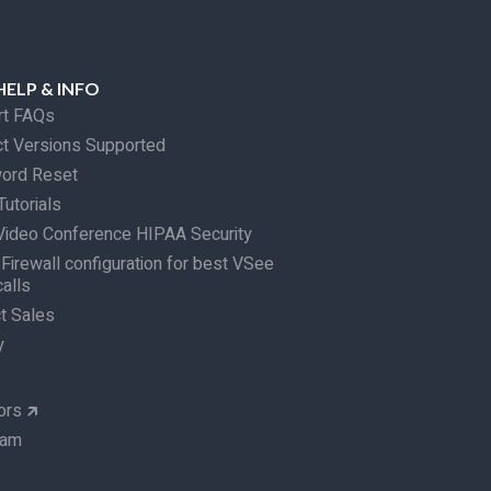
HELP & INFO
rt FAQs
t Versions Supported
ord Reset
Tutorials
ideo Conference HIPAA Security
 Firewall configuration for best VSee
calls
t Sales
y
ors
🡵
eam