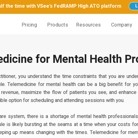
half the time with VSee's FedRAMP High ATO platform
L
Pricing
Products
Resources
Company
dicine for Mental Health Pr
titioner, you understand the time constraints that you are under
le. Telemedicine for mental health can be a big benefit for you
s revenue, maximize the flow of patients you see, and enhance 
exible option for scheduling and attending sessions with you.
care system, there is a shortage of mental health professionals
e is likely bursting at the seams at a time when your costs for
eeping up means changing with the times. Telemedicine for menta