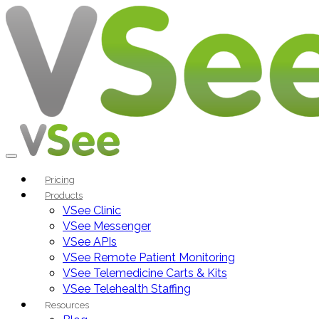
Pricing
Products
VSee Clinic
VSee Messenger
VSee APIs
VSee Remote Patient Monitoring
VSee Telemedicine Carts & Kits
VSee Telehealth Staffing
Resources