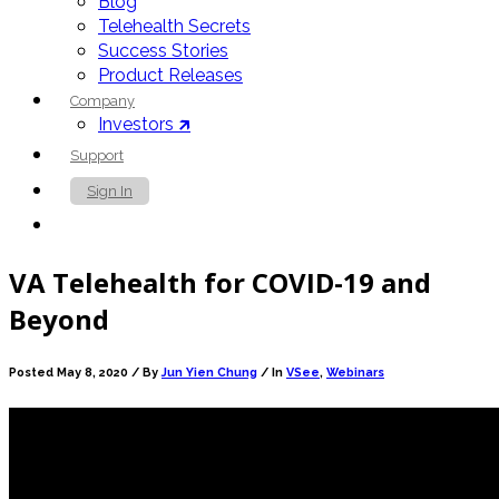
Blog
Telehealth Secrets
Success Stories
Product Releases
Company
Investors 🡵
Support
Sign In
Contact Us
VA Telehealth for COVID-19 and
Beyond
Posted May 8, 2020 /
By
Jun Yien Chung
/ In
VSee
,
Webinars