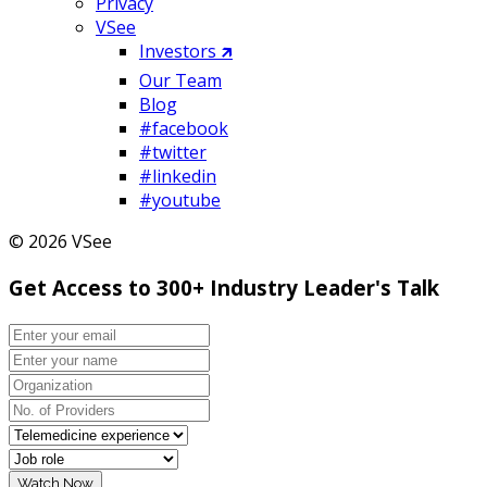
Privacy
VSee
Investors 🡵
Our Team
Blog
#facebook
#twitter
#linkedin
#youtube
© 2026 VSee
Get Access to 300+ Industry Leader's Talk
Watch Now