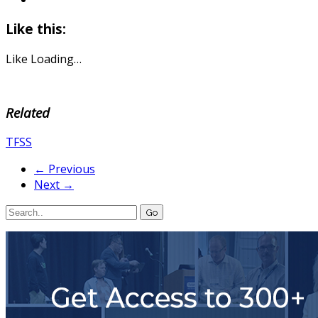
Like this:
Like
Loading…
Related
TFSS
← Previous
Next →