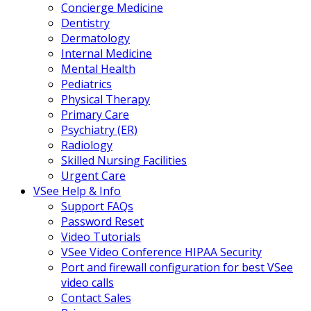
Concierge Medicine
Dentistry
Dermatology
Internal Medicine
Mental Health
Pediatrics
Physical Therapy
Primary Care
Psychiatry (ER)
Radiology
Skilled Nursing Facilities
Urgent Care
VSee Help & Info
Support FAQs
Password Reset
Video Tutorials
VSee Video Conference HIPAA Security
Port and firewall configuration for best VSee
video calls
Contact Sales