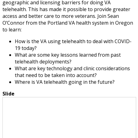
geographic and licensing barriers for doing VA
telehealth. This has made it possible to provide greater
access and better care to more veterans. Join Sean
O’Connor from the Portland VA health system in Oregon
to learn:
How is the VA using telehealth to deal with COVID-
19 today?
What are some key lessons learned from past
telehealth deployments?
What are key technology and clinic considerations
that need to be taken into account?
Where is VA telehealth going in the future?
Slide