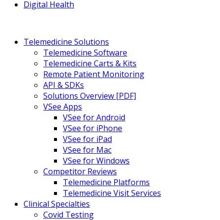
Digital Health
Telemedicine Solutions
Telemedicine Software
Telemedicine Carts & Kits
Remote Patient Monitoring
API & SDKs
Solutions Overview [PDF]
VSee Apps
VSee for Android
VSee for iPhone
VSee for iPad
VSee for Mac
VSee for Windows
Competitor Reviews
Telemedicine Platforms
Telemedicine Visit Services
Clinical Specialties
Covid Testing