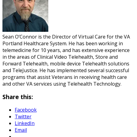
Sean O’Connor is the Director of Virtual Care for the VA
Portland Healthcare System. He has been working in
telemedicine for 10 years, and has extensive experience
in the areas of Clinical Video Telehealth, Store and
Forward Telehealth, mobile device Telehealth solutions
and TeleJustice. He has implemented several successful
programs that assist Veterans in receiving health care
and other VA services using Telehealth Technology.
Share this:
Facebook
Twitter
LinkedIn
Email