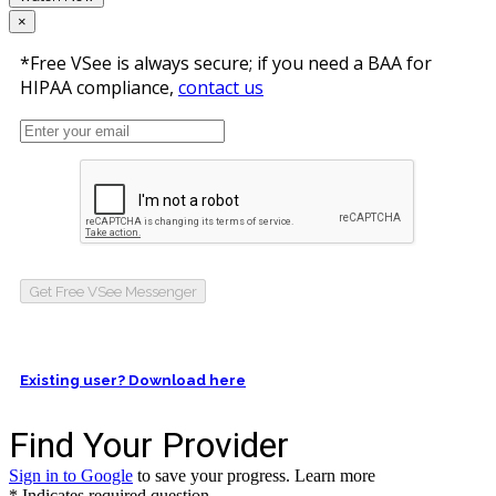
×
*Free VSee is always secure; if you need a BAA for
HIPAA compliance,
contact us
Get Free VSee Messenger
Existing user? Download here