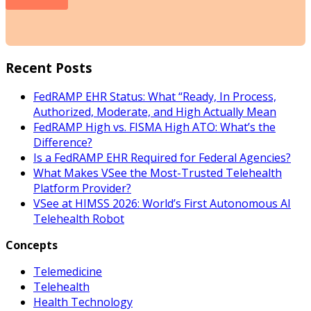
Recent Posts
FedRAMP EHR Status: What “Ready, In Process,
Authorized, Moderate, and High Actually Mean
FedRAMP High vs. FISMA High ATO: What’s the
Difference?
Is a FedRAMP EHR Required for Federal Agencies?
What Makes VSee the Most-Trusted Telehealth
Platform Provider?
VSee at HIMSS 2026: World’s First Autonomous AI
Telehealth Robot
Concepts
Telemedicine
Telehealth
Health Technology