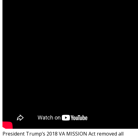
President Trump’s 2018 VA MISSION Act removed all