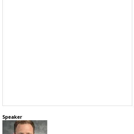
Speaker