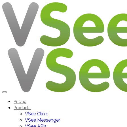
Pricing
Products
VSee Clinic
VSee Messenger
VSee APIs