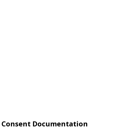
le Consent Documentation