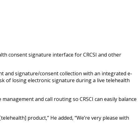
alth consent signature interface for CRCSI and other
t and signature/consent collection with an integrated e-
k of losing electronic signature during a live telehealth
eue management and call routing so CRSCI can easily balance
[telehealth] product,” He added, “We’re very please with