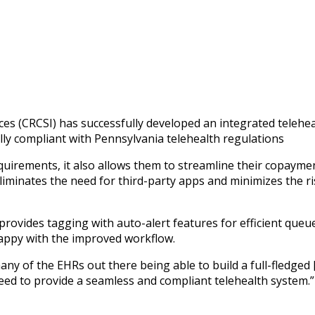
 button in VSee Clinic for
ces (CRCSI) has successfully developed an integrated telehe
ully compliant with Pennsylvania telehealth regulations
uirements, it also allows them to streamline their copaymen
liminates the need for third-party apps and minimizes the ris
m provides tagging with auto-alert features for efficient qu
happy with the improved workflow.
ny of the EHRs out there being able to build a full-fledged 
need to provide a seamless and compliant telehealth system.”