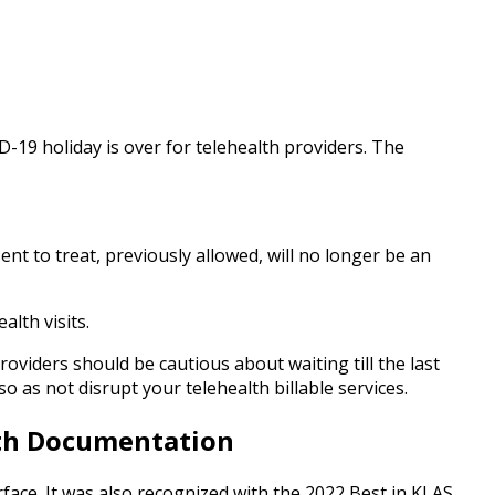
-19 holiday is over for telehealth providers. The
nt to treat, previously allowed, will no longer be an
lth visits.
oviders should be cautious about waiting till the last
 as not disrupt your telehealth billable services.
lth Documentation
terface. It was also recognized with the 2022 Best in KLAS