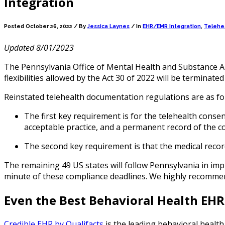
Integration
Posted October 26, 2022 /
By
Jessica Laynes
/ In
EHR/EMR Integration
,
Telehea
Updated 8/01/2023
The Pennsylvania Office of Mental Health and Substance
flexibilities allowed by the Act 30 of 2022 will be terminate
Reinstated telehealth documentation regulations are as f
The first key requirement is for the telehealth conse
acceptable practice, and a permanent record of the c
The second key requirement is that the medical record
The remaining 49 US states will follow Pennsylvania in impl
minute of these compliance deadlines. We highly recommend a
Even the Best Behavioral Health EH
Credible EHR by Qualifacts
is the leading behavioral health 