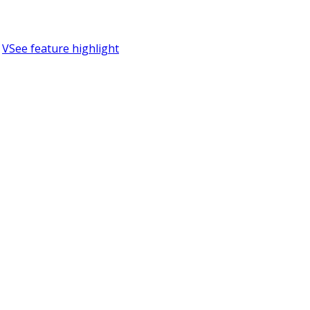
VSee feature highlight