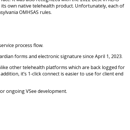
 its own native telehealth product. Unfortunately, each of
nsylvania OMHSAS rules.
service process flow.
rdian forms and electronic signature since April 1, 2023.
nlike other telehealth platforms which are back logged for
dition, it’s 1-click connect is easier to use for client end
 for ongoing VSee development.