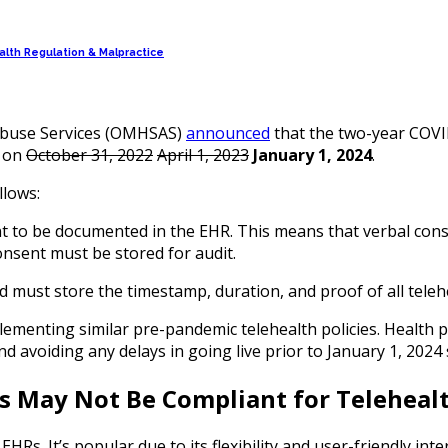
lth Regulation & Malpractice
 Abuse Services (OMHSAS)
announced
that the two-year COVID
d on
October 31, 2022
April 1, 2023
January 1, 2024
.
ollows:
nt to be documented in the EHR. This means that verbal conse
onsent must be stored for audit.
 must store the timestamp, duration, and proof of all telehea
ementing similar pre-pandemic telehealth policies. Health pr
voiding any delays in going live prior to January 1, 2024 so
Rs May Not Be Compliant for Telehea
EHRs. It’s popular due to its flexibility and user-friendly in