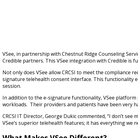
The VSee / Credible interface process consists of a single
each form to be signed.
VSee, in partnership with Chestnut Ridge Counseling Servi
Credible partners. This VSee integration with Credible is f
Not only does VSee allow CRCSI to meet the compliance req
signature telehealth consent interface. This functionality e
session.
In addition to the e-signature functionality, VSee platfor
workloads. Their providers and patients have been very 
CRCSI IT Director, George Dukic commented, “I don’t see ma
VSee’s superior telehealth features; it has everything we 
What Makes VSee Different?