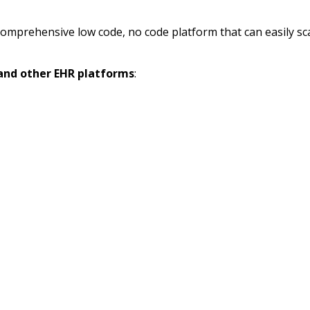
omprehensive low code, no code platform that can easily scale
 and other EHR platforms
: