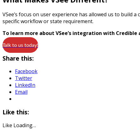
VSee’s focus on user experience has allowed us to build a c
specific workflow or state requirement.
To learn more about VSee’s integration with Credible
Talk to us today!
Share this:
Facebook
Twitter
LinkedIn
Email
Like this:
Like
Loading…