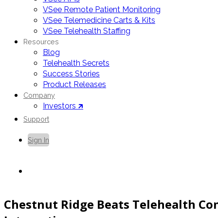
VSee Remote Patient Monitoring
VSee Telemedicine Carts & Kits
VSee Telehealth Staffing
Resources
Blog
Telehealth Secrets
Success Stories
Product Releases
Company
Investors 🡵
Support
Sign In
Contact Us
Chestnut Ridge Beats Telehealth Co