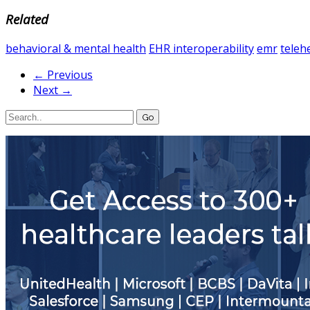
Related
behavioral & mental health
EHR interoperability
emr
teleh
← Previous
Next →