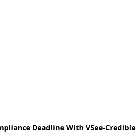
mpliance Deadline With VSee-Credib