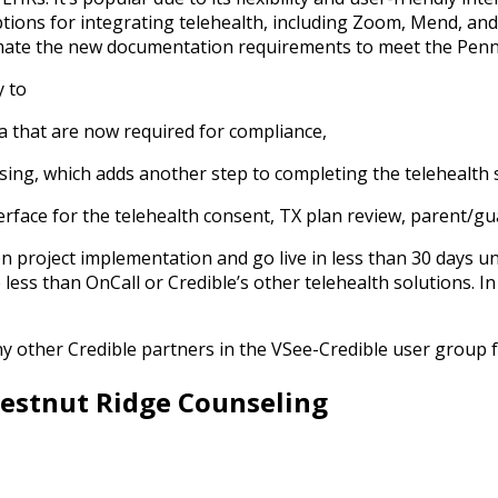
ptions for integrating telehealth, including Zoom, Mend, and
tomate the new documentation requirements to meet the Pen
y to
ata that are now required for compliance,
ensing, which adds another step to completing the telehealth 
rface for the telehealth consent, TX plan review, parent/gua
on project implementation and go live in less than 30 days u
ss than OnCall or Credible’s other telehealth solutions. In ad
y other Credible partners in the VSee-Credible user group
hestnut Ridge Counseling