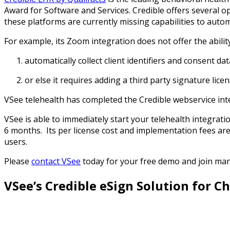
Award for Software and Services. Credible offers several o
these platforms are currently missing capabilities to au
For example, its Zoom integration does not offer the abilit
automatically collect client identifiers and consent d
or else it requires adding a third party signature lic
VSee telehealth has completed the Credible webservice inte
VSee is able to immediately start your telehealth integrati
6 months. Its per license cost and implementation fees are le
users.
Please
contact VSee
today for your free demo and join man
VSee’s
Credible
eSign Solution for C