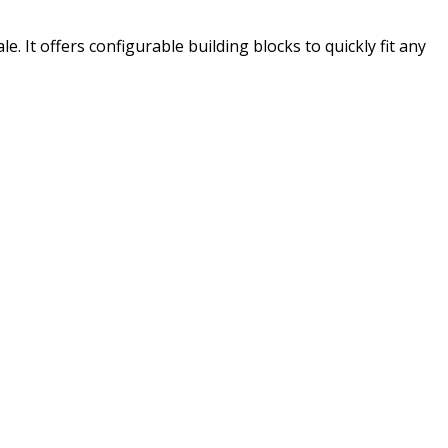
. It offers configurable building blocks to quickly fit any