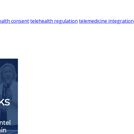
ealth consent
telehealth regulation
telemedicine integration