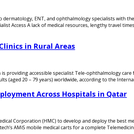
o dermatology, ENT, and ophthalmology specialists with the
ialist Access A lack of medical resources, lengthy travel ti
Clinics in Rural Areas
s providing accessible specialist Tele-ophthalmology care fo
ults (aged 20 – 79 years) worldwide, according to the Intern
ployment Across Hospitals in Qatar
al Corporation (HMC) to develop and deploy the best medic
tech’s AMiS mobile medical carts for a complete Telemedici