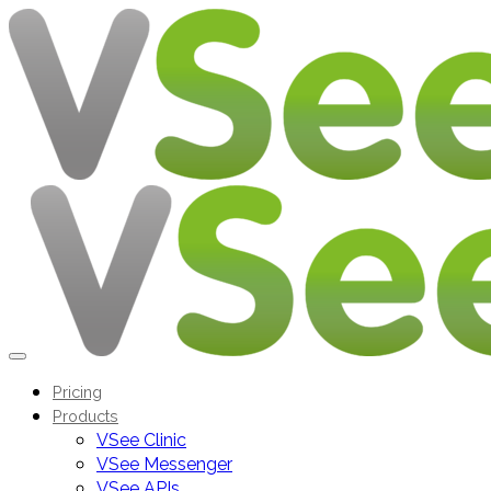
Pricing
Products
VSee Clinic
VSee Messenger
VSee APIs