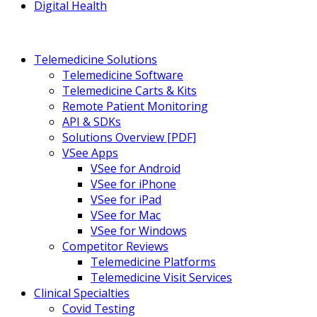
Digital Health
Telemedicine Solutions
Telemedicine Software
Telemedicine Carts & Kits
Remote Patient Monitoring
API & SDKs
Solutions Overview [PDF]
VSee Apps
VSee for Android
VSee for iPhone
VSee for iPad
VSee for Mac
VSee for Windows
Competitor Reviews
Telemedicine Platforms
Telemedicine Visit Services
Clinical Specialties
Covid Testing