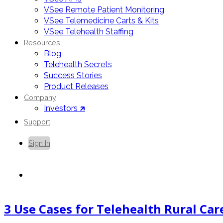
VSee Remote Patient Monitoring
VSee Telemedicine Carts & Kits
VSee Telehealth Staffing
Resources
Blog
Telehealth Secrets
Success Stories
Product Releases
Company
Investors 🡵
Support
Sign In
Contact Us
3 Use Cases for Telehealth Rural Ca