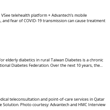
 VSee telehealth platform + Advantech’s mobile
mes, and fear of COVID-19 transmission can cause treatment
r elderly diabetics in rural Taiwan Diabetes is a chronic
ational Diabetes Federation. Over the next 10 years, the…
al teleconsultation and point-of-care services in Qatar
ne Solution. Photo courtesy: Advantech and HMC Interview