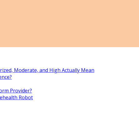
rized, Moderate, and High Actually Mean
ence?
orm Provider?
lehealth Robot