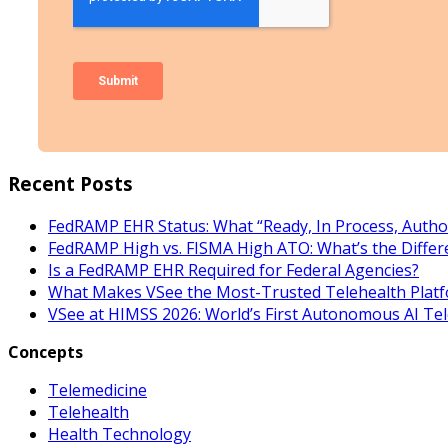
Recent Posts
FedRAMP EHR Status: What “Ready, In Process, Autho
FedRAMP High vs. FISMA High ATO: What’s the Differ
Is a FedRAMP EHR Required for Federal Agencies?
What Makes VSee the Most-Trusted Telehealth Platf
VSee at HIMSS 2026: World’s First Autonomous AI Te
Concepts
Telemedicine
Telehealth
Health Technology