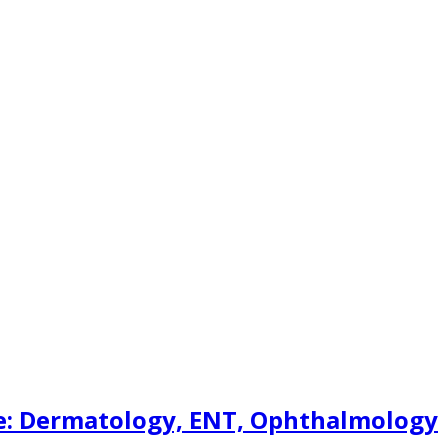
re: Dermatology, ENT, Ophthalmology