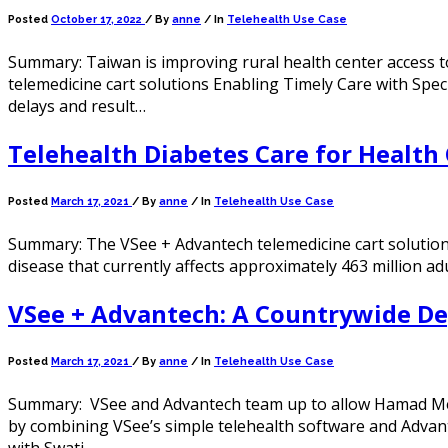
Posted
October 17, 2022
/
By
anne
/ In
Telehealth Use Case
Summary: Taiwan is improving rural health center access t
telemedicine cart solutions Enabling Timely Care with Spec
delays and result…
Telehealth Diabetes Care for Health 
Posted
March 17, 2021
/
By
anne
/ In
Telehealth Use Case
Summary: The VSee + Advantech telemedicine cart solution i
disease that currently affects approximately 463 million ad
VSee + Advantech: A Countrywide De
Posted
March 17, 2021
/
By
anne
/ In
Telehealth Use Case
Summary: VSee and Advantech team up to allow Hamad Medic
by combining VSee’s simple telehealth software and Advan
with Swati…