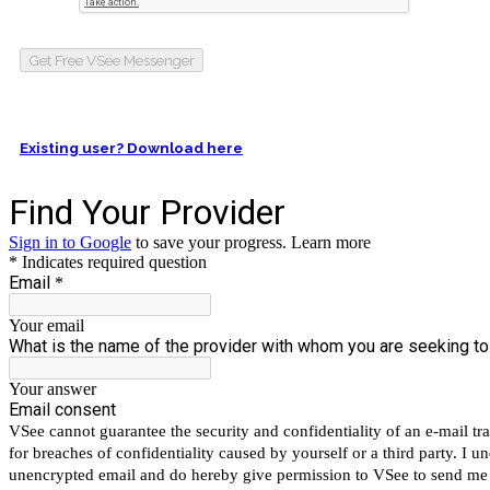
Get Free VSee Messenger
Existing user? Download here