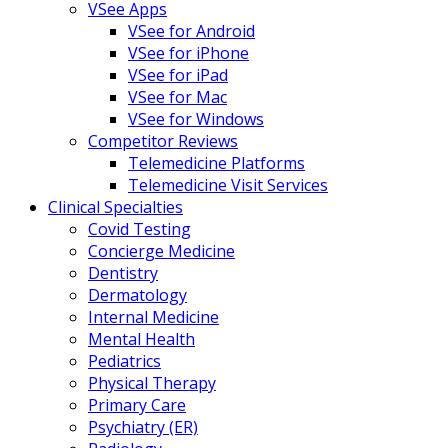
VSee Apps
VSee for Android
VSee for iPhone
VSee for iPad
VSee for Mac
VSee for Windows
Competitor Reviews
Telemedicine Platforms
Telemedicine Visit Services
Clinical Specialties
Covid Testing
Concierge Medicine
Dentistry
Dermatology
Internal Medicine
Mental Health
Pediatrics
Physical Therapy
Primary Care
Psychiatry (ER)