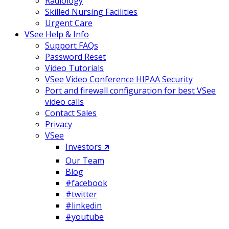
Radiology
Skilled Nursing Facilities
Urgent Care
VSee Help & Info
Support FAQs
Password Reset
Video Tutorials
VSee Video Conference HIPAA Security
Port and firewall configuration for best VSee
video calls
Contact Sales
Privacy
VSee
Investors 🡵
Our Team
Blog
#facebook
#twitter
#linkedin
#youtube