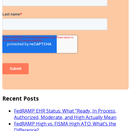
Recent Posts
FedRAMP EHR Status: What “Ready, In Process,
Authorized, Moderate, and High Actually Mean
FedRAMP High vs. FISMA High ATO: What’s the
Difference?