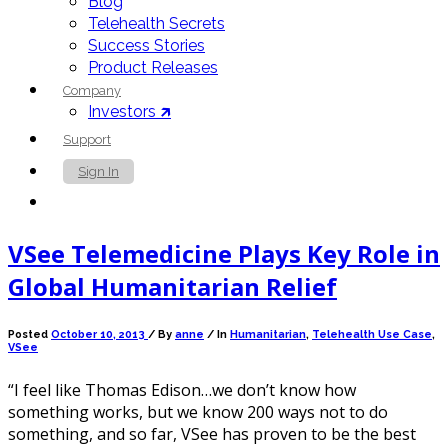
Blog
Telehealth Secrets
Success Stories
Product Releases
Company
Investors 🡵
Support
Sign In
Contact Us
VSee Telemedicine Plays Key Role in
Global Humanitarian Relief
Posted
October 10, 2013
/
By
anne
/ In
Humanitarian
,
Telehealth Use Case
,
VSee
“I feel like Thomas Edison…we don’t know how
something works, but we know 200 ways not to do
something, and so far, VSee has proven to be the best