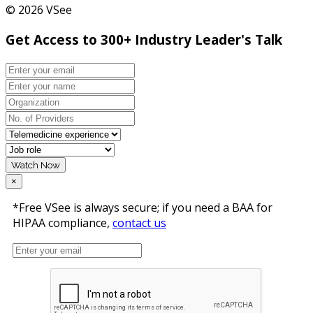
© 2026 VSee
Get Access to 300+ Industry Leader's Talk
Watch Now
×
*Free VSee is always secure; if you need a BAA for
HIPAA compliance,
contact us