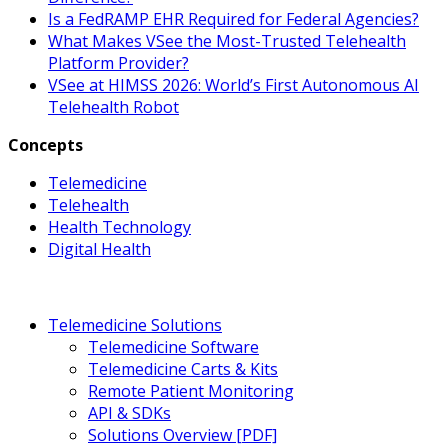
Is a FedRAMP EHR Required for Federal Agencies?
What Makes VSee the Most-Trusted Telehealth
Platform Provider?
VSee at HIMSS 2026: World’s First Autonomous AI
Telehealth Robot
Concepts
Telemedicine
Telehealth
Health Technology
Digital Health
Telemedicine Solutions
Telemedicine Software
Telemedicine Carts & Kits
Remote Patient Monitoring
API & SDKs
Solutions Overview [PDF]