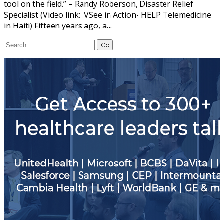
tool on the field.” – Randy Roberson, Disaster Relief
Specialist (Video link: VSee in Action- HELP Telemedicine
in Haiti) Fifteen years ago, a…