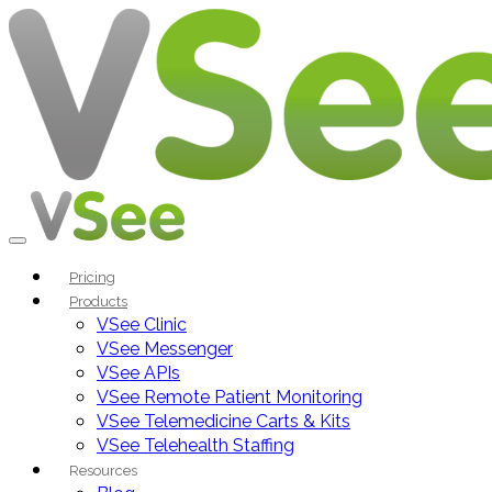
Pricing
Products
VSee Clinic
VSee Messenger
VSee APIs
VSee Remote Patient Monitoring
VSee Telemedicine Carts & Kits
VSee Telehealth Staffing
Resources