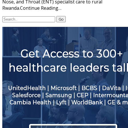
Nose, and Throat (ENT) specialist care to rural
Rwanda.Continue Reading…