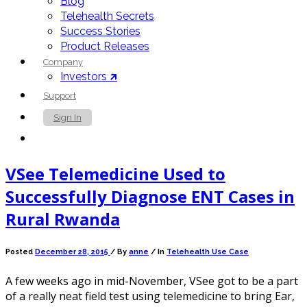
Blog
Telehealth Secrets
Success Stories
Product Releases
Company
Investors 🡵
Support
Sign In
Contact Us
VSee Telemedicine Used to
Successfully Diagnose ENT Cases in
Rural Rwanda
Posted
December 28, 2015
/
By
anne
/ In
Telehealth Use Case
A few weeks ago in mid-November, VSee got to be a part
of a really neat field test using telemedicine to bring Ear,