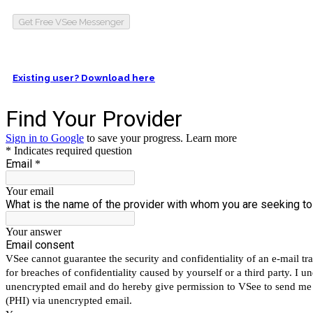
Get Free VSee Messenger
Existing user? Download here