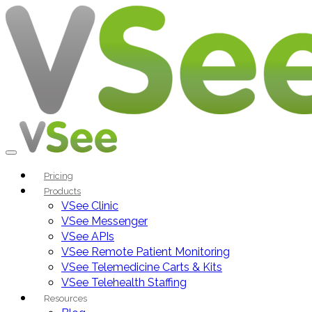
Pricing
Products
VSee Clinic
VSee Messenger
VSee APIs
VSee Remote Patient Monitoring
VSee Telemedicine Carts & Kits
VSee Telehealth Staffing
Resources