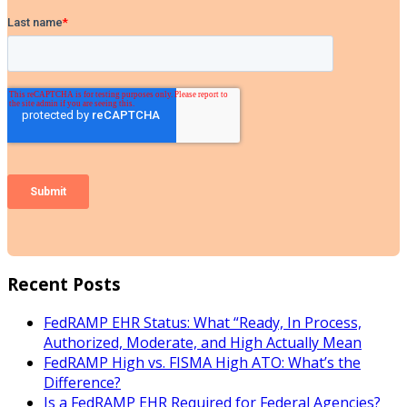
Recent Posts
FedRAMP EHR Status: What “Ready, In Process,
Authorized, Moderate, and High Actually Mean
FedRAMP High vs. FISMA High ATO: What’s the
Difference?
Is a FedRAMP EHR Required for Federal Agencies?