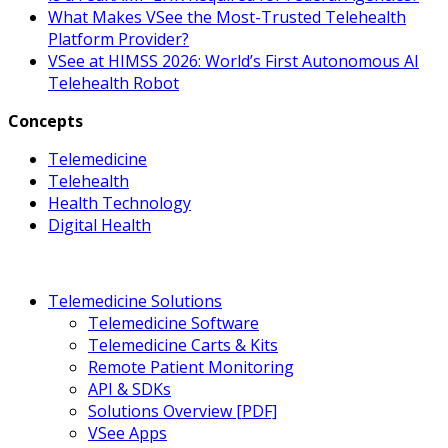
What Makes VSee the Most-Trusted Telehealth
Platform Provider?
VSee at HIMSS 2026: World’s First Autonomous AI
Telehealth Robot
Concepts
Telemedicine
Telehealth
Health Technology
Digital Health
Telemedicine Solutions
Telemedicine Software
Telemedicine Carts & Kits
Remote Patient Monitoring
API & SDKs
Solutions Overview [PDF]
VSee Apps