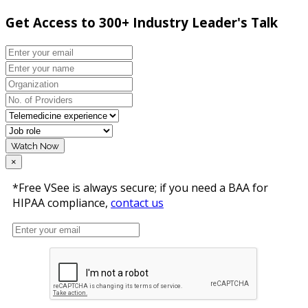
Get Access to 300+ Industry Leader's Talk
Watch Now
×
*Free VSee is always secure; if you need a BAA for
HIPAA compliance,
contact us