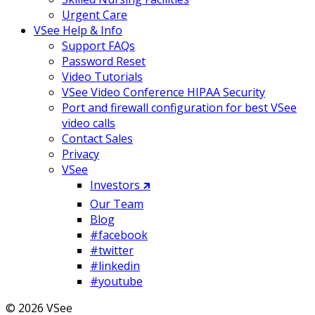
Urgent Care
VSee Help & Info
Support FAQs
Password Reset
Video Tutorials
VSee Video Conference HIPAA Security
Port and firewall configuration for best VSee
video calls
Contact Sales
Privacy
VSee
Investors 🡵
Our Team
Blog
#facebook
#twitter
#linkedin
#youtube
© 2026 VSee