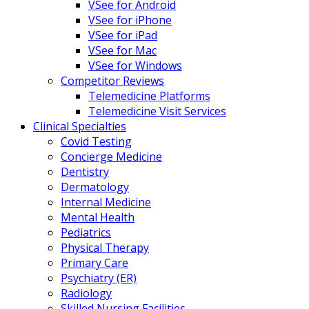
VSee for Android
VSee for iPhone
VSee for iPad
VSee for Mac
VSee for Windows
Competitor Reviews
Telemedicine Platforms
Telemedicine Visit Services
Clinical Specialties
Covid Testing
Concierge Medicine
Dentistry
Dermatology
Internal Medicine
Mental Health
Pediatrics
Physical Therapy
Primary Care
Psychiatry (ER)
Radiology
Skilled Nursing Facilities