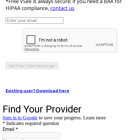
*Free VSee is always secure; if you need a BAA for
HIPAA compliance,
contact us
Get Free VSee Messenger
Existing user? Download here