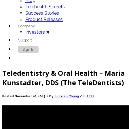
Blog
Telehealth Secrets
Success Stories
Product Releases
Company
Investors 🡵
Support
Sign In
Contact Us
Teledentistry & Oral Health – Maria
Kunstadter, DDS (The TeleDentists)
Posted November 20, 2019 /
By
Jun Yien Chung
/ In
TFSS