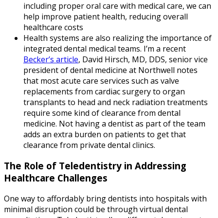
including proper oral care with medical care, we can
help improve patient health, reducing overall
healthcare costs
Health systems are also realizing the importance of
integrated dental medical teams. I’m a recent
Becker’s article
, David Hirsch, MD, DDS, senior vice
president of dental medicine at Northwell notes
that most acute care services such as valve
replacements from cardiac surgery to organ
transplants to head and neck radiation treatments
require some kind of clearance from dental
medicine. Not having a dentist as part of the team
adds an extra burden on patients to get that
clearance from private dental clinics.
The Role of Teledentistry in Addressing
Healthcare Challenges
One way to affordably bring dentists into hospitals with
minimal disruption could be through virtual dental