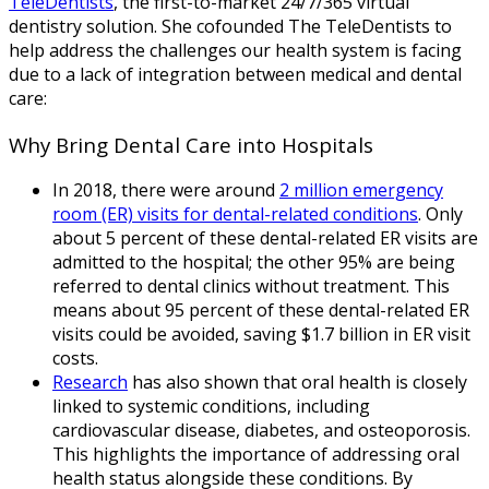
TeleDentists
, the first-to-market 24/7/365 virtual
dentistry solution. She cofounded The TeleDentists to
help address the challenges our health system is facing
due to a lack of integration between medical and dental
care:
Why Bring Dental Care into Hospitals
In 2018, there were around
2 million emergency
room (ER) visits for dental-related conditions
. Only
about 5 percent of these dental-related ER visits are
admitted to the hospital; the other 95% are being
referred to dental clinics without treatment. This
means about 95 percent of these dental-related ER
visits could be avoided, saving $1.7 billion in ER visit
costs.
Research
has also shown that oral health is closely
linked to systemic conditions, including
cardiovascular disease, diabetes, and osteoporosis.
This highlights the importance of addressing oral
health status alongside these conditions. By