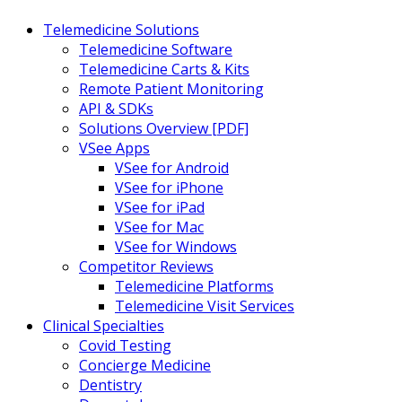
Telemedicine Solutions
Telemedicine Software
Telemedicine Carts & Kits
Remote Patient Monitoring
API & SDKs
Solutions Overview [PDF]
VSee Apps
VSee for Android
VSee for iPhone
VSee for iPad
VSee for Mac
VSee for Windows
Competitor Reviews
Telemedicine Platforms
Telemedicine Visit Services
Clinical Specialties
Covid Testing
Concierge Medicine
Dentistry