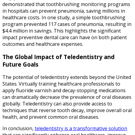
demonstrated that toothbrushing monitoring programs
in hospitals can prevent pneumonia, saving millions in
healthcare costs. In one study, a simple toothbrushing
program prevented 117 cases of pneumonia, resulting in
$4.4 million in savings. This highlights the significant
impact preventive dental care can have on both patient
outcomes and healthcare expenses.
The Global Impact of Teledentistry and
Future Goals
The potential of teledentistry extends beyond the United
States. Virtually training healthcare professionals to
apply fluoride varnish and decay-stopping medications
can dramatically decrease the prevalence of oral diseases
globally. Teledentistry can also provide access to
techniques that reverse tooth decay, improve overall oral
health, and prevent common oral diseases.
In conclusion,
teledentistry is a transformative solution
that can significantly enhance oral healthcare, improve