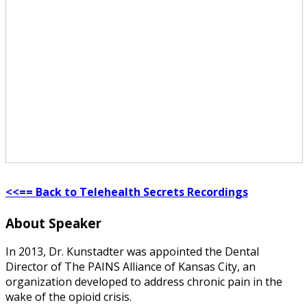
<<== Back to Telehealth Secrets Recordings
About Speaker
In 2013, Dr. Kunstadter was appointed the Dental
Director of The PAINS Alliance of Kansas City, an
organization developed to address chronic pain in the
wake of the opioid crisis.