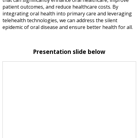
patient outcomes, and reduce healthcare costs. By
integrating oral health into primary care and leveraging
telehealth technologies, we can address the silent
epidemic of oral disease and ensure better health for all.
Presentation slide below