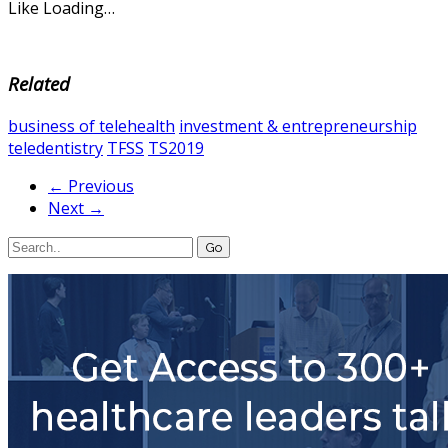
Like
Loading…
Related
business of telehealth
investment & entrepreneurship
teledentistry
TFSS
TS2019
← Previous
Next →