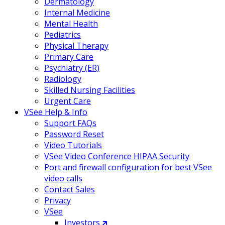
Dermatology
Internal Medicine
Mental Health
Pediatrics
Physical Therapy
Primary Care
Psychiatry (ER)
Radiology
Skilled Nursing Facilities
Urgent Care
VSee Help & Info
Support FAQs
Password Reset
Video Tutorials
VSee Video Conference HIPAA Security
Port and firewall configuration for best VSee
video calls
Contact Sales
Privacy
VSee
Investors 🡵