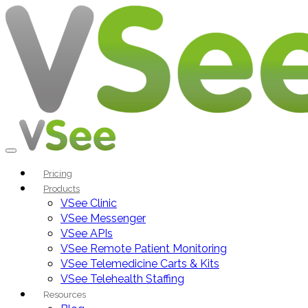
Pricing
Products
VSee Clinic
VSee Messenger
VSee APIs
VSee Remote Patient Monitoring
VSee Telemedicine Carts & Kits
VSee Telehealth Staffing
Resources