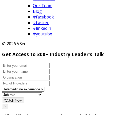
Our Team
Blog
#facebook
#twitter
#linkedin
#youtube
© 2026 VSee
Get Access to 300+ Industry Leader's Talk
Watch Now
×