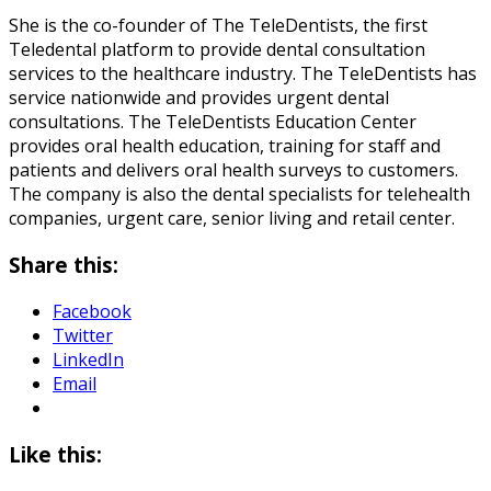
She is the co-founder of The TeleDentists, the first
Teledental platform to provide dental consultation
services to the healthcare industry. The TeleDentists has
service nationwide and provides urgent dental
consultations. The TeleDentists Education Center
provides oral health education, training for staff and
patients and delivers oral health surveys to customers.
The company is also the dental specialists for telehealth
companies, urgent care, senior living and retail center.
Share this:
Facebook
Twitter
LinkedIn
Email
Like this: