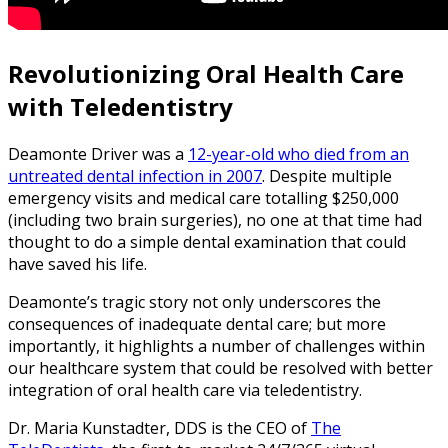
Revolutionizing Oral Health Care
with Teledentistry
Deamonte Driver was a
12-year-old who died from an
untreated dental infection in 2007
. Despite multiple
emergency visits and medical care totalling $250,000
(including two brain surgeries), no one at that time had
thought to do a simple dental examination that could
have saved his life.
Deamonte’s tragic story not only underscores the
consequences of inadequate dental care; but more
importantly, it highlights a number of challenges within
our healthcare system that could be resolved with better
integration of oral health care via teledentistry.
Dr. Maria Kunstadter, DDS is the CEO of
The