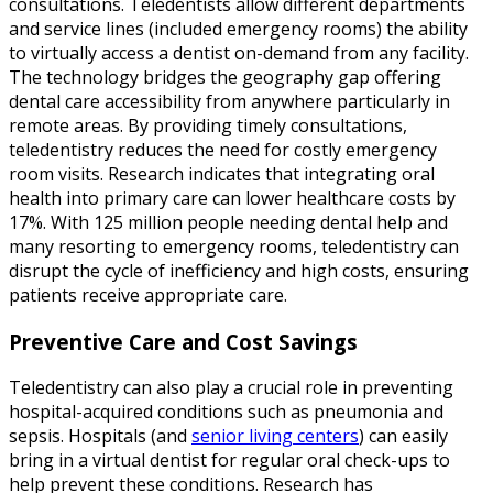
consultations. Teledentists allow different departments
and service lines (included emergency rooms) the ability
to virtually access a dentist on-demand from any facility.
The technology bridges the geography gap offering
dental care accessibility from anywhere particularly in
remote areas. By providing timely consultations,
teledentistry reduces the need for costly emergency
room visits. Research indicates that integrating oral
health into primary care can lower healthcare costs by
17%. With 125 million people needing dental help and
many resorting to emergency rooms, teledentistry can
disrupt the cycle of inefficiency and high costs, ensuring
patients receive appropriate care.
Preventive Care and Cost Savings
Teledentistry can also play a crucial role in preventing
hospital-acquired conditions such as pneumonia and
sepsis. Hospitals (and
senior living centers
) can easily
bring in a virtual dentist for regular oral check-ups to
help prevent these conditions. Research has