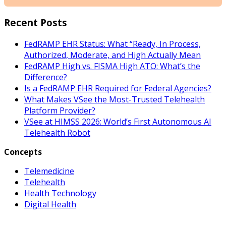
Recent Posts
FedRAMP EHR Status: What “Ready, In Process,
Authorized, Moderate, and High Actually Mean
FedRAMP High vs. FISMA High ATO: What’s the
Difference?
Is a FedRAMP EHR Required for Federal Agencies?
What Makes VSee the Most-Trusted Telehealth
Platform Provider?
VSee at HIMSS 2026: World’s First Autonomous AI
Telehealth Robot
Concepts
Telemedicine
Telehealth
Health Technology
Digital Health