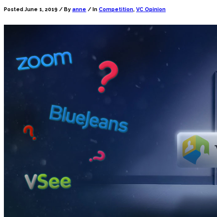
Posted June 1, 2019 /
By
anne
/ In
Competition
,
VC Opinion