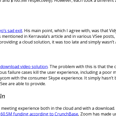
and $160.5M respectively). However, each took a different 
yo’s sad exit
. His main point, which I agree with, was that V
s mentioned in Kerravala’s article and in various VSee posts
oviding a cloud solution, it was too late and simply wasn’t 
 download video solution
. The problem with this is that the
s failure cases kill the user experience, including a poor 
ycom with the consumer Skype experience. It simply hasn’t be
ee are able to provide.
Win
meeting experience both in the cloud and with a download. 
160.5M funding according to CrunchBase
, Zoom has made un