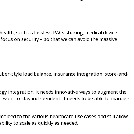
ealth, such as lossless PACs sharing, medical device
 focus on security – so that we can avoid the massive
uber-style load balance, insurance integration, store-and-
logy integration. It needs innovative ways to augment the
o want to stay independent. It needs to be able to manage
 molded to the various healthcare use cases and still allow
bility to scale as quickly as needed.