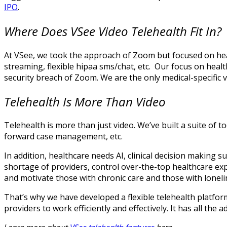
IPO
.
Where Does VSee Video Telehealth Fit In?
At VSee, we took the approach of Zoom but focused on heal
streaming, flexible hipaa sms/chat, etc. Our focus on healt
security breach of Zoom. We are the only medical-specific 
Telehealth Is More Than Video
Telehealth is more than just video. We’ve built a suite of
forward case management, etc.
In addition, healthcare needs AI, clinical decision making 
shortage of providers, control over-the-top healthcare ex
and motivate those with chronic care and those with lonel
That’s why we have developed a flexible telehealth platform
providers to work efficiently and effectively. It has all the