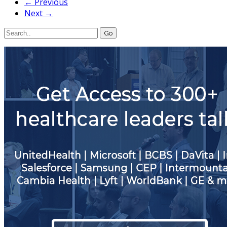
← Previous
Next →