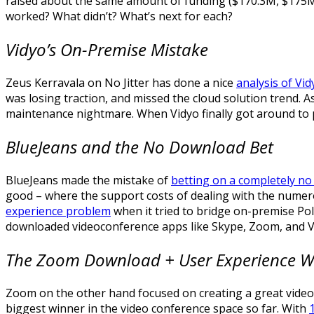
raised about the same amount of funding ($170.3M, $175M 
worked? What didn’t? What’s next for each?
Vidyo’s On-Premise Mistake
Zeus Kerravala on No Jitter has done a nice
analysis of Vid
was losing traction, and missed the cloud solution trend. A
maintenance nightmare. When Vidyo finally got around to pr
BlueJeans and the No Download Bet
BlueJeans made the mistake of
betting on a completely no
good – where the support costs of dealing with the numerou
experience problem
when it tried to bridge on-premise Pol
downloaded videoconference apps like Skype, Zoom, and VS
The Zoom Download + User Experience 
Zoom on the other hand focused on creating a great video 
biggest winner in the video conference space so far. With