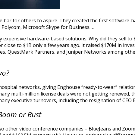
he bar for others to aspire. They created the first software
g, Polycom, Microsoft Skype for Business….
by expensive hardware-based solutions. Why did they sell 
r close to $1B only a few years ago. It raised $170M in inve
s, QuestMark Partners, and Juniper Networks among others
yo?
 hospital networks, giving Enghouse “ready-to-wear” relation
any multi-million license deals were not getting renewed, 
d many executive turnovers, including the resignation of CEO
 Boom or Bust
 two other video conference companies – BlueJeans and Zoom. 