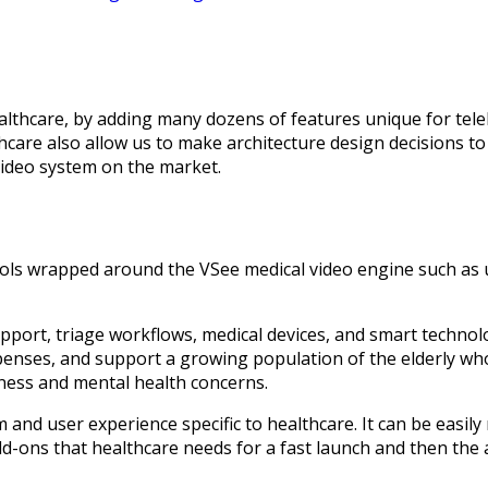
thcare, by adding many dozens of features unique for teleh
hcare also allow us to make architecture design decisions to
video system on the market.
 tools wrapped around the VSee medical video engine such as 
support, triage workflows, medical devices, and smart techno
penses, and support a growing population of the elderly wh
iness and mental health concerns.
 and user experience specific to healthcare. It can be easily
 add-ons that healthcare needs for a fast launch and then the a