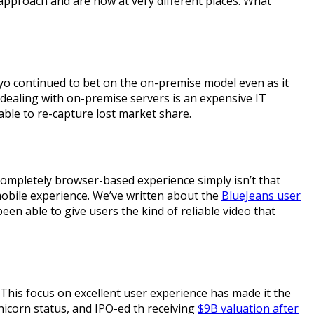
approach and are now at very different places. What
idyo continued to bet on the on-premise model even as it
, dealing with on-premise servers is an expensive IT
able to re-capture lost market share.
 completely browser-based experience simply isn’t that
mobile experience. We’ve written about the
BlueJeans user
en able to give users the kind of reliable video that
This focus on excellent user experience has made it the
icorn status, and IPO-ed th receiving
$9B valuation after