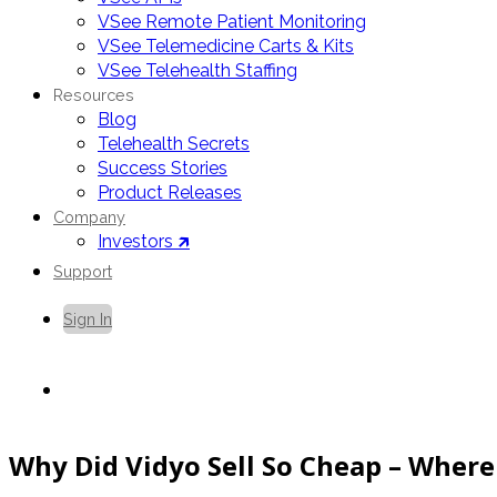
VSee Remote Patient Monitoring
VSee Telemedicine Carts & Kits
VSee Telehealth Staffing
Resources
Blog
Telehealth Secrets
Success Stories
Product Releases
Company
Investors 🡵
Support
Sign In
Contact Us
Why Did Vidyo Sell So Cheap – Where 