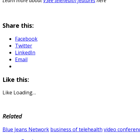
Learn more about
VSee telehealth features
here
Share this:
Facebook
Twitter
LinkedIn
Email
Like this:
Like
Loading…
Related
Blue Jeans Network
business of telehealth
video conferen