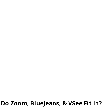
Do Zoom, BlueJeans, & VSee Fit In?