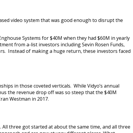
-based video system that was good enough to disrupt the
to Enghouse Systems for $40M when they had $60M in yearly
stment from a-list investors including Sevin Rosen Funds,
. Instead of making a huge return, these investors faced
ships in those coveted verticals. While Vidyo’s annual
thus the revenue drop off was so steep that the $40M
 Eran Westman in 2017.
All three got started at about the same time, and all three