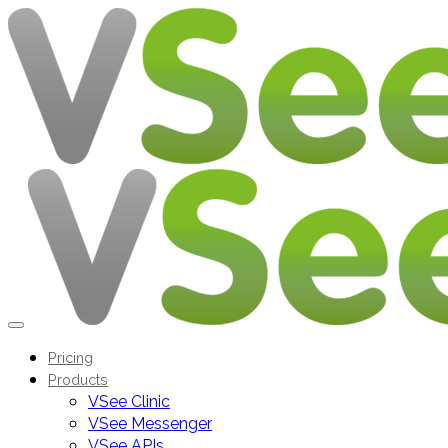
Pricing
Products
VSee Clinic
VSee Messenger
VSee APIs