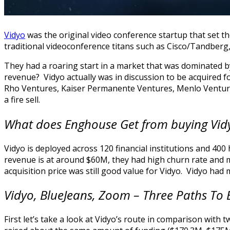
Vidyo
was the original video conference startup that set t
traditional videoconference titans such as Cisco/Tandber
They had a roaring start in a market that was dominated 
revenue? Vidyo actually was in discussion to be acquired fo
Rho Ventures, Kaiser Permanente Ventures, Menlo Venture
a fire sell.
What does Enghouse Get from buying Vid
Vidyo is deployed across 120 financial institutions and 400
revenue is at around $60M, they had high churn rate and m
acquisition price was still good value for Vidyo. Vidyo ha
Vidyo, BlueJeans, Zoom – Three Paths To
First let’s take a look at Vidyo’s route in comparison with