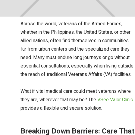
Updated :
September 29, 2025
Across the world, veterans of the Armed Forces,
whether in the Philippines, the United States, or other
allied nations, often find themselves in communities
far from urban centers and the specialized care they
need. Many must endure long journeys or go without
essential consultations, especially when living outside
the reach of traditional Veterans Affairs (VA) facilities.
What if vital medical care could meet veterans where
they are, wherever that may be? The
VSee Valor Clinic
provides a flexible and secure solution.
Breaking Down Barriers: Care That