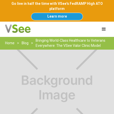
Go live in half the time with VSee's FedRAMP High ATO
platform
Learn more
Bringing World-Class Healthcare to Veterans
Home
>
Blog
>
Everywhere: The VSee Valor Clinic Model