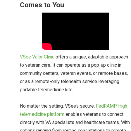
Comes to You
VSee Valor Clinic
offers a unique, adaptable approach
to veteran care. It can operate as a pop-up clinic in
community centers, veteran events, or remote bases,
or as a remote-only telehealth service leveraging
portable telemedicine kits.
No matter the setting, VSee’s secure,
FedRAMP High
telemedicine platform
enables veterans to connect
directly with VA specialists and healthcare teams. With
options ranging from routine consultations to remote