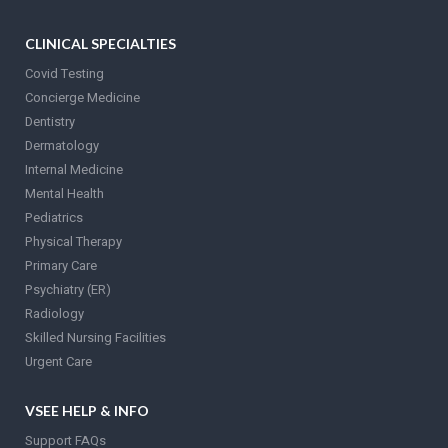
CLINICAL SPECIALTIES
Covid Testing
Concierge Medicine
Dentistry
Dermatology
Internal Medicine
Mental Health
Pediatrics
Physical Therapy
Primary Care
Psychiatry (ER)
Radiology
Skilled Nursing Facilities
Urgent Care
VSEE HELP & INFO
Support FAQs