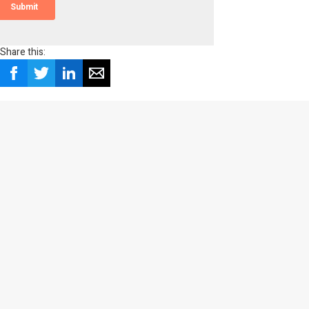
Share this: