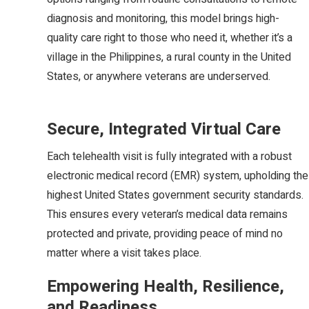
diagnosis and monitoring, this model brings high-
quality care right to those who need it, whether it’s a
village in the Philippines, a rural county in the United
States, or anywhere veterans are underserved.
Secure, Integrated Virtual Care
Each telehealth visit is fully integrated with a robust
electronic medical record (EMR) system, upholding the
highest United States government security standards.
This ensures every veteran’s medical data remains
protected and private, providing peace of mind no
matter where a visit takes place.
Empowering Health, Resilience,
and Readiness