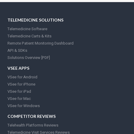
TELEMEDICINE SOLUTIONS
Telemedicine Software
Telemedicine Carts & Kits
Remote Patient Monitoring Dashboard
API & SDKs
Solutions Overview [PDF]
VSEE APPS
VSee for Android
VSee for iPhone
VSee for iPad
VSee for Mac
VSee for Windows
COMPETITOR REVIEWS
Telehealth Platforms Reviews
Telemedicine Visit Services Reviews