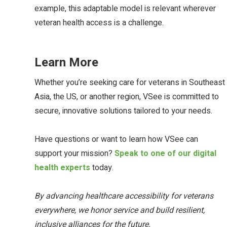
example, this adaptable model is relevant wherever
veteran health access is a challenge.
Learn More
Whether you’re seeking care for veterans in Southeast
Asia, the US, or another region, VSee is committed to
secure, innovative solutions tailored to your needs.
Have questions or want to learn how VSee can
support your mission?
Speak to one of our digital
health experts
today.
By advancing healthcare accessibility for veterans
everywhere, we honor service and build resilient,
inclusive alliances for the future.