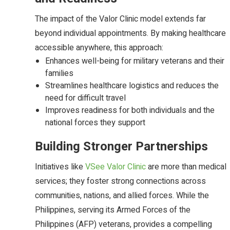
The impact of the Valor Clinic model extends far
beyond individual appointments. By making healthcare
accessible anywhere, this approach:
Enhances well-being for military veterans and their
families
Streamlines healthcare logistics and reduces the
need for difficult travel
Improves readiness for both individuals and the
national forces they support
Building Stronger Partnerships
Initiatives like
VSee Valor Clinic
are more than medical
services; they foster strong connections across
communities, nations, and allied forces. While the
Philippines, serving its Armed Forces of the
Philippines (AFP) veterans, provides a compelling