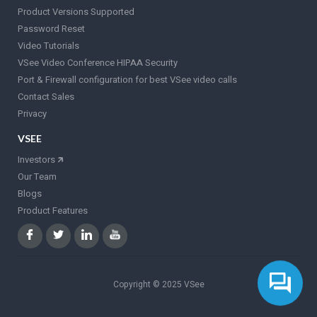
Product Versions Supported
Password Reset
Video Tutorials
VSee Video Conference HIPAA Security
Port & Firewall configuration for best VSee video calls
Contact Sales
Privacy
VSEE
Investors
🡵
Our Team
Blogs
Product Features
Copyright © 2025 VSee