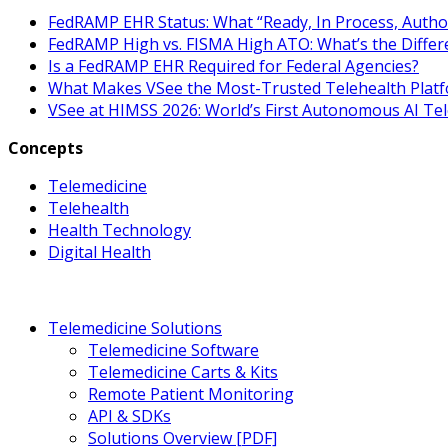
FedRAMP EHR Status: What “Ready, In Process, Autho
FedRAMP High vs. FISMA High ATO: What’s the Differ
Is a FedRAMP EHR Required for Federal Agencies?
What Makes VSee the Most-Trusted Telehealth Platf
VSee at HIMSS 2026: World’s First Autonomous AI Te
Concepts
Telemedicine
Telehealth
Health Technology
Digital Health
Telemedicine Solutions
Telemedicine Software
Telemedicine Carts & Kits
Remote Patient Monitoring
API & SDKs
Solutions Overview [PDF]