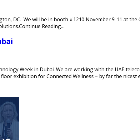
ington, DC. We will be in booth #1210 November 9-11 at the 
solutions.Continue Reading…
ubai
nology Week in Dubai. We are working with the UAE telecom 
floor exhibition for Connected Wellness – by far the nicest 