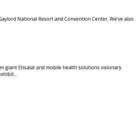
Gaylord National Resort and Convention Center. We’ve also
giant Etisalat and mobile health solutions visionary
exhibit…