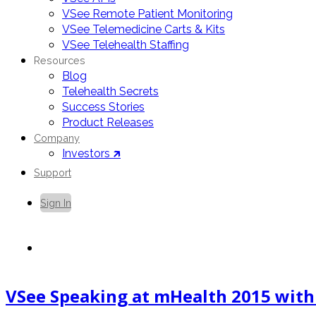
VSee Remote Patient Monitoring
VSee Telemedicine Carts & Kits
VSee Telehealth Staffing
Resources
Blog
Telehealth Secrets
Success Stories
Product Releases
Company
Investors 🡵
Support
Sign In
Contact Us
VSee Speaking at mHealth 2015 with D