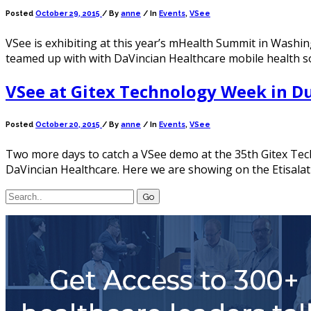
Posted
October 29, 2015
/
By
anne
/ In
Events
,
VSee
VSee is exhibiting at this year’s mHealth Summit in Wash
teamed up with with DaVincian Healthcare mobile health 
VSee at Gitex Technology Week in D
Posted
October 20, 2015
/
By
anne
/ In
Events
,
VSee
Two more days to catch a VSee demo at the 35th Gitex Tech
DaVincian Healthcare. Here we are showing on the Etisalat 