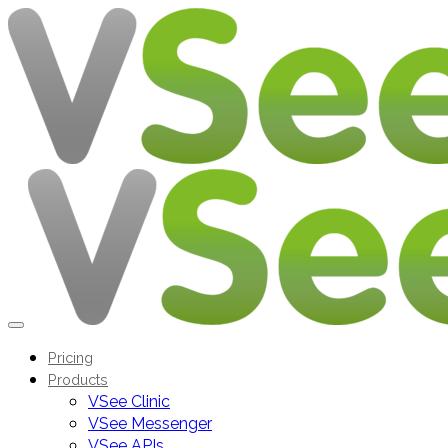
Pricing
Products
VSee Clinic
VSee Messenger
VSee APIs