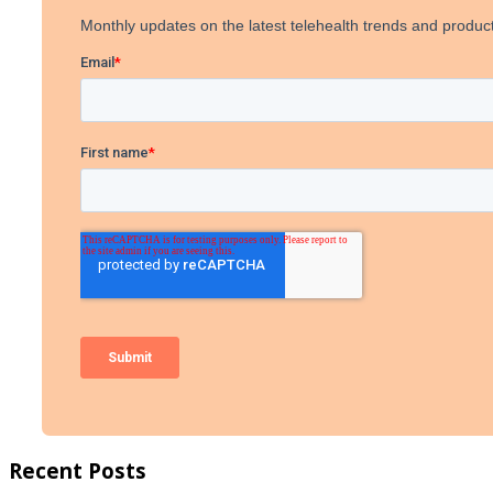
Recent Posts