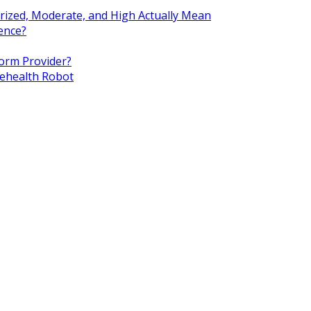
rized, Moderate, and High Actually Mean
ence?
orm Provider?
lehealth Robot