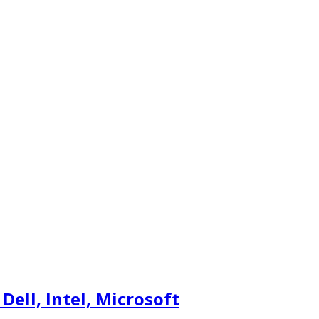
ell, Intel, Microsoft