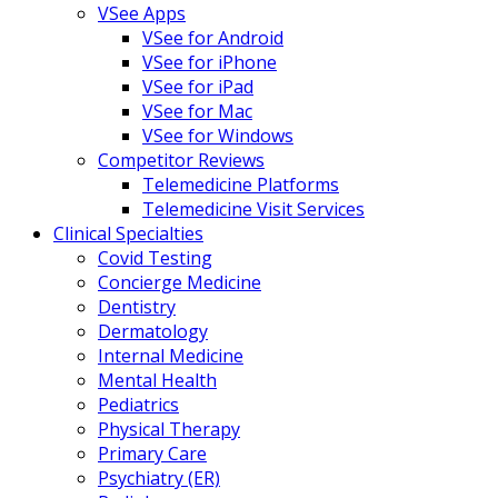
VSee Apps
VSee for Android
VSee for iPhone
VSee for iPad
VSee for Mac
VSee for Windows
Competitor Reviews
Telemedicine Platforms
Telemedicine Visit Services
Clinical Specialties
Covid Testing
Concierge Medicine
Dentistry
Dermatology
Internal Medicine
Mental Health
Pediatrics
Physical Therapy
Primary Care
Psychiatry (ER)