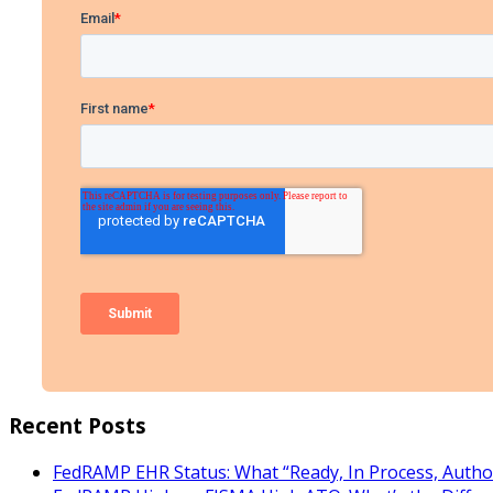
Recent Posts
FedRAMP EHR Status: What “Ready, In Process, Autho