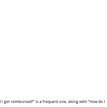
ll I get reimbursed?” is a frequent one, along with “How do I