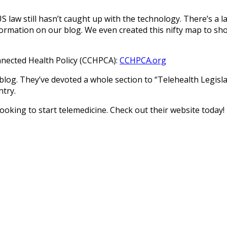
US law still hasn’t caught up with the technology. There’s a 
formation on our blog. We even created this nifty map to s
onnected Health Policy (CCHPCA):
CCHPCA.org
 blog. They’ve devoted a whole section to “Telehealth Legis
ntry.
oking to start telemedicine. Check out their website today!