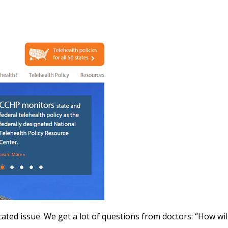
icated issue. We get a lot of questions from doctors: “How wi