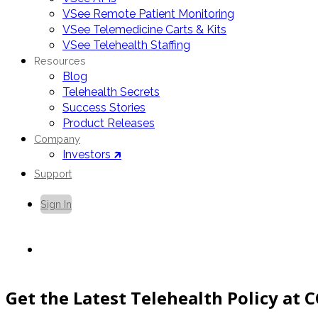
VSee Remote Patient Monitoring
VSee Telemedicine Carts & Kits
VSee Telehealth Staffing
Resources
Blog
Telehealth Secrets
Success Stories
Product Releases
Company
Investors 🡵
Support
Sign In
Contact Us
Get the Latest Telehealth Policy at