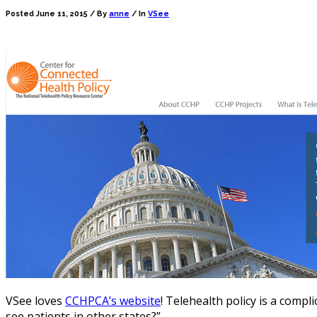
Posted June 11, 2015 /
By
anne
/ In
VSee
VSee loves
CCHPCA’s website
! Telehealth policy is a compl
see patients in other states?”