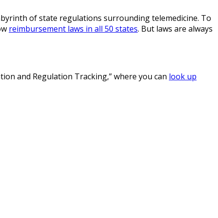
labyrinth of state regulations surrounding telemedicine. To
how
reimbursement laws in all 50 states
. But laws are always
lation and Regulation Tracking,” where you can
look up