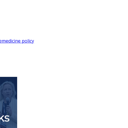
lemedicine policy