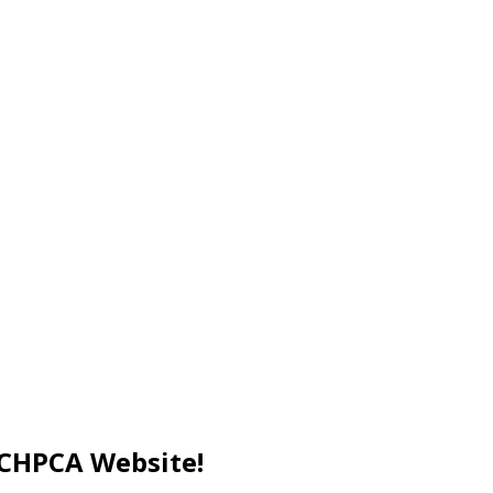
 CCHPCA Website!