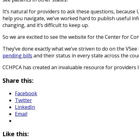
It’s natural for providers to ask these questions, because 
help you navigate, we’ve worked hard to publish useful in
changing, and it’s difficult to keep up.
So we are excited to see the website for the Center for C
They’ve done exactly what we’ve striven to do on the VSee
pending bills
and their status in every state across the cou
CCHPCA has created an invaluable resource for providers lo
Share this:
Facebook
Twitter
LinkedIn
Email
Like this: