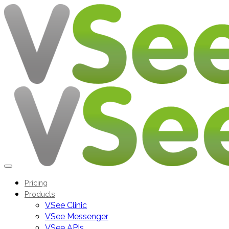
Pricing
Products
VSee Clinic
VSee Messenger
VSee APIs