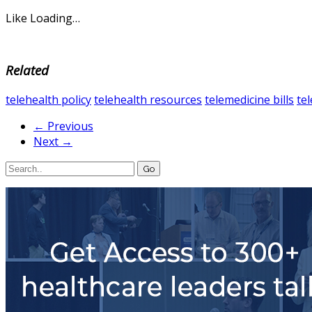
Like
Loading…
Related
telehealth policy
telehealth resources
telemedicine bills
te
← Previous
Next →