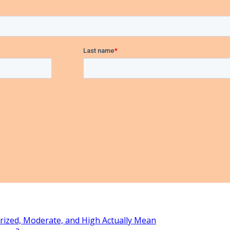
rized, Moderate, and High Actually Mean