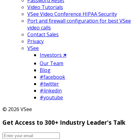
Password Reset
Video Tutorials
VSee Video Conference HIPAA Security
Port and firewall configuration for best VSee
video calls
Contact Sales
Privacy
VSee
Investors 🡵
Our Team
Blog
#facebook
#twitter
#linkedin
#youtube
© 2026 VSee
Get Access to 300+ Industry Leader's Talk