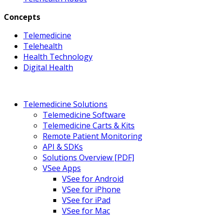
Concepts
Telemedicine
Telehealth
Health Technology
Digital Health
Telemedicine Solutions
Telemedicine Software
Telemedicine Carts & Kits
Remote Patient Monitoring
API & SDKs
Solutions Overview [PDF]
VSee Apps
VSee for Android
VSee for iPhone
VSee for iPad
VSee for Mac