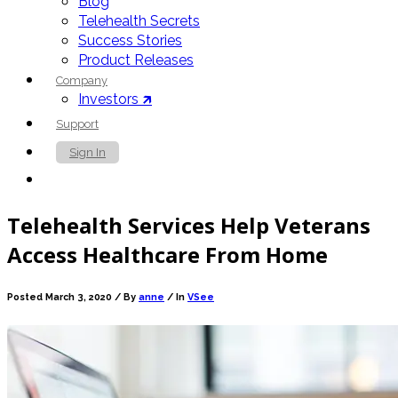
Blog
Telehealth Secrets
Success Stories
Product Releases
Company
Investors 🡵
Support
Sign In
Contact Us
Telehealth Services Help Veterans
Access Healthcare From Home
Posted March 3, 2020 /
By
anne
/ In
VSee