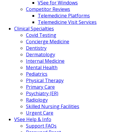
VSee for Windows
Competitor Reviews
Telemedicine Platforms
Telemedicine Visit Services
Clinical Specialties
Covid Testing
Concierge Medicine
Dentistry
Dermatology
Internal Medicine
Mental Health
Pediatrics
Physical Therapy
Primary Care
Psychiatry (ER)
Radiology
Skilled Nursing Facilities
Urgent Care
VSee Help & Info
Support FAQs