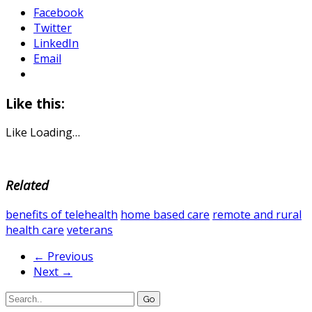
Facebook
Twitter
LinkedIn
Email
Like this:
Like
Loading…
Related
benefits of telehealth
home based care
remote and rural
health care
veterans
← Previous
Next →