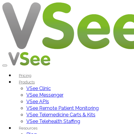
Pricing
Products
VSee Clinic
VSee Messenger
VSee APIs
VSee Remote Patient Monitoring
VSee Telemedicine Carts & Kits
VSee Telehealth Staffing
Resources