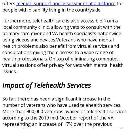
offers
medical support and assessment at a distance
for
people with disability living in the countryside.
Furthermore, telehealth care is also accessible from a
local community clinic, allowing vets to consult with the
primary care giver and VA health specialists nationwide
using videos and devices.Veterans who have mental
health problems also benefit from virtual services and
consultations giving them access to a wide range of
health professionals. On top of eliminating commutes,
virtual sessions offer privacy for vets with mental health
issues.
Impact of Telehealth Services
So far, there has been a significant increase in the
number of veterans who have used telehealth services.
More than 900,000 veterans availed of telehealth services
according to the 2019 mid-October report of the VA
representing an increase of 17% over the previous