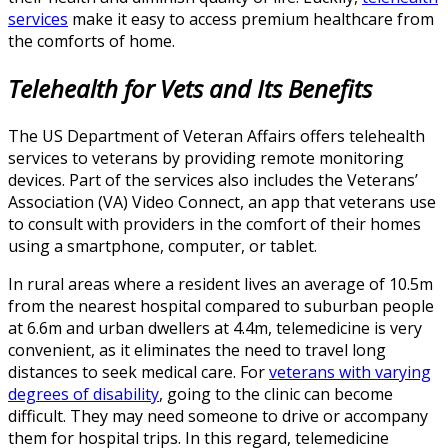
services
make it easy to access premium healthcare from
the comforts of home.
Tele
health
for Vets and Its
Benefits
The US Department of Veteran Affairs offers telehealth
services to veterans by providing remote monitoring
devices. Part of the services also includes the Veterans’
Association (VA) Video Connect, an app that veterans use
to consult with providers in the comfort of their homes
using a smartphone, computer, or tablet.
In rural areas where a resident lives an average of 10.5m
from the nearest hospital compared to suburban people
at 6.6m and urban dwellers at 4.4m, telemedicine is very
convenient, as it eliminates the need to travel long
distances to seek medical care. For
veterans with varying
degrees of disability
, going to the clinic can become
difficult. They may need someone to drive or accompany
them for hospital trips. In this regard, telemedicine