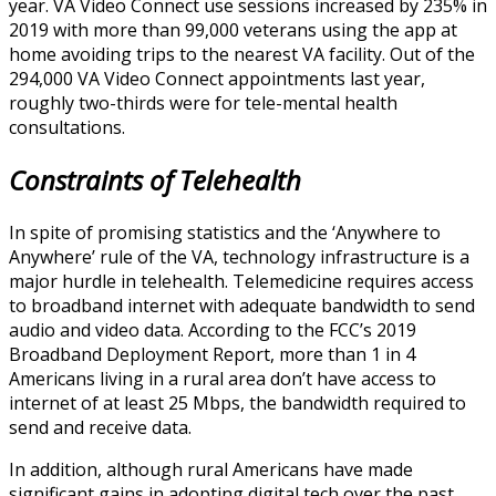
year. VA Video Connect use sessions increased by 235% in
2019 with more than 99,000 veterans using the app at
home avoiding trips to the nearest VA facility. Out of the
294,000 VA Video Connect appointments last year,
roughly two-thirds were for tele-mental health
consultations.
Constraints of Telehealth
In spite of promising statistics and the ‘Anywhere to
Anywhere’ rule of the VA, technology infrastructure is a
major hurdle in telehealth. Telemedicine requires access
to broadband internet with adequate bandwidth to send
audio and video data. According to the FCC’s 2019
Broadband Deployment Report, more than 1 in 4
Americans living in a rural area don’t have access to
internet of at least 25 Mbps, the bandwidth required to
send and receive data.
In addition, although rural Americans have made
significant gains in adopting digital tech over the past