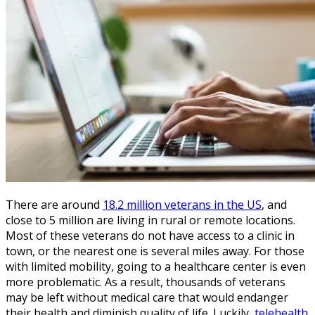
There are around
18.2 million veterans in the US
, and
close to 5 million are living in rural or remote locations.
Most of these veterans do not have access to a clinic in
town, or the nearest one is several miles away. For those
with limited mobility, going to a healthcare center is even
more problematic. As a result, thousands of veterans
may be left without medical care that would endanger
their health and diminish quality of life. Luckily,
telehealth