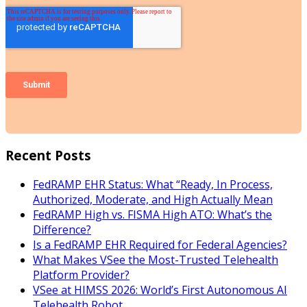
Recent Posts
FedRAMP EHR Status: What “Ready, In Process,
Authorized, Moderate, and High Actually Mean
FedRAMP High vs. FISMA High ATO: What’s the
Difference?
Is a FedRAMP EHR Required for Federal Agencies?
What Makes VSee the Most-Trusted Telehealth
Platform Provider?
VSee at HIMSS 2026: World’s First Autonomous AI
Telehealth Robot