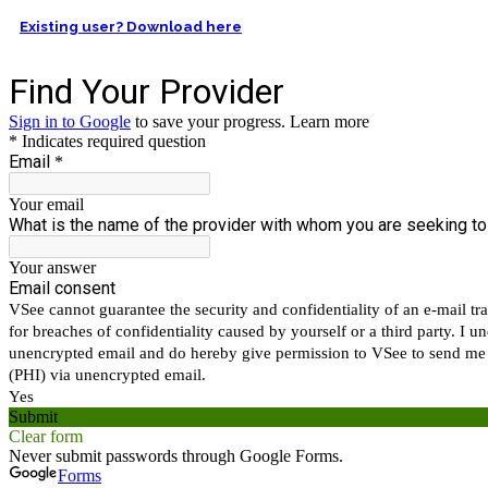
Existing user? Download here