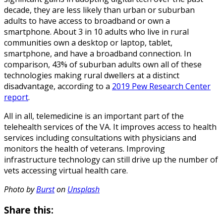
decade, they are less likely than urban or suburban
adults to have access to broadband or own a
smartphone. About 3 in 10 adults who live in rural
communities own a desktop or laptop, tablet,
smartphone, and have a broadband connection. In
comparison, 43% of suburban adults own all of these
technologies making rural dwellers at a distinct
disadvantage, according to a
2019 Pew Research Center
report
.
All in all, telemedicine is an important part of the
telehealth services of the VA. It improves access to health
services including consultations with physicians and
monitors the health of veterans. Improving
infrastructure technology can still drive up the number of
vets accessing virtual health care.
Photo by
Burst
on
Unsplash
Share this: