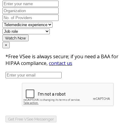
Watch Now
×
*Free VSee is always secure; if you need a BAA for
HIPAA compliance,
contact us
Get Free VSee Messenger