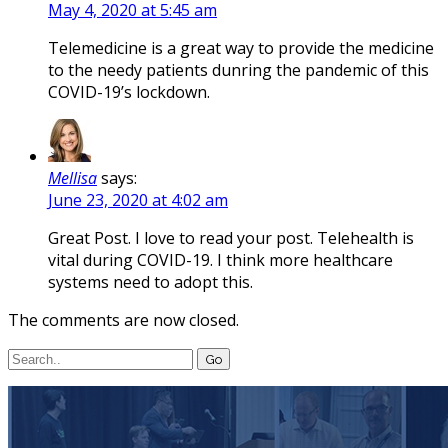
May 4, 2020 at 5:45 am
Telemedicine is a great way to provide the medicine
to the needy patients dunring the pandemic of this
COVID-19’s lockdown.
Mellisa
says:
June 23, 2020 at 4:02 am
Great Post. I love to read your post. Telehealth is
vital during COVID-19. I think more healthcare
systems need to adopt this.
The comments are now closed.