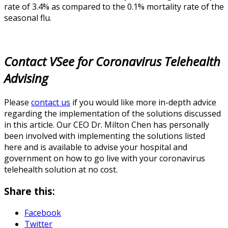
rate of 3.4% as compared to the 0.1% mortality rate of the
seasonal flu.
Contact VSee for Coronavirus Telehealth
Advising
Please
contact us
if you would like more in-depth advice
regarding the implementation of the solutions discussed
in this article. Our CEO Dr. Milton Chen has personally
been involved with implementing the solutions listed
here and is available to advise your hospital and
government on how to go live with your coronavirus
telehealth solution at no cost.
Share this:
Facebook
Twitter