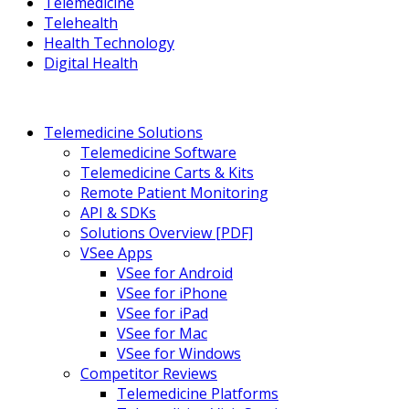
Telemedicine
Telehealth
Health Technology
Digital Health
Telemedicine Solutions
Telemedicine Software
Telemedicine Carts & Kits
Remote Patient Monitoring
API & SDKs
Solutions Overview [PDF]
VSee Apps
VSee for Android
VSee for iPhone
VSee for iPad
VSee for Mac
VSee for Windows
Competitor Reviews
Telemedicine Platforms