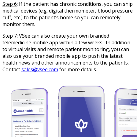
Step 6
: If the patient has chronic conditions, you can ship
medical devices (e.g. digital thermometer, blood pressure
cuff, etc.) to the patient’s home so you can remotely
monitor them.
Step 7
: VSee can also create your own branded
telemedicine mobile app within a few weeks. In addition
to virtual visits and remote patient monitoring, you can
also use your branded mobile app to push the latest
health news and other announcements to the patients.
Contact
sales@vsee.com
for more details.