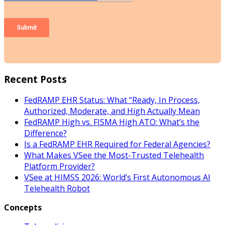
Recent Posts
FedRAMP EHR Status: What “Ready, In Process,
Authorized, Moderate, and High Actually Mean
FedRAMP High vs. FISMA High ATO: What’s the
Difference?
Is a FedRAMP EHR Required for Federal Agencies?
What Makes VSee the Most-Trusted Telehealth
Platform Provider?
VSee at HIMSS 2026: World’s First Autonomous AI
Telehealth Robot
Concepts