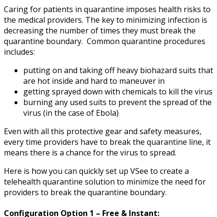
Caring for patients in quarantine imposes health risks to
the medical providers. The key to minimizing infection is
decreasing the number of times they must break the
quarantine boundary. Common quarantine procedures
includes:
putting on and taking off heavy biohazard suits that
are hot inside and hard to maneuver in
getting sprayed down with chemicals to kill the virus
burning any used suits to prevent the spread of the
virus (in the case of Ebola)
Even with all this protective gear and safety measures,
every time providers have to break the quarantine line, it
means there is a chance for the virus to spread.
Here is how you can quickly set up VSee to create a
telehealth quarantine solution to minimize the need for
providers to break the quarantine boundary.
Configuration Option 1 – Free & Instant: