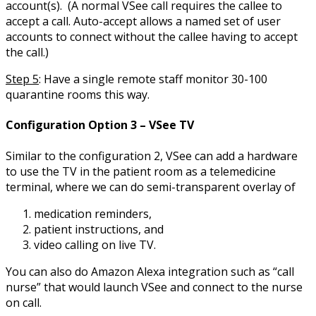
account(s). (A normal VSee call requires the callee to
accept a call. Auto-accept allows a named set of user
accounts to connect without the callee having to accept
the call.)
Step 5
: Have a single remote staff monitor 30-100
quarantine rooms this way.
Configuration Option 3 – VSee TV
Similar to the configuration 2, VSee can add a hardware
to use the TV in the patient room as a telemedicine
terminal, where we can do semi-transparent overlay of
medication reminders,
patient instructions, and
video calling on live TV.
You can also do Amazon Alexa integration such as “call
nurse” that would launch VSee and connect to the nurse
on call.