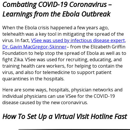
Combating COVID-19 Coronavirus –
Learnings from the Ebola Outbreak
When the Ebola crisis happened a few years ago,
telehealth was a key tool in mitigating the spread of the
virus. In fact,
VSee was used by infectious disease expert,
Dr. Gavin MacGregor-Skinner
– from the Elizabeth Griffin
Foundation to help stop the spread of Ebola as well as to
fight Zika. VSee was used for recruiting, educating, and
training health care workers, for helping to contain the
virus, and also for telemedicine to support patient
quarantines in the hospitals.
Here are some ways, hospitals, physician networks and
individual physicians can use VSee for the COVID-19
disease caused by the new coronavirus.
How To Set Up a Virtual Visit Hotline Fast