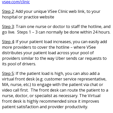
vsee.com/clinic
Step 2
:
Add your unique VSee Clinic web link, to your
hospital or practice website
Step 3
: Train one nurse or doctor to staff the hotline, and
go live. Steps 1 – 3 can normally be done within 24 hours.
Step 4
: If your patient load increases, you can easily add
more providers to cover the hotline – where VSee
distributes your patient load across your pool of
providers similar to the way Uber sends car requests to
its pool of drivers.
Step 5
: If the patient load is high, you can also add a
virtual front desk (e.g. customer service representative,
MA, nurse, etc.) to engage with the patient via chat or
video call first. The front desk can route the patient to a
nurse, doctor, or specialist as necessary. The Virtual
front desk is highly recommended since it improves
patient satisfaction and provider productivity.