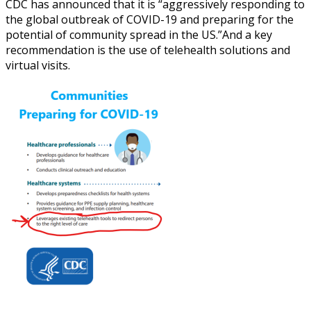
CDC has announced that it is “aggressively responding to
the global outbreak of COVID-19 and preparing for the
potential of community spread in the US.”
And a key
recommendation is the use of telehealth solutions and
virtual visits.