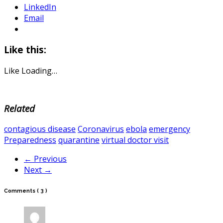
LinkedIn
Email
Like this:
Like
Loading…
Related
contagious disease
Coronavirus
ebola
emergency
Preparedness
quarantine
virtual doctor visit
← Previous
Next →
Comments
( 3 )