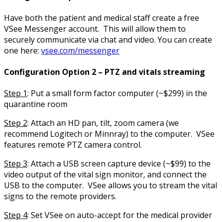
Have both the patient and medical staff create a free
VSee Messenger account. This will allow them to
securely communicate via chat and video. You can create
one here:
vsee.com/messenger
Configuration Option 2 – PTZ and vitals streaming
Step 1
: Put a small form factor computer (~$299) in the
quarantine room
Step 2
: Attach an HD pan, tilt, zoom camera (we
recommend Logitech or Minnray) to the computer. VSee
features remote PTZ camera control.
Step 3
: Attach a USB screen capture device (~$99) to the
video output of the vital sign monitor, and connect the
USB to the computer. VSee allows you to stream the vital
signs to the remote providers.
Step 4
: Set VSee on auto-accept for the medical provider