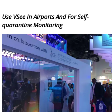
Use VSee In Airports And For Self-
quarantine Monitoring