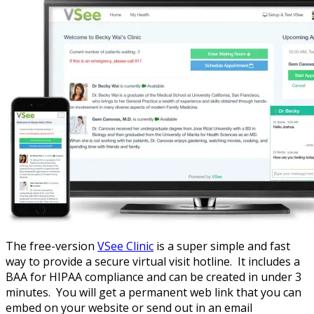
The free-version
VSee Clinic
is a super simple and fast
way to provide a secure virtual visit hotline. It includes a
BAA for HIPAA compliance and can be created in under 3
minutes. You will get a permanent web link that you can
embed on your website or send out in an email