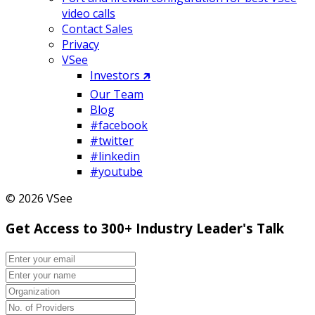
video calls
Contact Sales
Privacy
VSee
Investors 🡵
Our Team
Blog
#facebook
#twitter
#linkedin
#youtube
© 2026 VSee
Get Access to 300+ Industry Leader's Talk