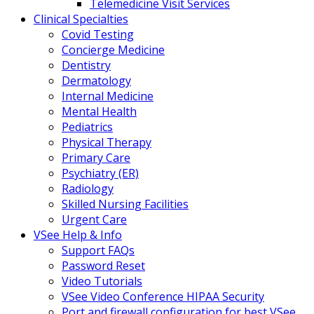
Telemedicine Visit Services
Clinical Specialties
Covid Testing
Concierge Medicine
Dentistry
Dermatology
Internal Medicine
Mental Health
Pediatrics
Physical Therapy
Primary Care
Psychiatry (ER)
Radiology
Skilled Nursing Facilities
Urgent Care
VSee Help & Info
Support FAQs
Password Reset
Video Tutorials
VSee Video Conference HIPAA Security
Port and firewall configuration for best VSee