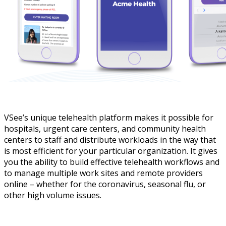
VSee’s unique telehealth platform makes it possible for
hospitals, urgent care centers, and community health
centers to staff and distribute workloads in the way that
is most efficient for your particular organization. It gives
you the ability to build effective telehealth workflows and
to manage multiple work sites and remote providers
online – whether for the coronavirus, seasonal flu, or
other high volume issues.