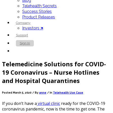
Blog
Telehealth Secrets
Success Stories
Product Releases
Company
Investors 🡵
Support
Sign In
Contact Us
Telemedicine Solutions for COVID-
19 Coronavirus – Nurse Hotlines
and Hospital Quarantines
Posted March 5, 2020 /
By
anne
/ In
Telehealth Use Case
If you don’t have a
virtual clinic
ready for the COVID-19
coronavirus pandemic, now is the time to get one.
The