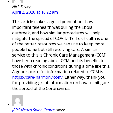
Nick K
says:
April 2, 2020 at 10:22 am
This article makes a good point about how
important telehealth was during the Ebola
outbreak, and how similar procedures will help
mitigate the spread of COVID-19. Telehealth is one
of the better resources we can use to keep more
people home but still receiving care. A similar
service to this is Chronic Care Management (CCM). I
have been reading about CCM and its benefits to
those with chronic conditions during a time like this.
A good source for information related to CCM is
https://care-harmony.com/
. Either way, thank you
for providing great information on how to mitigate
the spread of the Coronavirus.
JPRC Neuro Spine Centre
says: