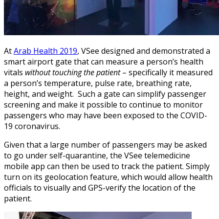
At
Arab Health 2019
, VSee designed and demonstrated a
smart airport gate that can measure a person’s health
vitals
without touching the patient
– specifically it measured
a person’s temperature, pulse rate, breathing rate,
height, and weight. Such a gate can simplify passenger
screening and make it possible to continue to monitor
passengers who may have been exposed to the COVID-
19 coronavirus.
Given that a large number of passengers may be asked
to go under self-quarantine, the VSee telemedicine
mobile app can then be used to track the patient. Simply
turn on its geolocation feature, which would allow health
officials to visually and GPS-verify the location of the
patient.