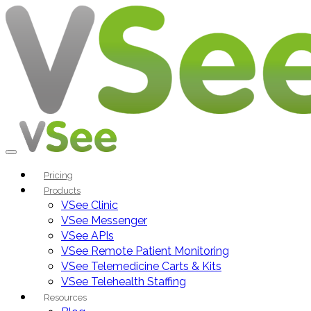
Pricing
Products
VSee Clinic
VSee Messenger
VSee APIs
VSee Remote Patient Monitoring
VSee Telemedicine Carts & Kits
VSee Telehealth Staffing
Resources