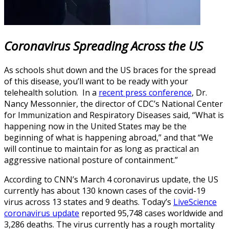
Coronavirus Spreading Across the US
As schools shut down and the US braces for the spread
of this disease, you’ll want to be ready with your
telehealth solution. In a
recent press conference
, Dr.
Nancy Messonnier, the director of CDC’s National Center
for Immunization and Respiratory Diseases said, “What is
happening now in the United States may be the
beginning of what is happening abroad,” and that “We
will continue to maintain for as long as practical an
aggressive national posture of containment.”
According to CNN’s March 4 coronavirus update, the US
currently has about 130 known cases of the covid-19
virus across 13 states and 9 deaths. Today’s
LiveScience
coronavirus update
reported 95,748 cases worldwide and
3,286 deaths. The virus currently has a rough mortality