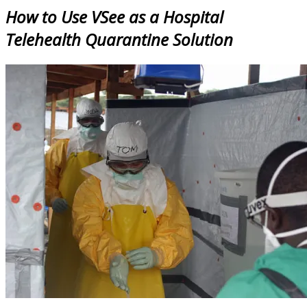
How to Use VSee as a Hospital
Telehealth Quarantine Solution