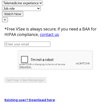
Watch Now
×
*Free VSee is always secure; if you need a BAA for
HIPAA compliance,
contact us
Get Free VSee Messenger
Existing user? Download here