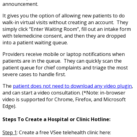
announcement.
It gives you the option of allowing new patients to do
walk-in virtual visits without creating an account. They
simply click “Enter Waiting Room”, fill out an intake form
with telemedicine consent, and then they are dropped
into a patient waiting queue.
Providers receive mobile or laptop notifications when
patients are in the queue. They can quickly scan the
patient queue for chief complaints and triage the most
severe cases to handle first.
The
patient does not need to download any video plugin
,
and can start a video consultation. (*Note: in-browser
video is supported for Chrome, Firefox, and Microsoft
Edge).
Steps To Create a Hospital or Clinic Hotline:
Step 1
:
Create a free VSee telehealth clinic here: