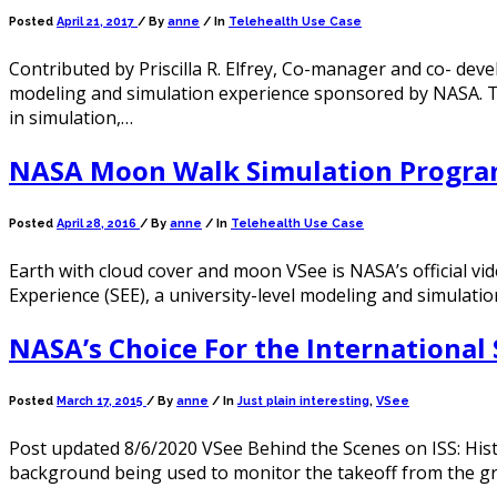
Posted
April 21, 2017
/
By
anne
/ In
Telehealth Use Case
Contributed by Priscilla R. Elfrey, Co-manager and co- deve
modeling and simulation experience sponsored by NASA. The
in simulation,…
NASA Moon Walk Simulation Progra
Posted
April 28, 2016
/
By
anne
/ In
Telehealth Use Case
Earth with cloud cover and moon VSee is NASA’s official vid
Experience (SEE), a university-level modeling and simulat
NASA’s Choice For the International 
Posted
March 17, 2015
/
By
anne
/ In
Just plain interesting
,
VSee
Post updated 8/6/2020 VSee Behind the Scenes on ISS: His
background being used to monitor the takeoff from the g