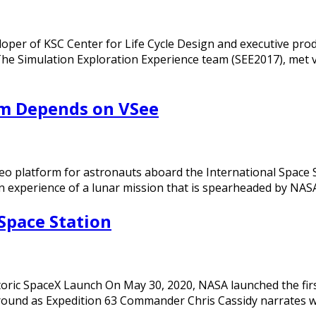
loper of KSC Center for Life Cycle Design and executive prod
 Simulation Exploration Experience team (SEE2017), met via
m Depends on VSee
eo platform for astronauts aboard the International Space St
ion experience of a lunar mission that is spearheaded by NA
Space Station
toric SpaceX Launch On May 30, 2020, NASA launched the fir
round as Expedition 63 Commander Chris Cassidy narrates 