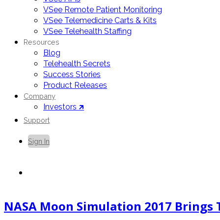
VSee Remote Patient Monitoring
VSee Telemedicine Carts & Kits
VSee Telehealth Staffing
Resources
Blog
Telehealth Secrets
Success Stories
Product Releases
Company
Investors 🡵
Support
Sign In
Contact Us
NASA Moon Simulation 2017 Brings T