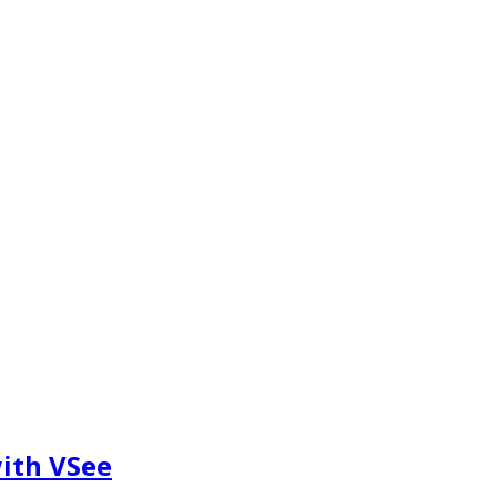
ith VSee