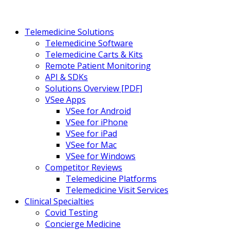
Telemedicine Solutions
Telemedicine Software
Telemedicine Carts & Kits
Remote Patient Monitoring
API & SDKs
Solutions Overview [PDF]
VSee Apps
VSee for Android
VSee for iPhone
VSee for iPad
VSee for Mac
VSee for Windows
Competitor Reviews
Telemedicine Platforms
Telemedicine Visit Services
Clinical Specialties
Covid Testing
Concierge Medicine