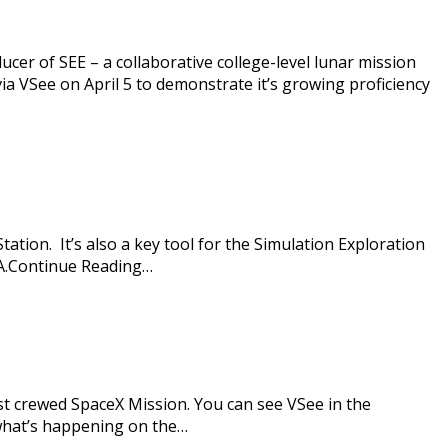
ucer of SEE – a collaborative college-level lunar mission
 VSee on April 5 to demonstrate it’s growing proficiency
ation. It’s also a key tool for the Simulation Exploration
SA.Continue Reading…
st crewed SpaceX Mission. You can see VSee in the
what’s happening on the…