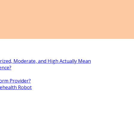
rized, Moderate, and High Actually Mean
ence?
orm Provider?
lehealth Robot