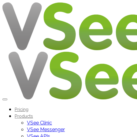
Pricing
Products
VSee Clinic
VSee Messenger
VSee APIs