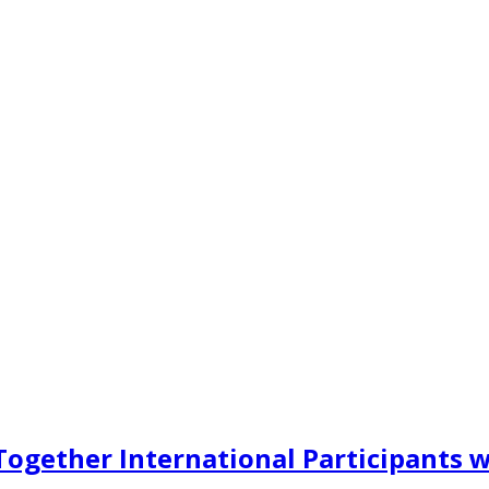
ogether International Participants w