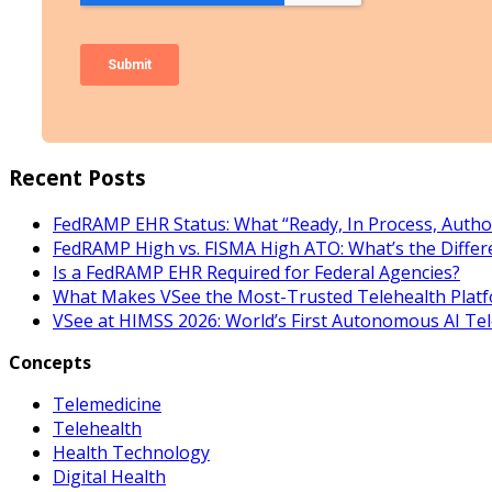
Recent Posts
FedRAMP EHR Status: What “Ready, In Process, Autho
FedRAMP High vs. FISMA High ATO: What’s the Differ
Is a FedRAMP EHR Required for Federal Agencies?
What Makes VSee the Most-Trusted Telehealth Platf
VSee at HIMSS 2026: World’s First Autonomous AI Te
Concepts
Telemedicine
Telehealth
Health Technology
Digital Health