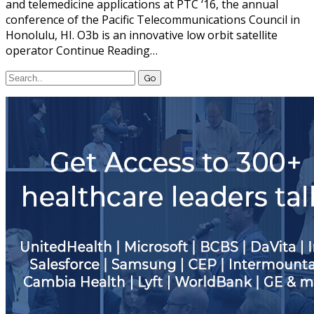
and telemedicine applications at PTC ‘16, the annual
conference of the Pacific Telecommunications Council in
Honolulu, HI. O3b is an innovative low orbit satellite
operator Continue Reading…