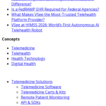
Difference?
Is a FedRAMP EHR Required for Federal Agencies?
What Makes VSee the Most-Trusted Telehealth
Platform Provider?
VSee at HIMSS 2026: World’s First Autonomous AI
Telehealth Robot
Concepts
Telemedicine
Telehealth
Health Technology
Digital Health
Telemedicine Solutions
Telemedicine Software
Telemedicine Carts & Kits
Remote Patient Monitoring
API & SDKs