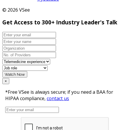
© 2026 VSee
Get Access to 300+ Industry Leader's Talk
Watch Now
×
*Free VSee is always secure; if you need a BAA for
HIPAA compliance,
contact us