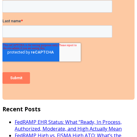
Recent Posts
FedRAMP EHR Status: What “Ready, In Process,
Authorized, Moderate, and High Actually Mean
FedRAMP High vs. FISMA High ATO: What’s the