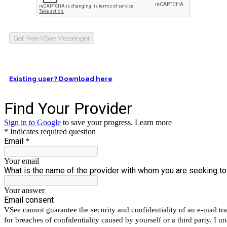
Get Free VSee Messenger
Existing user? Download here