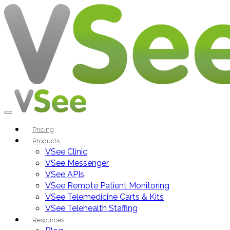
Pricing
Products
VSee Clinic
VSee Messenger
VSee APIs
VSee Remote Patient Monitoring
VSee Telemedicine Carts & Kits
VSee Telehealth Staffing
Resources