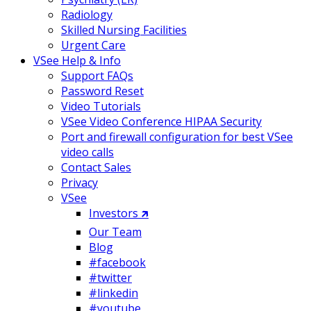
Radiology
Skilled Nursing Facilities
Urgent Care
VSee Help & Info
Support FAQs
Password Reset
Video Tutorials
VSee Video Conference HIPAA Security
Port and firewall configuration for best VSee
video calls
Contact Sales
Privacy
VSee
Investors 🡵
Our Team
Blog
#facebook
#twitter
#linkedin
#youtube