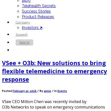
Blog
Telehealth Secrets
Success Stories
Product Releases
Company
Investors 🡵
Support
Sign In
Contact Us
VSee + O3b: New solutions to bring
flexible telemedicine to emergency
response
Posted
February 12, 2016
/
By
anne
/ In
Events
VSee CEO Milton Chen was recently invited by
O3b Networks to speak on emergency communications