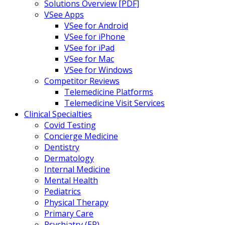
Solutions Overview [PDF]
VSee Apps
VSee for Android
VSee for iPhone
VSee for iPad
VSee for Mac
VSee for Windows
Competitor Reviews
Telemedicine Platforms
Telemedicine Visit Services
Clinical Specialties
Covid Testing
Concierge Medicine
Dentistry
Dermatology
Internal Medicine
Mental Health
Pediatrics
Physical Therapy
Primary Care
Psychiatry (ER)