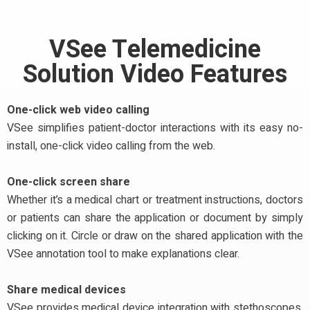
VSee Telemedicine
Solution Video Features
One-click web video calling
VSee simplifies patient-doctor interactions with its easy no-
install, one-click video calling from the web.
One-click screen share
Whether it’s a medical chart or treatment instructions, doctors
or patients can share the application or document by simply
clicking on it. Circle or draw on the shared application with the
VSee annotation tool to make explanations clear.
Share medical devices
VSee provides medical device integration with stethoscopes,