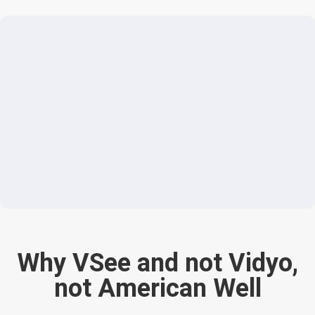
Why VSee and not Vidyo,
not American Well