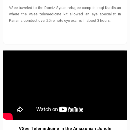
VSee traveled to the Domiz Syrian refugee camp in Iraqi Kurdistan
where the VSee telemedicine kit allowed an eye specialist in
Panama conduct over 25 remote eye exams in about 3 hours.
VSee Telemedicine in the Amazonian Jungle