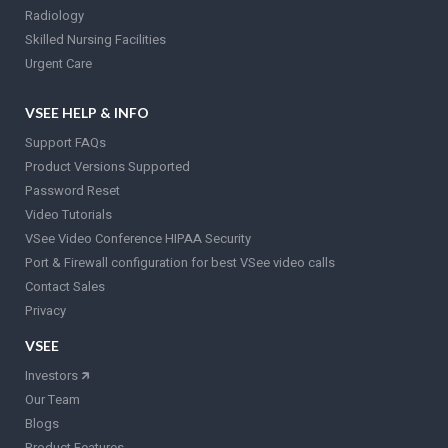
Radiology
Skilled Nursing Facilities
Urgent Care
VSEE HELP & INFO
Support FAQs
Product Versions Supported
Password Reset
Video Tutorials
VSee Video Conference HIPAA Security
Port & Firewall configuration for best VSee video calls
Contact Sales
Privacy
VSEE
Investors
🡵
Our Team
Blogs
Product Features