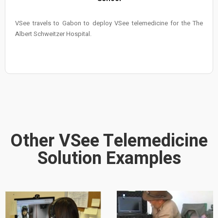
VSee travels to Gabon to deploy VSee telemedicine for the The
Albert Schweitzer Hospital.
Other VSee Telemedicine
Solution Examples