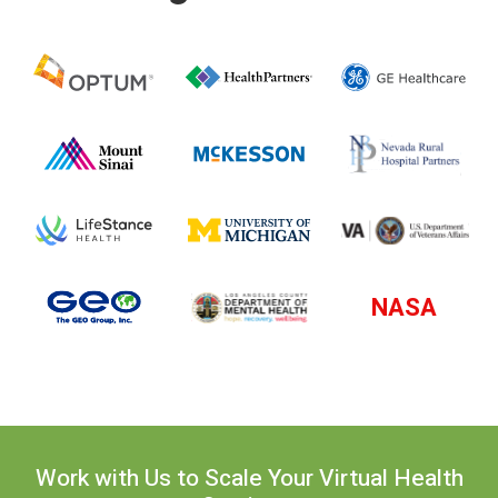
NASA
Work with Us to Scale Your Virtual Health