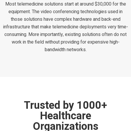
Most telemedicine solutions start at around $30,000 for the
equipment. The video conferencing technologies used in
those solutions have complex hardware and back-end
infrastructure that make telemedicine deployments very time-
consuming. More importantly, existing solutions often do not
work in the field without providing for expensive high-
bandwidth networks.
Trusted by 1000+
Healthcare
Organizations