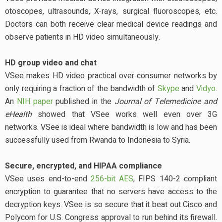
otoscopes, ultrasounds, X-rays, surgical fluoroscopes, etc.
Doctors can both receive clear medical device readings and
observe patients in HD video simultaneously.
HD group video and chat
VSee makes HD video practical over consumer networks by
only requiring a fraction of the bandwidth of
Skype
and
Vidyo
.
An
NIH paper
published in the
Journal of Telemedicine and
eHealth
showed that VSee works well even over 3G
networks. VSee is ideal where bandwidth is low and has been
successfully used from Rwanda to Indonesia to Syria.
Secure, encrypted, and HIPAA compliance
VSee uses end-to-end
256-bit AES
, FIPS 140-2 compliant
encryption to guarantee that no servers have access to the
decryption keys. VSee is so secure that it beat out Cisco and
Polycom for U.S. Congress approval to run behind its firewall.