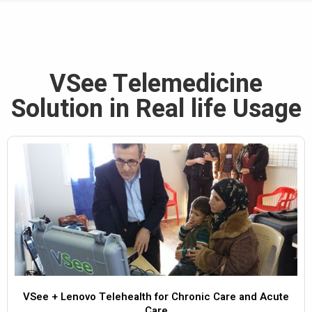
VSee Telemedicine
Solution in Real life Usage
VSee + Lenovo Telehealth for Chronic Care and Acute
Care