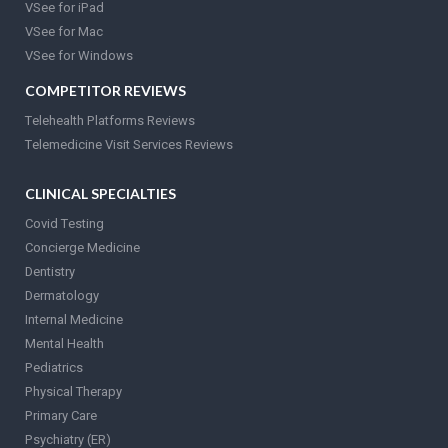
VSee for iPad
VSee for Mac
VSee for Windows
COMPETITOR REVIEWS
Telehealth Platforms Reviews
Telemedicine Visit Services Reviews
CLINICAL SPECIALTIES
Covid Testing
Concierge Medicine
Dentistry
Dermatology
Internal Medicine
Mental Health
Pediatrics
Physical Therapy
Primary Care
Psychiatry (ER)