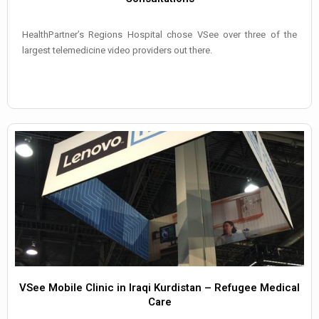
HealthPartner’s Regions Hospital chose VSee over three of the
largest telemedicine video providers out there.
VSee Mobile Clinic in Iraqi Kurdistan – Refugee Medical
Care