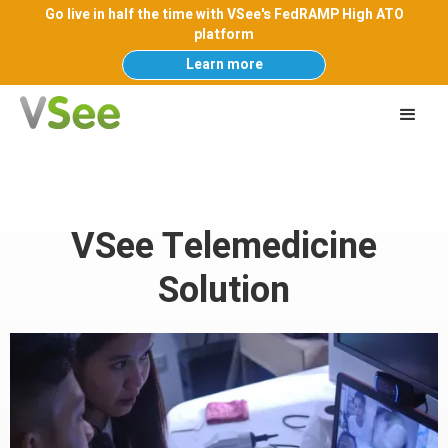
Go live in half the time with VSee's FedRAMP High ATO
platform
Learn more
VSee Telemedicine
Solution