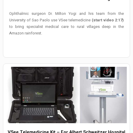
Ophthalmic surgeon Dr. Milton Yogi and his team from the
University of Sao Paolo use VSee telemedicine
(start video 2:17)
to bring specialist medical care to rural villages deep in the
Amazon rainforest.
VSee Telemedicine Kit – For Albert Schweitzer Hospital