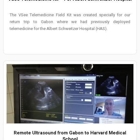
The VSee Telemedicine Field Kit was created specially for our
return trip to Gabon where we had previously deployed
telemedicine for the Albert Schweitzer Hospital (HAS).
Remote Ultrasound from Gabon to Harvard Medical
School