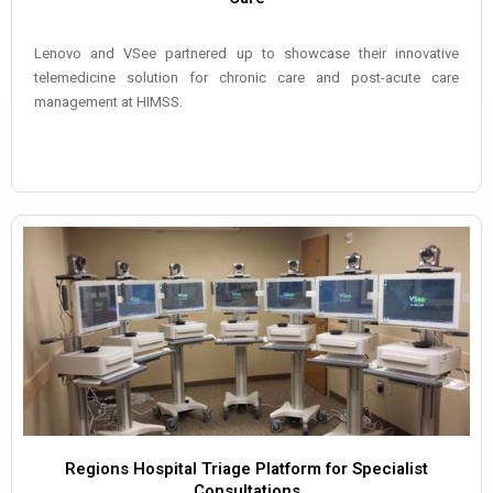
Lenovo and VSee partnered up to showcase their innovative
telemedicine solution for chronic care and post-acute care
management at HIMSS.
Regions Hospital Triage Platform for Specialist
Consultations