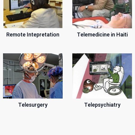
Remote Intepretation
Telemedicine in Haiti
Telesurgery
Telepsychiatry