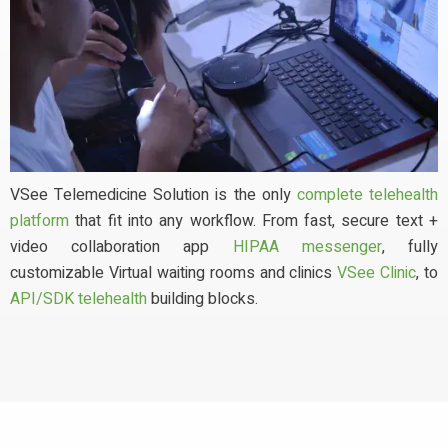
VSee Telemedicine Solution is the only
complete telehealth
platform
that fit into any workflow. From fast, secure text +
video collaboration app
HIPAA messenger
, fully
customizable Virtual waiting rooms and clinics
VSee Clinic
, to
API/SDK telehealth
building blocks.