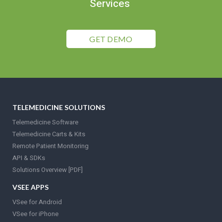
Services
GET DEMO
TELEMEDICINE SOLUTIONS
Telemedicine Software
Telemedicine Carts & Kits
Remote Patient Monitoring
API & SDKs
Solutions Overview [PDF]
VSEE APPS
VSee for Android
VSee for iPhone