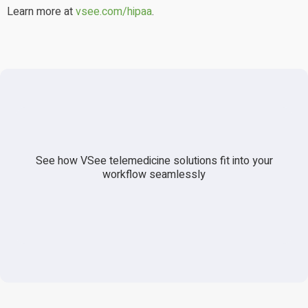
Learn more at
vsee.com/hipaa
.
See how VSee telemedicine solutions fit into your
workflow seamlessly