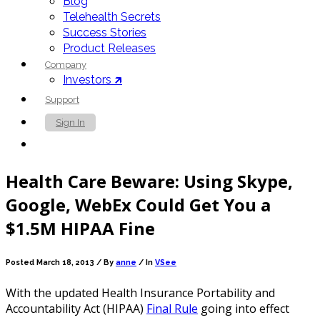
Blog
Telehealth Secrets
Success Stories
Product Releases
Company
Investors 🡵
Support
Sign In
Contact Us
Health Care Beware: Using Skype,
Google, WebEx Could Get You a
$1.5M HIPAA Fine
Posted March 18, 2013 /
By
anne
/ In
VSee
With the updated Health Insurance Portability and
Accountability Act (HIPAA)
Final Rule
going into effect