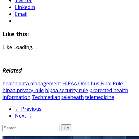
Twitter
LinkedIn
Email
Like this:
Like
Loading…
Related
health data management
HIPAA Omnibus Final Rule
hipaa privacy rule
hipaa security rule
protected health
information
Techmedian
teleheath
telemedicine
← Previous
Next →