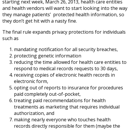
starting next week, March 26, 2013, health care entities
and health vendors will want to start looking into the way
they manage patients’ protected health information, so
they don’t get hit with a nasty fine.
The final rule expands privacy protections for individuals
such as
mandating notification for all security breaches,
protecting genetic information
reducing the time allowed for health care entities to
respond to medical records requests to 30 days,
receiving copies of electronic health records in
electronic form,
opting out of reports to insurance for procedures
paid completely out-of-pocket,
treating paid recommendations for health
treatments as marketing that requires individual
authorization, and
making nearly everyone who touches health
records directly responsible for them (maybe the