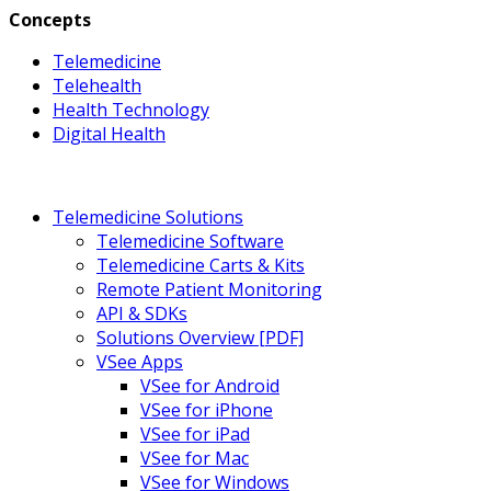
Concepts
Telemedicine
Telehealth
Health Technology
Digital Health
Telemedicine Solutions
Telemedicine Software
Telemedicine Carts & Kits
Remote Patient Monitoring
API & SDKs
Solutions Overview [PDF]
VSee Apps
VSee for Android
VSee for iPhone
VSee for iPad
VSee for Mac
VSee for Windows