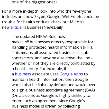
one of the biggest ones).
For a more in-depth look into who the “everyone”
includes and how Skype, Google, WebEx, etc. could be
trouble for health entities, check out Milton’s
new
article
in BusinessNewsDaily:
The updated HIPAA Rule now
makes
all
businesses directly responsible for
handling protected health information (PHI).
This means all associated businesses, sub-
contractors, and anyone else down the line –
whether or not they are directly contracted by
a health entity. For example, if
a
business
associate uses
Google Apps
to
maintain health information, then Google
would also be liable by default and would need
to sign a business associate agreement (BAA).
(On a side note, Google is highly unlikely to
enter such an agreement since Google’s
business model is driven by collecting