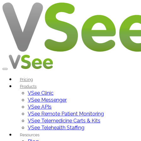
Pricing
Products
VSee Clinic
VSee Messenger
VSee APIs
VSee Remote Patient Monitoring
VSee Telemedicine Carts & Kits
VSee Telehealth Staffing
Resources