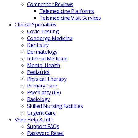
Competitor Reviews
Telemedicine Platforms
Telemedicine Visit Services
Clinical Specialties
Covid Testing
Concierge Medicine
Dentistry
Dermatology
Internal Medicine
Mental Health
Pediatrics
Physical Therapy
Primary Care
Psychiatry (ER)
Radiology
Skilled Nursing Facilities
Urgent Care
VSee Help & Info
Support FAQs
Password Reset