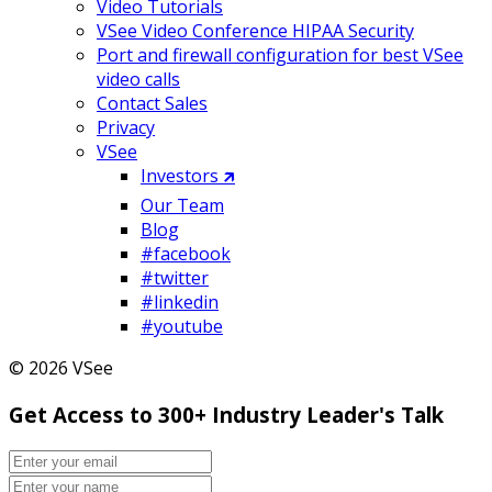
Video Tutorials
VSee Video Conference HIPAA Security
Port and firewall configuration for best VSee
video calls
Contact Sales
Privacy
VSee
Investors 🡵
Our Team
Blog
#facebook
#twitter
#linkedin
#youtube
© 2026 VSee
Get Access to 300+ Industry Leader's Talk