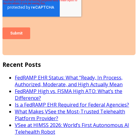
Recent Posts
FedRAMP EHR Status: What “Ready, In Process,
Authorized, Moderate, and High Actually Mean
FedRAMP High vs. FISMA High ATO: What’s the
Difference?
Is a FedRAMP EHR Required for Federal Agencies?
What Makes VSee the Most-Trusted Telehealth
Platform Provider?
VSee at HIMSS 2026: World’s First Autonomous AI
Telehealth Robot