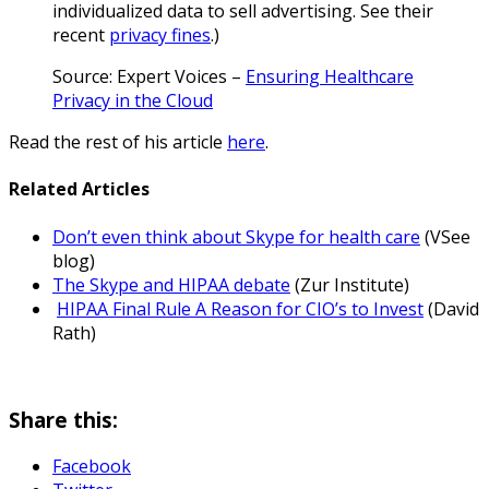
individualized data to sell advertising. See their
recent
privacy fines
.)
Source: Expert Voices –
Ensuring Healthcare
Privacy in the Cloud
Read the rest of his article
here
.
Related Articles
Don’t even think about Skype for health care
(VSee
blog)
The Skype and HIPAA debate
(Zur Institute)
HIPAA Final Rule A Reason for CIO’s to Invest
(David
Rath)
Share this:
Facebook