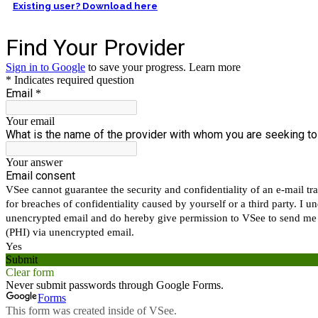
Existing user? Download here