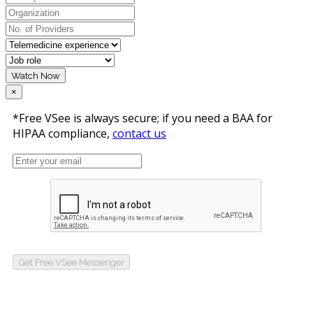
Watch Now
×
*Free VSee is always secure; if you need a BAA for
HIPAA compliance,
contact us
Get Free VSee Messenger