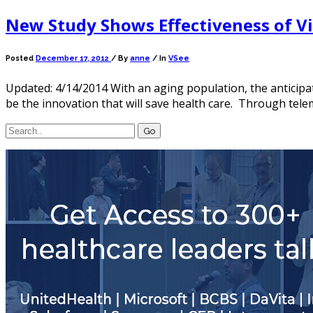
New Study Shows Effectiveness of Vir
Posted
December 17, 2012
/
By
anne
/ In
VSee
Updated: 4/14/2014 With an aging population, the anticipa
be the innovation that will save health care. Through teleme