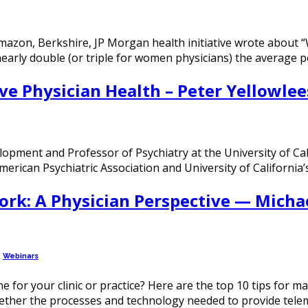
Amazon, Berkshire, JP Morgan health initiative wrote about
nearly double (or triple for women physicians) the average 
ve Physician Health – Peter Yellowlee
lopment and Professor of Psychiatry at the University of Cal
rican Psychiatric Association and University of California’
ork: A Physician Perspective — Micha
,
Webinars
e for your clinic or practice? Here are the top 10 tips for m
gether the processes and technology needed to provide tele