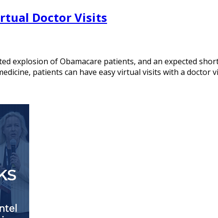
tual Doctor Visits
ted explosion of Obamacare patients, and an expected shorta
dicine, patients can have easy virtual visits with a doctor v