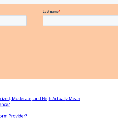
rized, Moderate, and High Actually Mean
ence?
orm Provider?