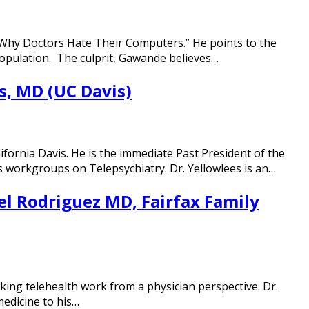
 “Why Doctors Hate Their Computers.” He points to the
population. The culprit, Gawande believes…
s, MD (UC Davis)
ifornia Davis. He is the immediate Past President of the
s workgroups on Telepsychiatry. Dr. Yellowlees is an…
el Rodriguez MD, Fairfax Family
aking telehealth work from a physician perspective. Dr.
medicine to his…