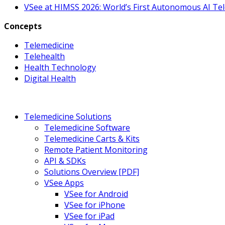
VSee at HIMSS 2026: World’s First Autonomous AI Te
Concepts
Telemedicine
Telehealth
Health Technology
Digital Health
Telemedicine Solutions
Telemedicine Software
Telemedicine Carts & Kits
Remote Patient Monitoring
API & SDKs
Solutions Overview [PDF]
VSee Apps
VSee for Android
VSee for iPhone
VSee for iPad