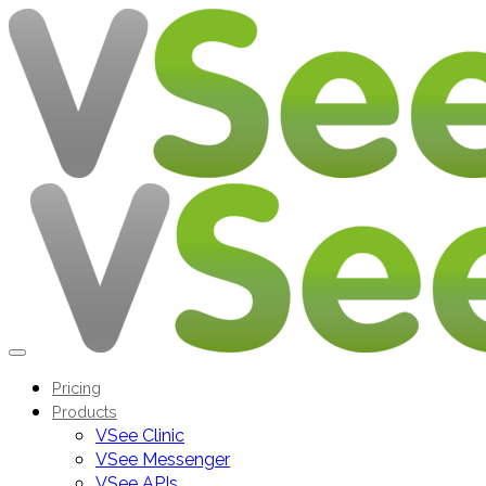
Pricing
Products
VSee Clinic
VSee Messenger
VSee APIs