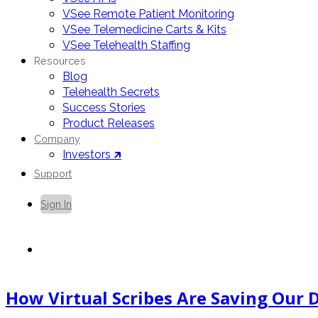
VSee Remote Patient Monitoring
VSee Telemedicine Carts & Kits
VSee Telehealth Staffing
Resources
Blog
Telehealth Secrets
Success Stories
Product Releases
Company
Investors 🡵
Support
Sign In
Contact Us
How Virtual Scribes Are Saving Our 