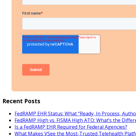
Recent Posts
FedRAMP EHR Status: What “Ready, In Process, Autho
FedRAMP High vs. FISMA High ATO: What’s the Differ
Is a FedRAMP EHR Required for Federal Agencies?
What Makes VSee the Most-Trusted Telehealth Platf