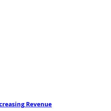
ncreasing Revenue