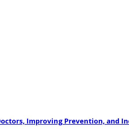
Doctors, Improving Prevention, and I