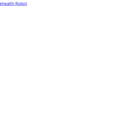
lehealth Robot