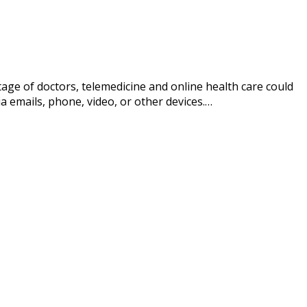
ge of doctors, telemedicine and online health care could
ia emails, phone, video, or other devices.…