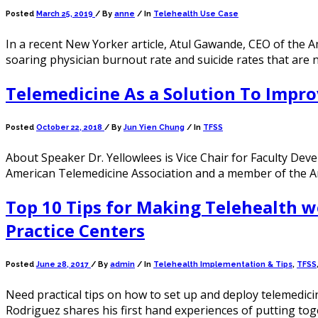
Posted
March 25, 2019
/
By
anne
/ In
Telehealth Use Case
In a recent New Yorker article, Atul Gawande, CEO of the 
soaring physician burnout rate and suicide rates that are 
Telemedicine As a Solution To Impro
Posted
October 22, 2018
/
By
Jun Yien Chung
/ In
TFSS
About Speaker Dr. Yellowlees is Vice Chair for Faculty Deve
American Telemedicine Association and a member of the Ame
Top 10 Tips for Making Telehealth w
Practice Centers
Posted
June 28, 2017
/
By
admin
/ In
Telehealth Implementation & Tips
,
TFSS
Need practical tips on how to set up and deploy telemedicin
Rodriguez shares his first hand experiences of putting to