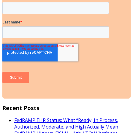
Recent Posts
FedRAMP EHR Status: What “Ready, In Process,
Authorized, Moderate, and High Actually Mean