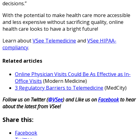
decisions.”
With the potential to make health care more accessible
and less expensive without sacrificing quality, online
health care looks to have a bright future!
Learn about
VSee Telemedicine
and
VSee HIPAA-
compliancy
.
Related articles
Online Physician Visits Could Be As Effective as In-
Office Visits
(Modern Medicine)
3 Regulatory Barriers to Telemedicine
(MedCity)
Follow us on Twitter (
@VSee
) and Like us on
Facebook
to hear
about the latest from VSee!
Share this:
Facebook