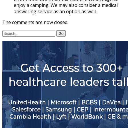
enjoy a camping. We may also consider a medical
answering service as an option as well.
The comments are now closed.