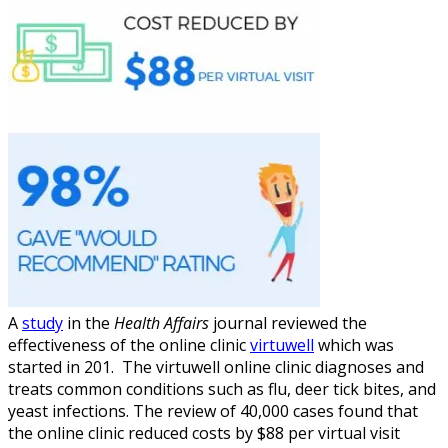
A
study
in the
Health Affairs
journal reviewed the
effectiveness of the online clinic
virtuwell
which was
started in 201. The virtuwell online clinic diagnoses and
treats common conditions such as flu, deer tick bites, and
yeast infections. The review of 40,000 cases found that
the online clinic reduced costs by $88 per virtual visit