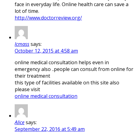
face in everyday life. Online health care can save a
lot of time.
http://www.doctorreview.org/
lcmass
says:
October 12, 2015 at 4:58 am
online medical consultation helps even in
emergency also ..people can consult from online for
their treatment
this type of facilities available on this site also
please visit
online medical consultation
Alice
says:
September 22, 2016 at 5:49 am