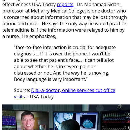
effectiveness USA Today
reports
. Dr. Mohamad Sidani,
professor at Meharry Medical College, is one doctor who
is concerned about information that may be lost through
phone and email. He says the only way he would practice
telemedicine is if the information were relayed to him by
a nurse. He emphasizes,
“face-to-face interaction is crucial for adequate
diagnosis…. If it is over the phone, I won’t be
able to see that patient’s face…. It can tell a lot
about whether he is in severe pain or
distressed or not. And the way he is moving.
Body language is very important.”
Source:
Dial-a-doctor, online services cut office
visits
– USA Today