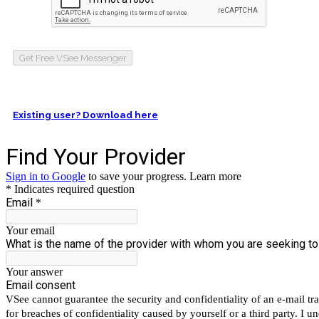
Get Free VSee Messenger
Existing user? Download here