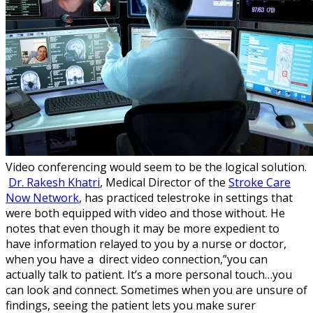
Video conferencing would seem to be the logical solution.
Dr. Rakesh Khatri
, Medical Director of the
Stroke Care
Now Network
, has practiced telestroke in settings that
were both equipped with video and those without. He
notes that even though it may be more expedient to
have information relayed to you by a nurse or doctor,
when you have a direct video connection,”you can
actually talk to patient. It’s a more personal touch…you
can look and connect. Sometimes when you are unsure of
findings, seeing the patient lets you make surer