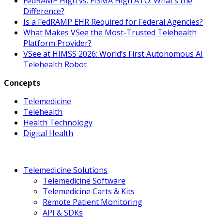
FedRAMP High vs. FISMA High ATO: What’s the
Difference?
Is a FedRAMP EHR Required for Federal Agencies?
What Makes VSee the Most-Trusted Telehealth
Platform Provider?
VSee at HIMSS 2026: World’s First Autonomous AI
Telehealth Robot
Concepts
Telemedicine
Telehealth
Health Technology
Digital Health
Telemedicine Solutions
Telemedicine Software
Telemedicine Carts & Kits
Remote Patient Monitoring
API & SDKs