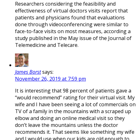
Researchers considering the feasibility and
effectiveness of virtual doctors visits report that
patients and physicians found that evaluations
done through videoconferencing were similar to
face-to-face visits on most measures, according a
study published in the May issue of the Journal of
Telemedicine and Telecare.
James Borst
says:
November 26, 2019 at 7:59 pm
It is interesting that 98 percent of patients gave a
“would recommend” rating for their virtual visit. My
wife and I have been seeing a lot of commercials on
TV of a family in the mountains with a scraped up
elbow and doing an online medical visit so they
don’t leave the mountains unless the doctor
recommends it. That seems like something my wife
and I would use when our kids are old enough to