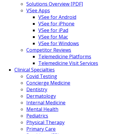
Solutions Overview [PDF]
VSee Apps
VSee for Android
VSee for iPhone
VSee for iPad
VSee for Mac
VSee for Windows
Competitor Reviews
Telemedicine Platforms
Telemedicine Visit Services
Clinical Specialties
Covid Testing
Concierge Medicine
Dentistry
Dermatology
Internal Medicine
Mental Health
Pediatrics
Physical Therapy
Primary Care