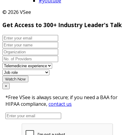
#youtube
© 2026 VSee
Get Access to 300+ Industry Leader's Talk
Watch Now
×
*Free VSee is always secure; if you need a BAA for
HIPAA compliance,
contact us