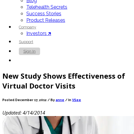
Blog
Telehealth Secrets
Success Stories
Product Releases
Company
Investors 🡵
Support
Sign In
Contact Us
New Study Shows Effectiveness of
Virtual Doctor Visits
Posted December 17, 2012 /
By
anne
/ In
VSee
Updated: 4/14/2014