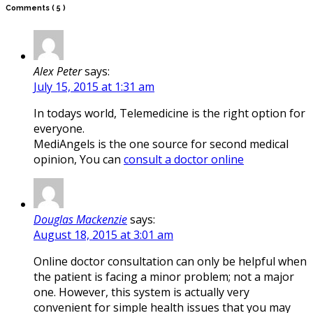
Comments
( 5 )
Alex Peter
says:
July 15, 2015 at 1:31 am
In todays world, Telemedicine is the right option for
everyone.
MediAngels is the one source for second medical
opinion, You can
consult a doctor online
Douglas Mackenzie
says:
August 18, 2015 at 3:01 am
Online doctor consultation can only be helpful when
the patient is facing a minor problem; not a major
one. However, this system is actually very
convenient for simple health issues that you may