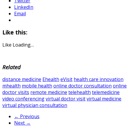
Twitter
LinkedIn
Email
Like this:
Like
Loading…
Related
distance medicine
Ehealth
eVisit
health care innovation
mhealth
mobile health
online doctor consultation
online
doctor visits
remote medicine
telehealth
telemedicine
video conferencing
virtual doctor visit
virtual medicine
virtual physician consultation
← Previous
Next →