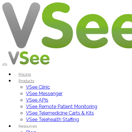
Pricing
Products
VSee Clinic
VSee Messenger
VSee APIs
VSee Remote Patient Monitoring
VSee Telemedicine Carts & Kits
VSee Telehealth Staffing
Resources