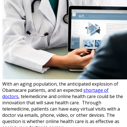
With an aging population, the anticipated explosion of
Obamacare patients, and an expected
shortage of
doctors
, telemedicine and online health care could be the
innovation that will save health care. Through
telemedicine, patients can have easy virtual visits with a
doctor via emails, phone, video, or other devices. The
question is whether online health care is as effective as