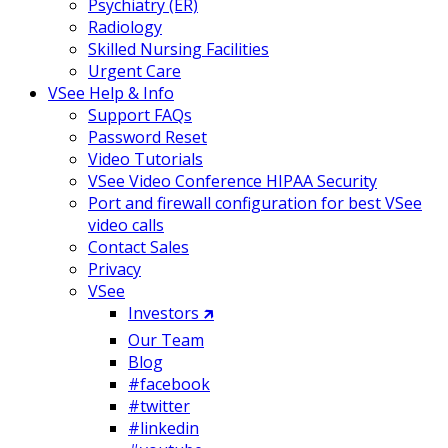
Psychiatry (ER)
Radiology
Skilled Nursing Facilities
Urgent Care
VSee Help & Info
Support FAQs
Password Reset
Video Tutorials
VSee Video Conference HIPAA Security
Port and firewall configuration for best VSee
video calls
Contact Sales
Privacy
VSee
Investors 🡵
Our Team
Blog
#facebook
#twitter
#linkedin