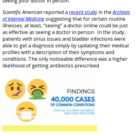
seeing your doctor in person.
Scientific American
reported a
recent study
in the
Archives
of Internal Medicine
suggesting that for certain routine
illnesses, at least, “seeing” a doctor online could be just
as effective as seeing a doctor in person. In the study,
patients with sinus issues and bladder infections were
able to get a diagnosis simply by updating their medical
profiles with a description of their symptoms and
conditions. The only noticeable difference was a higher
likelihood of getting antibiotics prescribed.