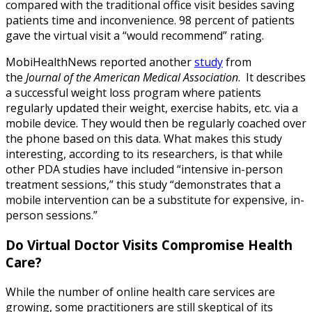
compared with the traditional office visit besides saving
patients time and inconvenience. 98 percent of patients
gave the virtual visit a “would recommend” rating.
MobiHealthNews reported another
study
from
the
Journal of the American Medical Association
. It describes
a successful weight loss program where patients
regularly updated their weight, exercise habits, etc. via a
mobile device. They would then be regularly coached over
the phone based on this data. What makes this study
interesting, according to its researchers, is that while
other PDA studies have included “intensive in-person
treatment sessions,” this study “demonstrates that a
mobile intervention can be a substitute for expensive, in-
person sessions.”
Do Virtual Doctor Visits Compromise Health
Care?
While the number of online health care services are
growing, some practitioners are still skeptical of its