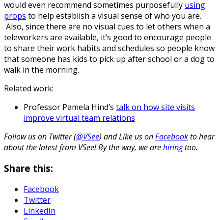
would even recommend sometimes purposefully
using
props
to help establish a visual sense of who you are.
Also, since there are no visual cues to let others when a
teleworkers are available, it’s good to encourage people
to share their work habits and schedules so people know
that someone has kids to pick up after school or a dog to
walk in the morning.
Related work:
Professor Pamela Hind’s
talk on how site visits
improve virtual team relations
Follow us on Twitter (
@VSee
) and Like us on
Facebook
to hear
about the latest from VSee! By the way, we are
hiring
too.
Share this:
Facebook
Twitter
LinkedIn