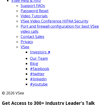
VSee Help & Info
Support FAQs
Password Reset
Video Tutorials
VSee Video Conference HIPAA Security
Port and firewall configuration for best VSee
video calls
Contact Sales
Privacy
VSee
Investors 🡵
Our Team
Blog
#facebook
#twitter
#linkedin
#youtube
© 2026 VSee
Get Access to 300+ Industry Leader's Talk