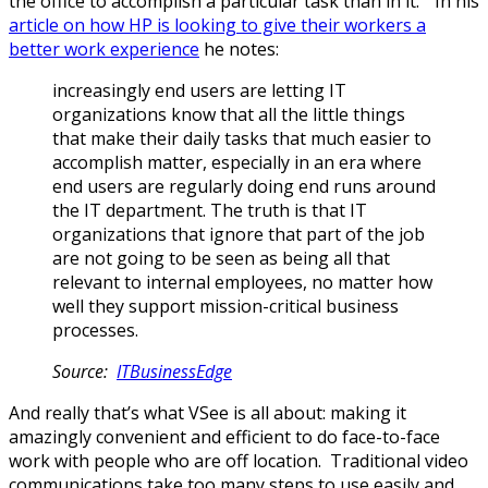
the office to accomplish a particular task than in it.” In his
article on how HP is looking to give their workers a
better work experience
he notes:
increasingly end users are letting IT
organizations know that all the little things
that make their daily tasks that much easier to
accomplish matter, especially in an era where
end users are regularly doing end runs around
the IT department. The truth is that IT
organizations that ignore that part of the job
are not going to be seen as being all that
relevant to internal employees, no matter how
well they support mission-critical business
processes.
Source:
ITBusinessEdge
And really that’s what VSee is all about: making it
amazingly convenient and efficient to do face-to-face
work with people who are off location. Traditional video
communications take too many steps to use easily and