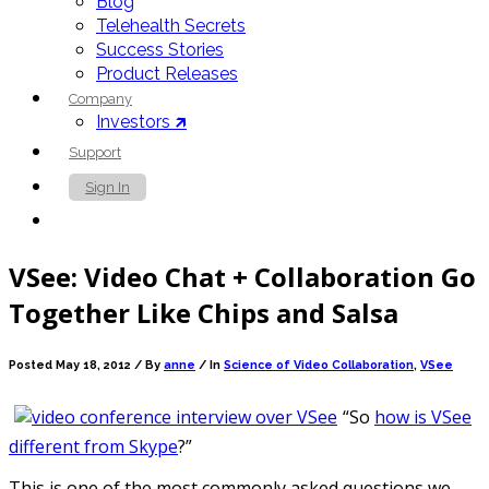
Blog
Telehealth Secrets
Success Stories
Product Releases
Company
Investors 🡵
Support
Sign In
Contact Us
VSee: Video Chat + Collaboration Go
Together Like Chips and Salsa
Posted May 18, 2012 /
By
anne
/ In
Science of Video Collaboration
,
VSee
“So
how is VSee
different from Skype
?”
This is one of the most commonly asked questions we