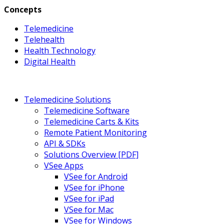
Concepts
Telemedicine
Telehealth
Health Technology
Digital Health
Telemedicine Solutions
Telemedicine Software
Telemedicine Carts & Kits
Remote Patient Monitoring
API & SDKs
Solutions Overview [PDF]
VSee Apps
VSee for Android
VSee for iPhone
VSee for iPad
VSee for Mac
VSee for Windows