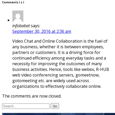
Comments
( 1 )
infobabat
says:
September 30, 2016 at 2:36 am
Video Chat and Online Collaboration is the fuel of
any business, whether it is between employees,
partners or customers. It is a driving force for
continued efficiency among everyday tasks and a
necessity for improving the outcomes of many
business activities. Hence, tools like webex, R-HUB
web video conferencing servers, gomeetnow,
gotomeeting etc. are widely used across
organizations to effectively collaborate online.
The comments are now closed.