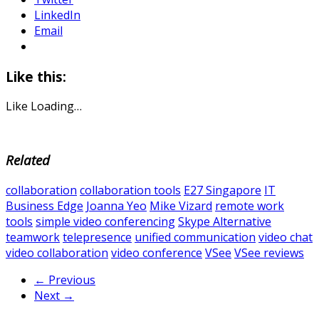
LinkedIn
Email
Like this:
Like
Loading…
Related
collaboration
collaboration tools
E27 Singapore
IT
Business Edge
Joanna Yeo
Mike Vizard
remote work
tools
simple video conferencing
Skype Alternative
teamwork
telepresence
unified communication
video chat
video collaboration
video conference
VSee
VSee reviews
← Previous
Next →