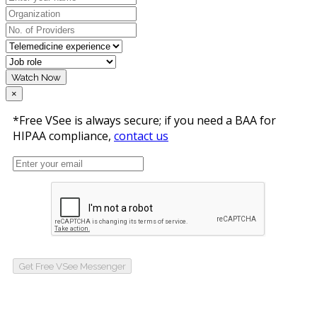
Watch Now
×
*Free VSee is always secure; if you need a BAA for
HIPAA compliance,
contact us
Get Free VSee Messenger