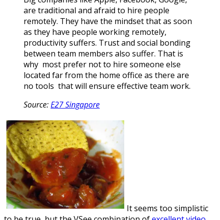
are traditional and afraid to hire people
remotely. They have the mindset that as soon
as they have people working remotely,
productivity suffers. Trust and social bonding
between team members also suffer. That is
why most prefer not to hire someone else
located far from the home office as there are
no tools that will ensure effective team work.
Source:
E27 Singapore
It seems too simplistic
to be true, but the VSee combination of
excellent video,