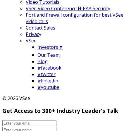
Video Tutorials
VSee Video Conference HIPAA Security
Port and firewall configuration for best VSee
video calls
Contact Sales
Privacy
VSee
Investors 🡵
Our Team
Blog
#facebook
#twitter
#linkedin
#youtube
© 2026 VSee
Get Access to 300+ Industry Leader's Talk