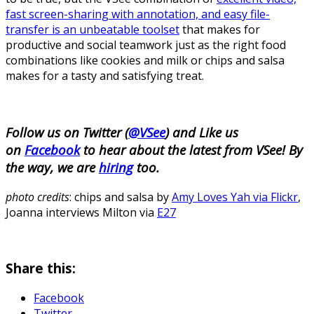
fast screen-sharing with annotation, and easy file-
transfer is an unbeatable toolset
that makes for
productive and social teamwork just as the right food
combinations like cookies and milk or chips and salsa
makes for a tasty and satisfying treat.
Follow us on Twitter (
@VSee
) and Like us
on
Facebook
to hear about the latest from VSee! By
the way, we are
hiring
too.
photo credits
: chips and salsa by
Amy Loves Yah via Flickr
,
Joanna interviews Milton via
E27
Share this:
Facebook
Twitter