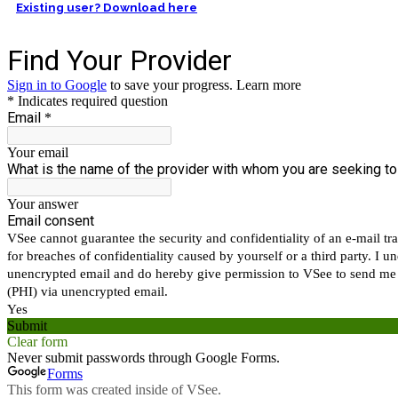
Existing user? Download here