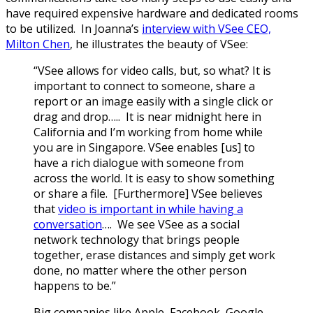
have required expensive hardware and dedicated rooms
to be utilized. In Joanna’s
interview with VSee CEO,
Milton Chen
, he illustrates the beauty of VSee:
“VSee allows for video calls, but, so what? It is
important to connect to someone, share a
report or an image easily with a single click or
drag and drop….. It is near midnight here in
California and I’m working from home while
you are in Singapore. VSee enables [us] to
have a rich dialogue with someone from
across the world. It is easy to show something
or share a file. [Furthermore] VSee believes
that
video is important in while having a
conversation
…. We see VSee as a social
network technology that brings people
together, erase distances and simply get work
done, no matter where the other person
happens to be.”
Big companies like Apple, Facebook, Google,