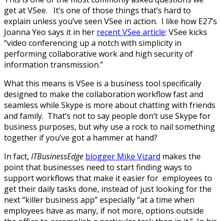
get at VSee. It’s one of those things that’s hard to
explain unless you’ve seen VSee in action. I like how E27’s
Joanna Yeo says it in her
recent VSee article
: VSee kicks
“video conferencing up a notch with simplicity in
performing collaborative work and high security of
information transmission.”
What this means is VSee is a business tool specifically
designed to make the collaboration workflow fast and
seamless while Skype is more about chatting with friends
and family. That’s not to say people don’t use Skype for
business purposes, but why use a rock to nail something
together if you’ve got a hammer at hand?
In fact,
ITBusinessEdge
blogger Mike Vizard
makes the
point that businesses need to start finding ways to
support workflows that make it easier for employees to
get their daily tasks done, instead of just looking for the
next “killer business app” especially “at a time when
employees have as many, if not more, options outside