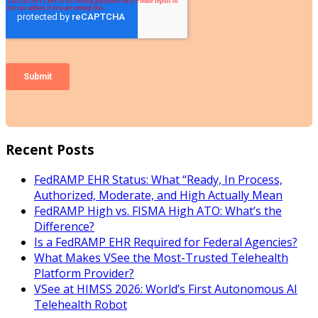
Recent Posts
FedRAMP EHR Status: What “Ready, In Process,
Authorized, Moderate, and High Actually Mean
FedRAMP High vs. FISMA High ATO: What’s the
Difference?
Is a FedRAMP EHR Required for Federal Agencies?
What Makes VSee the Most-Trusted Telehealth
Platform Provider?
VSee at HIMSS 2026: World’s First Autonomous AI
Telehealth Robot