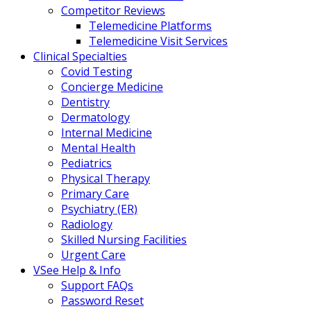
Competitor Reviews
Telemedicine Platforms
Telemedicine Visit Services
Clinical Specialties
Covid Testing
Concierge Medicine
Dentistry
Dermatology
Internal Medicine
Mental Health
Pediatrics
Physical Therapy
Primary Care
Psychiatry (ER)
Radiology
Skilled Nursing Facilities
Urgent Care
VSee Help & Info
Support FAQs
Password Reset