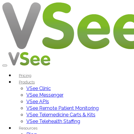
Pricing
Products
VSee Clinic
VSee Messenger
VSee APIs
VSee Remote Patient Monitoring
VSee Telemedicine Carts & Kits
VSee Telehealth Staffing
Resources