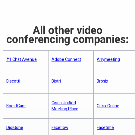
Very experienced and smart team -
everything you do
Read more
Cisco Jabber
servers, where they have access to
so they will make improvements fast
Read more
your voice and video.
Market leader in telepresence and
Lync Conference: Skype Integration,
Market Gains
group video conference
Read more
VSee for St. Martin Parish School
All other video
District
Better video performance (especially
Reliable and high quality product that
conferencing companies:
Did H.323 Kill VCON? Is Blue Jeans
when the Internet is slow)
unifies essential office
Next?
Read more
End-to-end encryption with FIPS
communication mediums - voice, IM,
Read more
140-2 certified 256 bit AES
presence, and video
Lync Room System: Microsoft
#1 Chat Avenue
Adobe Connect
Anymeeting
Blue Jeans pushes mobility, flexibility
Ventures Beyond Desktop Video
Completely free group video (and
Connects to all hardware video
for video conferencing
Read more
free screen share
for educational
conference endpoints
WebEx Alternatives Hitting the Mobile
use)
Biscotti
Bistri
Brosix
Available on all mobile devices
Video Chat Market
Is Zoom HIPAA-Compliant?
Read more
No servers. VSee video is peer-to-
Cisco Unified
BoostCam
Citrix Online
Meeting Place
peer and does not need to connect
Read more
Comparing VSee, Zoom, GoToMeeting
How Video Chat Is Changing the Game
via a server/MCU/video router
for Virtual Doctor Visits
for Brand Marketers
Read more
Crosses all firewalls. In contrast,
DigiGone
Faceflow
Facetime