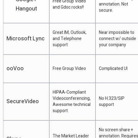
Free Group Video
annotation. Not
and Gdoc rocks!!
Hangout
secure.
Great IM, Outlook,
Near impossible to
Microsoft Lync
and Telephone
connect w/ outside
support
your company
ooVoo
Free Group Video
Complicated UI
HIPAA-Compliant
Videoconferencing,
No H.323/SIP
SecureVideo
Awesome technical
support
support
No screen share +
The Market Leader
annotation. Require