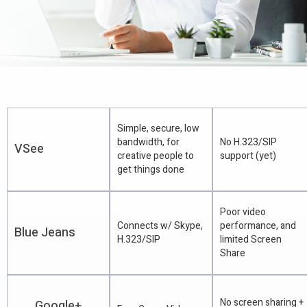
Simple, secure, low
bandwidth, for
No H.323/SIP
VSee
creative people to
support (yet)
get things done
Poor video
Connects w/ Skype,
performance, and
Blue Jeans
H.323/SIP
limited Screen
Share
No screen sharing +
Google+