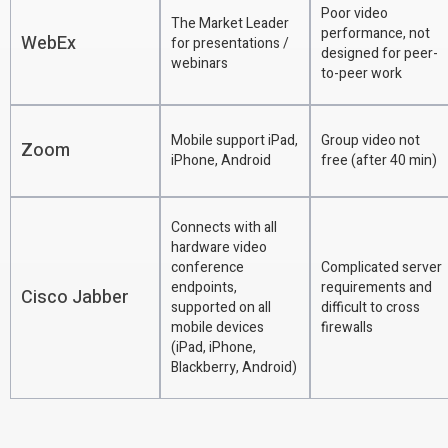
Poor video
The Market Leader
performance, not
WebEx
for presentations /
designed for peer-
webinars
to-peer work
Mobile support iPad,
Group video not
Zoom
iPhone, Android
free (after 40 min)
Connects with all
hardware video
conference
Complicated server
endpoints,
requirements and
Cisco Jabber
supported on all
difficult to cross
mobile devices
firewalls
(iPad, iPhone,
Blackberry, Android)