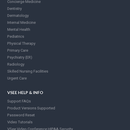
Concierge Medicine
Dentistry
Dermatology
Internal Medicine
Mental Health
Pediatrics
Physical Therapy
Primary Care
Psychiatry (ER)
Radiology
Skilled Nursing Facilities
Urgent Care
VSEE HELP & INFO
Support FAQs
Product Versions Supported
Password Reset
Video Tutorials
VSee Video Conference HIPAA Security