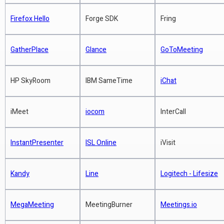
Jabber requires opening firewall
Enterprise Zoom - Will it hurt
Read more
ports and has difficulty crossing
BlueJeans and Vidyo?
Firefox Hello
Forge SDK
Fring
Read more
network address translators (NAT)
of most consumer firewalls
Zoom Review - 15 Friends On Video
GatherPlace
Glance
GoToMeeting
Chat
Does not require administrator
Read more
permissions
HP SkyRoom
IBM SameTime
iChat
Simple user experience
Read more
iMeet
iocom
InterCall
VSee Beats Out Vidyo, Polycom, Cisco
at ATA 2013
InstantPresenter
ISL Online
iVisit
VSee telehealth
Kandy
Line
Logitech - Lifesize
Read more
MegaMeeting
MeetingBurner
Meetings.io
Hard Choices in Unifying your