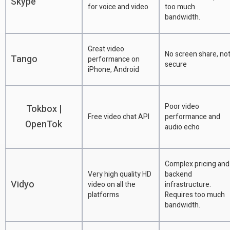
Skype
for voice and video
too much
bandwidth.
Great video
No screen share, no
Tango
performance on
secure
iPhone, Android
Poor video
Tokbox |
Free video chat API
performance and
OpenTok
audio echo
Complex pricing and
Very high quality HD
backend
Vidyo
video on all the
infrastructure.
platforms
Requires too much
bandwidth.