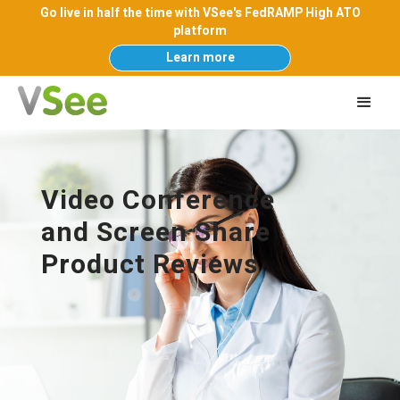
Go live in half the time with VSee's FedRAMP High ATO
platform
Learn more
Video Conference
and Screen Share
Product Reviews