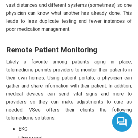
vast distances and different systems (sometimes) so one
physician can know what another has already done. This
leads to less duplicate testing and fewer instances of
poor medication management.
Remote Patient Monitoring
Likely a favorite among patients aging in place,
telemedicine permits providers to monitor their patients in
their own homes. Using patient portals, a physician can
gather and share information with their patient. In addition,
medical devices can send vital signs and more to
providers so they can make adjustments to care as
needed. VSee offers their clients the following
telemedicine solutions:
EKG