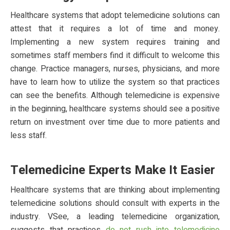
Healthcare systems that adopt telemedicine solutions can
attest that it requires a lot of time and money.
Implementing a new system requires training and
sometimes staff members find it difficult to welcome this
change. Practice managers, nurses, physicians, and more
have to learn how to utilize the system so that practices
can see the benefits. Although telemedicine is expensive
in the beginning, healthcare systems should see a positive
return on investment over time due to more patients and
less staff.
Telemedicine Experts Make It Easier
Healthcare systems that are thinking about implementing
telemedicine solutions should consult with experts in the
industry. VSee, a leading telemedicine organization,