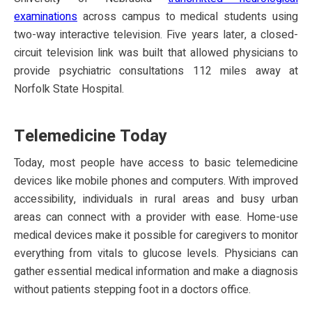
examinations
across campus to medical students using
two-way interactive television. Five years later, a closed-
circuit television link was built that allowed physicians to
provide psychiatric consultations 112 miles away at
Norfolk State Hospital.
Telemedicine Today
Today, most people have access to basic telemedicine
devices like mobile phones and computers. With improved
accessibility, individuals in rural areas and busy urban
areas can connect with a provider with ease. Home-use
medical devices make it possible for caregivers to monitor
everything from vitals to glucose levels. Physicians can
gather essential medical information and make a diagnosis
without patients stepping foot in a doctors office.