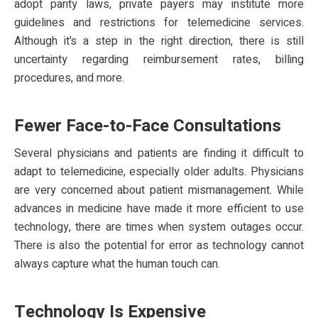
adopt parity laws, private payers may institute more
guidelines and restrictions for telemedicine services.
Although it’s a step in the right direction, there is still
uncertainty regarding reimbursement rates, billing
procedures, and more.
Fewer Face-to-Face Consultations
Several physicians and patients are finding it difficult to
adapt to telemedicine, especially older adults. Physicians
are very concerned about patient mismanagement. While
advances in medicine have made it more efficient to use
technology, there are times when system outages occur.
There is also the potential for error as technology cannot
always capture what the human touch can.
Technology Is Expensive