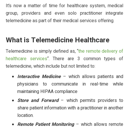
It’s now a matter of time for healthcare system, medical
group, providers and even solo practitioner integrate
telemedicine as part of their medical services offering.
What is Telemedicine Healthcare
Telemedicine is simply defined as, “
the remote delivery of
healthcare services
“. There are 3 common types of
telemedicine, which include but not limited to:
Interactive Medicine
– which allows patients and
physicians to communicate in real-time while
maintaining HIPAA compliance
Store and Forward
– which permits providers to
share patient information with a practitioner in another
location.
Remote Patient Monitoring
– which allows remote