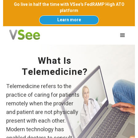
Go live in half the time with VSee's FedRAMP High ATO
platform
Learn more
What Is
Telemedicine?
Telemedicine refers to the
practice of caring for patients
remotely when the provider
and patient are not physically
present with each other.
Modern technology has