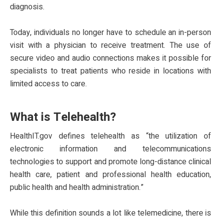
diagnosis.
Today, individuals no longer have to schedule an in-person
visit with a physician to receive treatment. The use of
secure video and audio connections makes it possible for
specialists to treat patients who reside in locations with
limited access to care.
What is Telehealth?
HealthIT.gov defines telehealth as “the utilization of
electronic information and telecommunications
technologies to support and promote long-distance clinical
health care, patient and professional health education,
public health and health administration.”
While this definition sounds a lot like telemedicine, there is