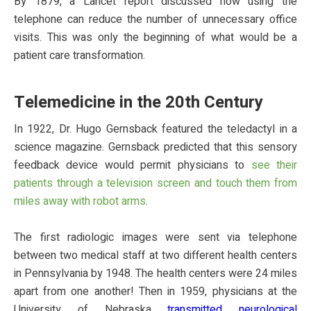
By 1879, a Lancet report discussed how using the
telephone can reduce the number of unnecessary office
visits. This was only the beginning of what would be a
patient care transformation.
Telemedicine in the 20th Century
In 1922, Dr. Hugo Gernsback featured the teledactyl in a
science magazine. Gernsback predicted that this sensory
feedback device would permit physicians to
see their
patients through a television screen and touch them from
miles away with robot arms
.
The first radiologic images were sent via telephone
between two medical staff at two different health centers
in Pennsylvania by 1948. The health centers were 24 miles
apart from one another! Then in 1959, physicians at the
University of Nebraska
transmitted neurological