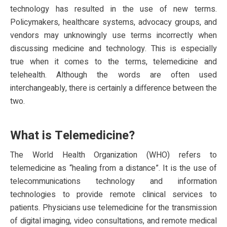
technology has resulted in the use of new terms.
Policymakers, healthcare systems, advocacy groups, and
vendors may unknowingly use terms incorrectly when
discussing medicine and technology. This is especially
true when it comes to the terms, telemedicine and
telehealth. Although the words are often used
interchangeably, there is certainly a difference between the
two.
What is Telemedicine?
The World Health Organization (WHO) refers to
telemedicine as “healing from a distance”. It is the use of
telecommunications technology and information
technologies to provide remote clinical services to
patients. Physicians use telemedicine for the transmission
of digital imaging, video consultations, and remote medical