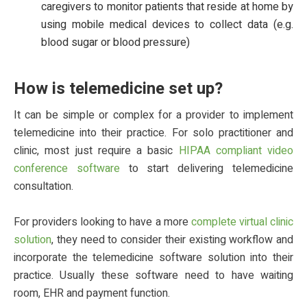
caregivers to monitor patients that reside at home by
using mobile medical devices to collect data (e.g.
blood sugar or blood pressure)
How is telemedicine set up?
It can be simple or complex for a provider to implement
telemedicine into their practice. For solo practitioner and
clinic, most just require a basic
HIPAA compliant video
conference software
to start delivering telemedicine
consultation.
For providers looking to have a more
complete virtual clinic
solution
, they need to consider their existing workflow and
incorporate the telemedicine software solution into their
practice. Usually these software need to have waiting
room, EHR and payment function.