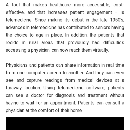
A tool that makes healthcare more accessible, cost-
effective, and that increases patient engagement – is
telemedicine. Since making its debut in the late 1950’s,
advances in telemedicine has contributed to seniors having
the choice to age in place. In addition, the patients that
reside in rural areas that previously had difficulties
accessing a physician, can now reach them virtually.
Physicians and patients can share information in real time
from one computer screen to another. And they can even
see and capture readings from medical devices at a
faraway location. Using telemedicine software, patients
can see a doctor for diagnosis and treatment without
having to wait for an appointment. Patients can consult a
physician at the comfort of their home.