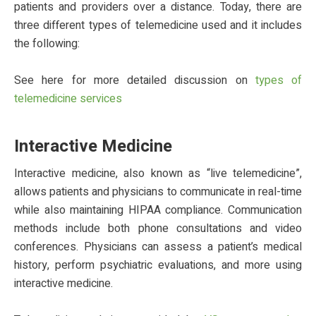
patients and providers over a distance. Today, there are
three different types of telemedicine used and it includes
the following:
See here for more detailed discussion on
types of
telemedicine services
Interactive Medicine
Interactive medicine, also known as “live telemedicine”,
allows patients and physicians to communicate in real-time
while also maintaining HIPAA compliance. Communication
methods include both phone consultations and video
conferences. Physicians can assess a patient’s medical
history, perform psychiatric evaluations, and more using
interactive medicine.