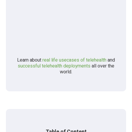
Learn about
real life usecases of telehealth
and
successful telehealth deployments
all over the
world.
Table of Content