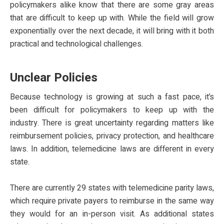
policymakers alike know that there are some gray areas
that are difficult to keep up with. While the field will grow
exponentially over the next decade, it will bring with it both
practical and technological challenges.
Unclear Policies
Because technology is growing at such a fast pace, it’s
been difficult for policymakers to keep up with the
industry. There is great uncertainty regarding matters like
reimbursement policies, privacy protection, and healthcare
laws. In addition, telemedicine laws are different in every
state.
There are currently 29 states with telemedicine parity laws,
which require private payers to reimburse in the same way
they would for an in-person visit. As additional states