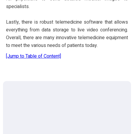
specialists.
Lastly, there is robust telemedicine software that allows
everything from data storage to live video conferencing.
Overall, there are many innovative telemedicine equipment
to meet the various needs of patients today.
[Jump to Table of Content]