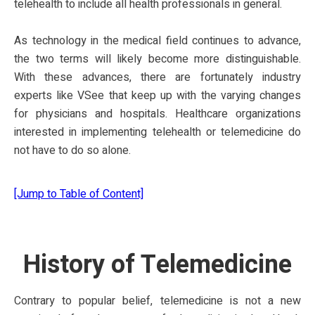
telehealth to include all health professionals in general.
As technology in the medical field continues to advance,
the two terms will likely become more distinguishable.
With these advances, there are fortunately industry
experts like VSee that keep up with the varying changes
for physicians and hospitals. Healthcare organizations
interested in implementing telehealth or telemedicine do
not have to do so alone.
[Jump to Table of Content]
History of Telemedicine
Contrary to popular belief, telemedicine is not a new