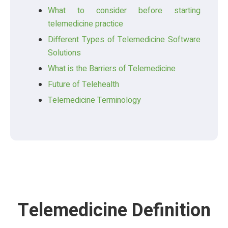
What to consider before starting
telemedicine practice
Different Types of Telemedicine Software
Solutions
What is the Barriers of Telemedicine
Future of Telehealth
Telemedicine Terminology
Telemedicine Definition