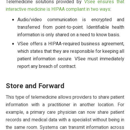
Telemedicine solutions provided by
VSee ensures that
interactive medicine is HIPAA compliant in two ways
:
Audio/video communication is encrypted and
transferred from point-to-point. Identifiable health
information is only shared on a need to know basis.
VSee offers a HIPAA-required business agreement,
which states that they are responsible for keeping all
patient information secure. VSee must immediately
report any breach of contract.
Store and Forward
This type of telemedicine allows providers to share patient
information with a practitioner in another location. For
example, a primary care physician can now share patient
records and medical data with a specialist without being in
the same room. Systems can transmit information across