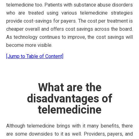
telemedicine too. Patients with substance abuse disorders
who are treated using various telemedicine strategies
provide cost-savings for payers. The cost per treatment is
cheaper overall and offers cost savings across the board.
As technology continues to improve, the cost savings will
become more visible.
[Jump to Table of Content]
What are the
disadvantages of
telemedicine
Although telemedicine brings with it many benefits, there
are some downsides to it as well. Providers, payers, and