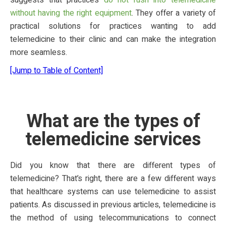
suggests that practices
do not rush into telemedicine
without having the right equipment
. They offer a variety of
practical solutions for practices wanting to add
telemedicine to their clinic and can make the integration
more seamless.
[Jump to Table of Content]
What are the types of
telemedicine services
Did you know that there are different types of
telemedicine? That’s right, there are a few different ways
that healthcare systems can use telemedicine to assist
patients. As discussed in previous articles, telemedicine is
the method of using telecommunications to connect