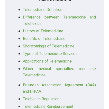
Telemedicine Definition
Difference between Telemedicine and
Telehealth
History of Telemedicine
Benefits of Telemedicine
Shortcomings of Telemedicine
Types of Telemedicine Services
Applications of Telemedicine
Which medical specialties can use
Telemedicine
Business Association Agreement (BAA)
and HIPAA
Telehealth Regulations
Telemedicine Reimbursement