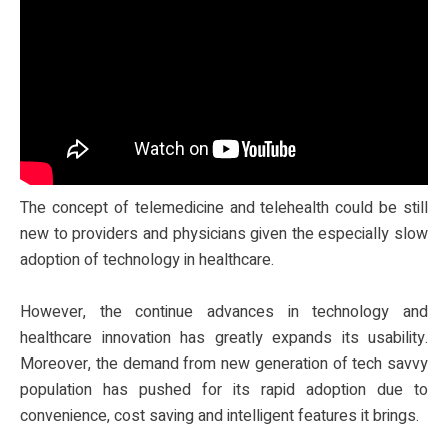
The concept of telemedicine and telehealth could be still
new to providers and physicians given the especially slow
adoption of technology in healthcare.
However, the continue advances in technology and
healthcare innovation has greatly expands its usability.
Moreover, the demand from new generation of tech savvy
population has pushed for its rapid adoption due to
convenience, cost saving and intelligent features it brings.