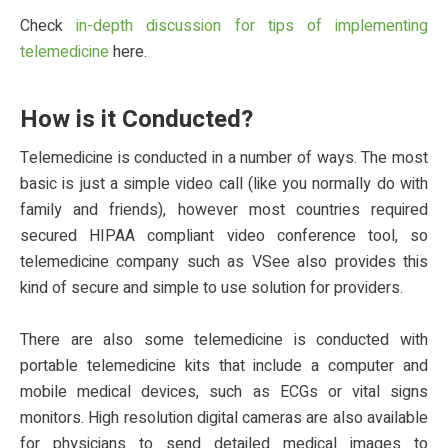
Check
in-depth discussion for tips of implementing
telemedicine
here.
How is it Conducted?
Telemedicine is conducted in a number of ways. The most
basic is just a simple video call (like you normally do with
family and friends), however most countries required
secured HIPAA compliant video conference tool, so
telemedicine company such as VSee also provides this
kind of secure and simple to use solution for providers.
There are also some telemedicine is conducted with
portable telemedicine kits that include a computer and
mobile medical devices, such as ECGs or vital signs
monitors. High resolution digital cameras are also available
for physicians to send detailed medical images to