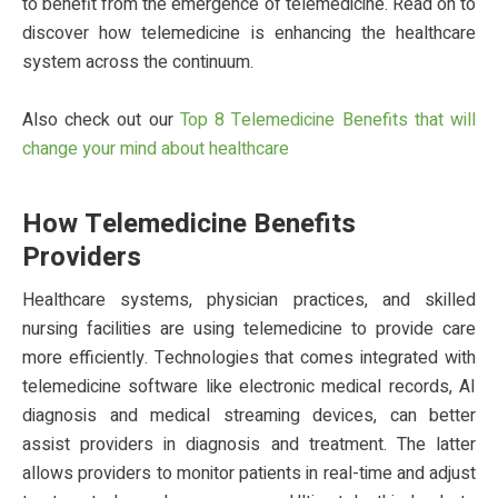
to benefit from the emergence of telemedicine. Read on to
discover how telemedicine is enhancing the healthcare
system across the continuum.
Also check out our
Top 8 Telemedicine Benefits that will
change your mind about healthcare
How Telemedicine Benefits
Providers
Healthcare systems, physician practices, and skilled
nursing facilities are using telemedicine to provide care
more efficiently. Technologies that comes integrated with
telemedicine software like electronic medical records, AI
diagnosis and medical streaming devices, can better
assist providers in diagnosis and treatment. The latter
allows providers to monitor patients in real-time and adjust