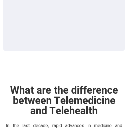
What are the difference
between Telemedicine
and Telehealth
In the last decade, rapid advances in medicine and