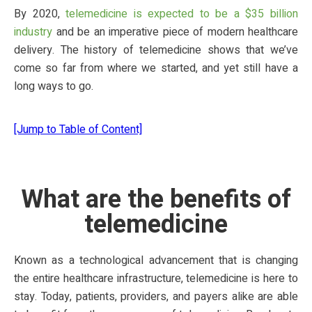
By 2020,
telemedicine is expected to be a $35 billion
industry
and be an imperative piece of modern healthcare
delivery. The history of telemedicine shows that we’ve
come so far from where we started, and yet still have a
long ways to go.
[Jump to Table of Content]
What are the benefits of
telemedicine
Known as a technological advancement that is changing
the entire healthcare infrastructure, telemedicine is here to
stay. Today, patients, providers, and payers alike are able