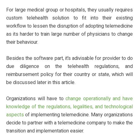
For large medical group or hospitals, they usually requires
custom telehealth solution to fit into their existing
workflow to lessen the disruption of adopting telemedicine
as its harder to train large number of physicians to change
their behaviour.
Besides the software part, it’s adivisable for provider to do
due diligence on the telehealth regulations, and
reimbursement policy for their country or state, which will
be discussed later in this article.
Organizations will have to
change operationally and have
knowledge of the regulations, legalities, and technological
aspects
of implementing telemedicine. Many organizations
decide to partner with a telemedicine company to make the
transition and implementation easier.