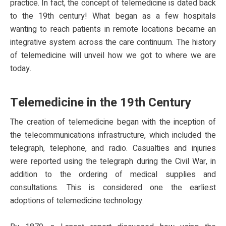
practice. In fact, the concept of telemedicine is dated back
to the 19th century! What began as a few hospitals
wanting to reach patients in remote locations became an
integrative system across the care continuum. The history
of telemedicine will unveil how we got to where we are
today.
Telemedicine in the 19th Century
The creation of telemedicine began with the inception of
the telecommunications infrastructure, which included the
telegraph, telephone, and radio. Casualties and injuries
were reported using the telegraph during the Civil War, in
addition to the ordering of medical supplies and
consultations. This is considered one the earliest
adoptions of telemedicine technology.