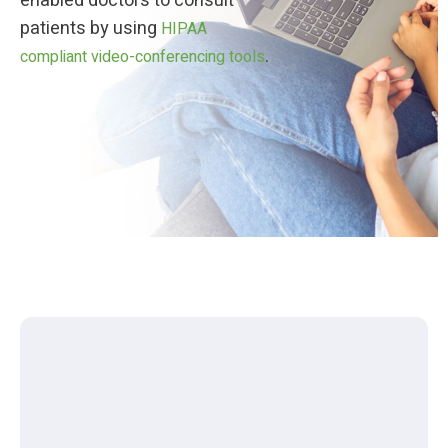
enabled doctors to consult
patients by using
HIPAA
.
compliant video-conferencing tools