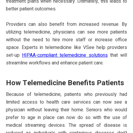
treatment plans when necessary. Ultimately, this leads to
better patient outcomes.
Providers can also benefit from increased revenue. By
utilizing telemedicine, physicians can see more patients
without the need to hire more staff or increase office
space. Experts in telemedicine like VSee help providers
set-up
HIPAA-compliant telemedicine solutions
that will
streamline workflows and enhance patient care.
How Telemedicine Benefits Patients
Because of telemedicine, patients who previously had
limited access to health care services can now see a
physician without leaving their home. Seniors who would
prefer to age in place can now do so with the use of
medical streaming devices. The spread of disease is