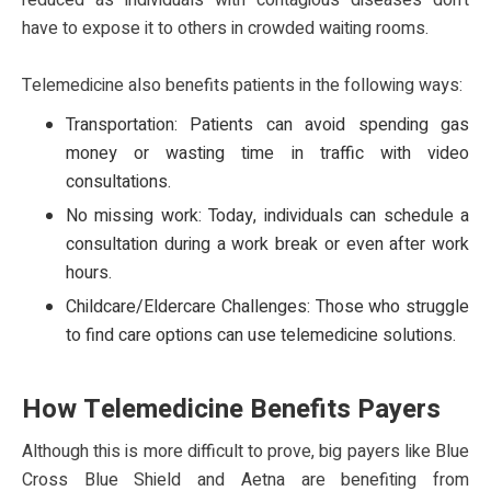
reduced as individuals with contagious diseases don’t
have to expose it to others in crowded waiting rooms.
Telemedicine also benefits patients in the following ways:
Transportation: Patients can avoid spending gas
money or wasting time in traffic with video
consultations.
No missing work: Today, individuals can schedule a
consultation during a work break or even after work
hours.
Childcare/Eldercare Challenges: Those who struggle
to find care options can use telemedicine solutions.
How Telemedicine Benefits Payers
Although this is more difficult to prove, big payers like Blue
Cross Blue Shield and Aetna are benefiting from