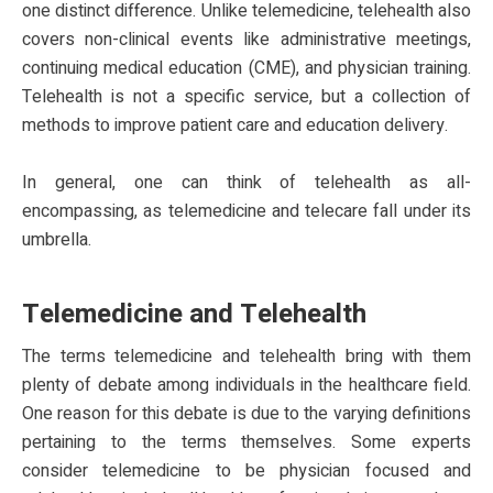
one distinct difference. Unlike telemedicine, telehealth also
covers non-clinical events like administrative meetings,
continuing medical education (CME), and physician training.
Telehealth is not a specific service, but a collection of
methods to improve patient care and education delivery.
In general, one can think of telehealth as all-
encompassing, as telemedicine and telecare fall under its
umbrella.
Telemedicine and Telehealth
The terms telemedicine and telehealth bring with them
plenty of debate among individuals in the healthcare field.
One reason for this debate is due to the varying definitions
pertaining to the terms themselves. Some experts
consider telemedicine to be physician focused and