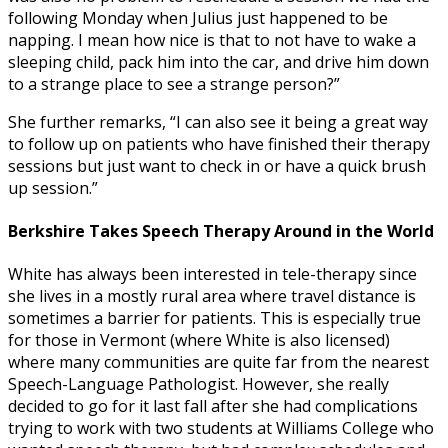
following Monday when Julius just happened to be
napping. I mean how nice is that to not have to wake a
sleeping child, pack him into the car, and drive him down
to a strange place to see a strange person?”
She further remarks, “I can also see it being a great way
to follow up on patients who have finished their therapy
sessions but just want to check in or have a quick brush
up session.”
Berkshire Takes Speech Therapy Around in the World
White has always been interested in tele-therapy since
she lives in a mostly rural area where travel distance is
sometimes a barrier for patients. This is especially true
for those in Vermont (where White is also licensed)
where many communities are quite far from the nearest
Speech-Language Pathologist. However, she really
decided to go for it last fall after she had complications
trying to work with two students at Williams College who