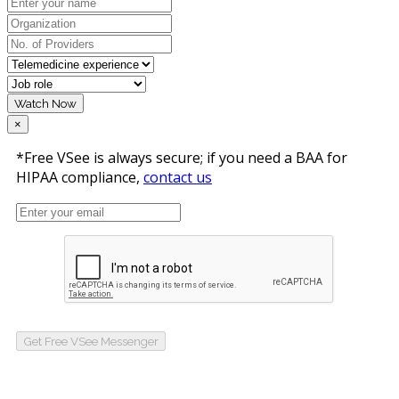
Watch Now
×
*Free VSee is always secure; if you need a BAA for
HIPAA compliance,
contact us
Get Free VSee Messenger