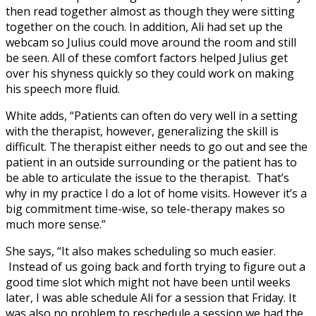
then read together almost as though they were sitting
together on the couch. In addition, Ali had set up the
webcam so Julius could move around the room and still
be seen. All of these comfort factors helped Julius get
over his shyness quickly so they could work on making
his speech more fluid.
White adds, “Patients can often do very well in a setting
with the therapist, however, generalizing the skill is
difficult. The therapist either needs to go out and see the
patient in an outside surrounding or the patient has to
be able to articulate the issue to the therapist. That’s
why in my practice I do a lot of home visits. However it’s a
big commitment time-wise, so tele-therapy makes so
much more sense.”
She says, “It also makes scheduling so much easier.
Instead of us going back and forth trying to figure out a
good time slot which might not have been until weeks
later, I was able schedule Ali for a session that Friday. It
was also no problem to reschedule a session we had the