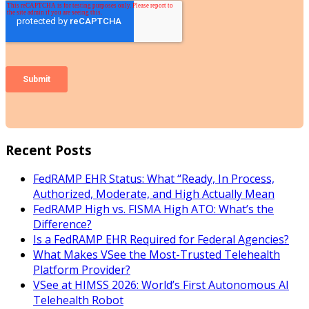
Recent Posts
FedRAMP EHR Status: What “Ready, In Process,
Authorized, Moderate, and High Actually Mean
FedRAMP High vs. FISMA High ATO: What’s the
Difference?
Is a FedRAMP EHR Required for Federal Agencies?
What Makes VSee the Most-Trusted Telehealth
Platform Provider?
VSee at HIMSS 2026: World’s First Autonomous AI
Telehealth Robot