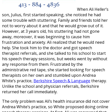
When Ali Heller’s
son, Julius, first started speaking, she noticed he had
some trouble with stuttering. Family and friends told her
not to worry about it and that he would grow out of it.
However, at 3 years old, his stuttering had not gone
away, moreover, it was beginning to cause him
frustration and anxiety. Ali realized that he would need
help. She took him to the doctor and got speech
therapist referrals, and she talked to his school to start
his speech therapy sessions, but weeks went by without
any response from them. Frustrated by the
administrative red tape, she started looking for speech
therapists on her own and stumbled upon Andrea
White’s practice,
Berkshire Speech & Language
therapy.
Unlike the school and physician referrals, Berkshire
returned her call immediately.
The only problem was Ali’s health insurance did not cover
Andrea White’s practice, so White proposed doing online