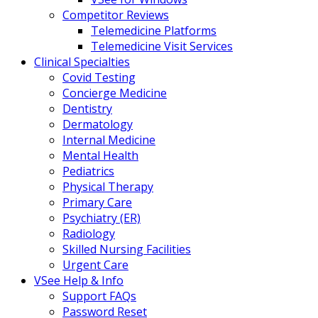
Competitor Reviews
Telemedicine Platforms
Telemedicine Visit Services
Clinical Specialties
Covid Testing
Concierge Medicine
Dentistry
Dermatology
Internal Medicine
Mental Health
Pediatrics
Physical Therapy
Primary Care
Psychiatry (ER)
Radiology
Skilled Nursing Facilities
Urgent Care
VSee Help & Info
Support FAQs
Password Reset