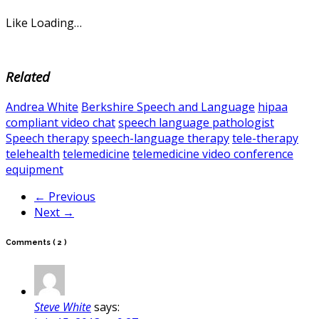
Like
Loading…
Related
Andrea White
Berkshire Speech and Language
hipaa
compliant video chat
speech language pathologist
Speech therapy
speech-language therapy
tele-therapy
telehealth
telemedicine
telemedicine video conference
equipment
← Previous
Next →
Comments
( 2 )
Steve White
says: