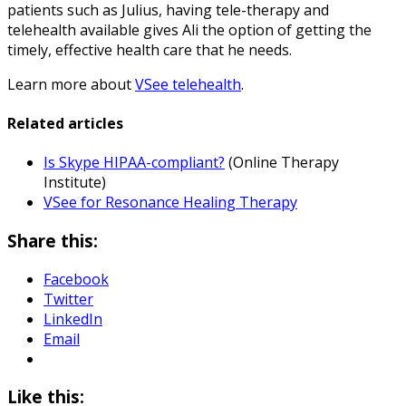
patients such as Julius, having tele-therapy and
telehealth available gives Ali the option of getting the
timely, effective health care that he needs.
Learn more about
VSee telehealth
.
Related articles
Is Skype HIPAA-compliant?
(Online Therapy
Institute)
VSee for Resonance Healing Therapy
Share this:
Facebook
Twitter
LinkedIn
Email
Like this: