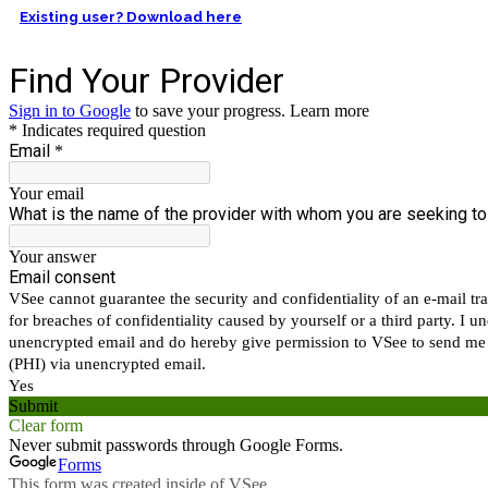
Existing user? Download here