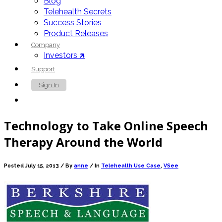
Blog
Telehealth Secrets
Success Stories
Product Releases
Company
Investors 🡵
Support
Sign In
Contact Us
Technology to Take Online Speech
Therapy Around the World
Posted July 15, 2013 /
By
anne
/ In
Telehealth Use Case
,
VSee