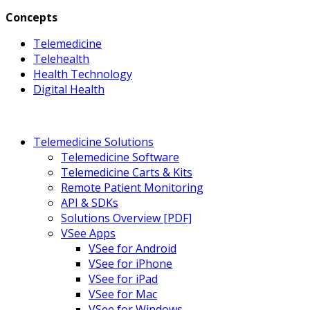
Concepts
Telemedicine
Telehealth
Health Technology
Digital Health
Telemedicine Solutions
Telemedicine Software
Telemedicine Carts & Kits
Remote Patient Monitoring
API & SDKs
Solutions Overview [PDF]
VSee Apps
VSee for Android
VSee for iPhone
VSee for iPad
VSee for Mac
VSee for Windows