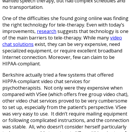
wanted speech therapy, but had complex schedules and
no transportation.
One of the difficulties she found going online was finding
the right technology for tele-therapy. Even with today’s
improvements,
research
suggests that technology is one
of the main barriers to tele-therapy. While many
video
chat solutions
exist, they can be very expensive, need
specialized equipment, or require excellent broadband
Internet connection. Moreover, few can claim to be
HIPAA-compliant.
Berkshire actually tried a few systems that offered
HIPPA-compliant video chat services for
psychotherapists. Not only were they expensive when
compared with VSee (which offers free group video chat),
other video chat services proved to be very cumbersome
to set up, especially from the patient’s perspective. VSee
was very easy to use. It didn’t require mailing equipment
or following complicated instructions, and the connection
was stable. Ali, who doesn’t consider herself particularly