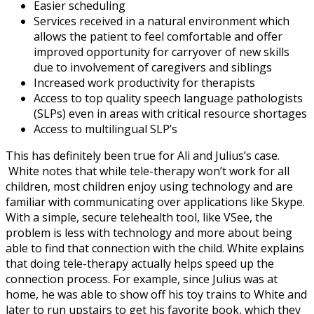
Easier scheduling
Services received in a natural environment which
allows the patient to feel comfortable and offer
improved opportunity for carryover of new skills
due to involvement of caregivers and siblings
Increased work productivity for therapists
Access to top quality speech language pathologists
(SLPs) even in areas with critical resource shortages
Access to multilingual SLP’s
This has definitely been true for Ali and Julius’s case.
White notes that while tele-therapy won’t work for all
children, most children enjoy using technology and are
familiar with communicating over applications like Skype.
With a simple, secure telehealth tool, like VSee, the
problem is less with technology and more about being
able to find that connection with the child. White explains
that doing tele-therapy actually helps speed up the
connection process. For example, since Julius was at
home, he was able to show off his toy trains to White and
later to run upstairs to get his favorite book, which they