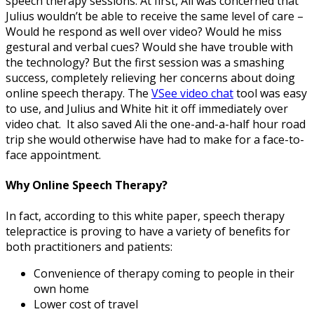
speech therapy sessions. At first, Ali was concerned that
Julius wouldn’t be able to receive the same level of care –
Would he respond as well over video? Would he miss
gestural and verbal cues? Would she have trouble with
the technology? But the first session was a smashing
success, completely relieving her concerns about doing
online speech therapy. The
VSee video chat
tool was easy
to use, and Julius and White hit it off immediately over
video chat. It also saved Ali the one-and-a-half hour road
trip she would otherwise have had to make for a face-to-
face appointment.
Why Online Speech Therapy?
In fact, according to this white paper, speech therapy
telepractice is proving to have a variety of benefits for
both practitioners and patients:
Convenience of therapy coming to people in their
own home
Lower cost of travel