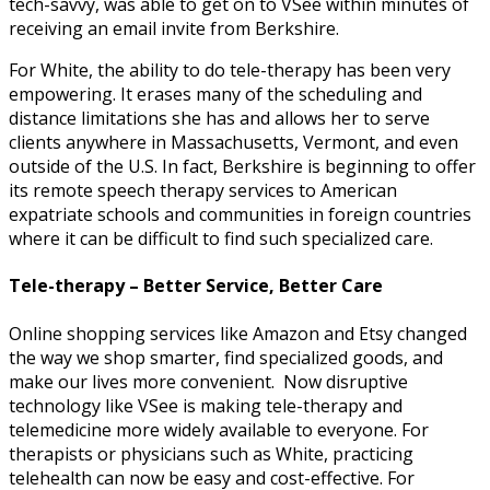
tech-savvy, was able to get on to VSee within minutes of
receiving an email invite from Berkshire.
For White, the ability to do tele-therapy has been very
empowering. It erases many of the scheduling and
distance limitations she has and allows her to serve
clients anywhere in Massachusetts, Vermont, and even
outside of the U.S. In fact, Berkshire is beginning to offer
its remote speech therapy services to American
expatriate schools and communities in foreign countries
where it can be difficult to find such specialized care.
Tele-therapy – Better Service, Better Care
Online shopping services like Amazon and Etsy changed
the way we shop smarter, find specialized goods, and
make our lives more convenient. Now disruptive
technology like VSee is making tele-therapy and
telemedicine more widely available to everyone. For
therapists or physicians such as White, practicing
telehealth can now be easy and cost-effective. For