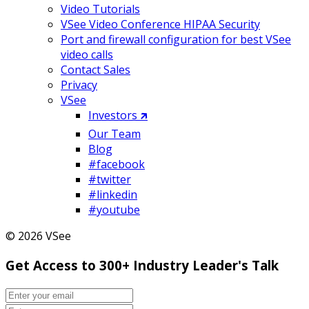
Video Tutorials
VSee Video Conference HIPAA Security
Port and firewall configuration for best VSee
video calls
Contact Sales
Privacy
VSee
Investors 🡵
Our Team
Blog
#facebook
#twitter
#linkedin
#youtube
© 2026 VSee
Get Access to 300+ Industry Leader's Talk