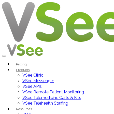
Pricing
Products
VSee Clinic
VSee Messenger
VSee APIs
VSee Remote Patient Monitoring
VSee Telemedicine Carts & Kits
VSee Telehealth Staffing
Resources