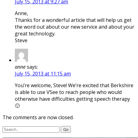
July 15, 2013 at 9:27 am
Anne,
Thanks for a wonderful article that will help us get
the word out about our new service and about your
great technology.
Steve
anne
says:
July 15, 2013 at 11:15 am
You’re welcome, Steve! We’re excited that Berkshire
is able to use VSee to reach people who would
otherwise have difficulties getting speech therapy
🙂
The comments are now closed.