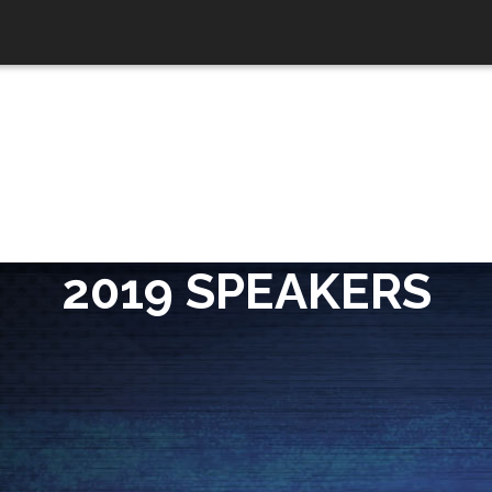
2019 SPEAKERS