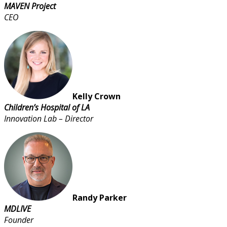
MAVEN Project
CEO
Kelly Crown
Children’s Hospital of LA
Innovation Lab – Director
Randy Parker
MDLIVE
Founder