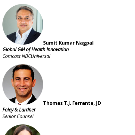
Sumit Kumar Nagpal
Global GM of Health Innovation
Comcast NBCUniversal
Thomas T.J. Ferrante, JD
Foley & Lardner
Senior Counsel