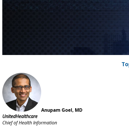
To
Anupam Goel, MD
UnitedHealthcare
Chief of Health Information