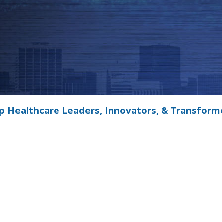
p Healthcare Leaders, Innovators, & Transform