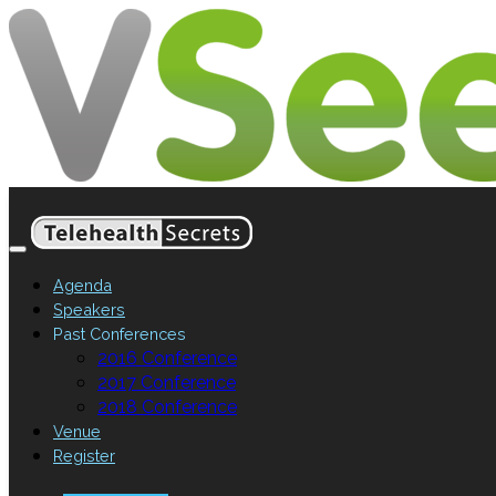
Agenda
Speakers
Past Conferences
2016 Conference
2017 Conference
2018 Conference
Venue
Register