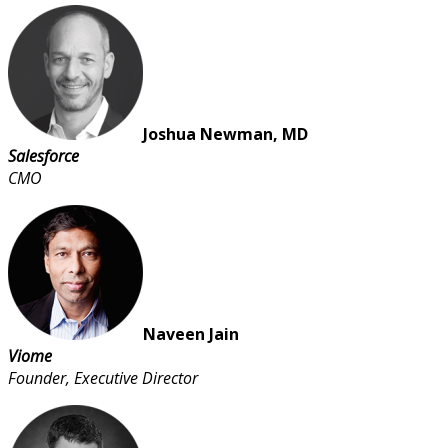
Joshua Newman, MD
Salesforce
CMO
Naveen Jain
Viome
Founder, Executive Director