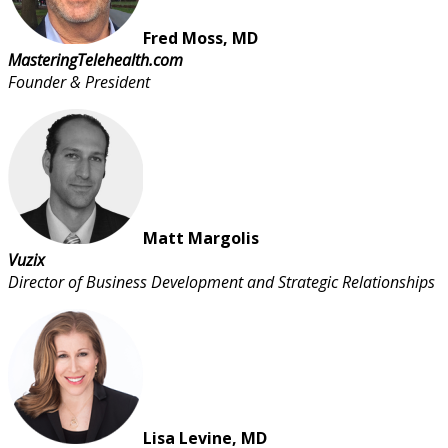
Fred Moss, MD
MasteringTelehealth.com
Founder & President
Matt Margolis
Vuzix
Director of Business Development and Strategic Relationships
Lisa Levine, MD