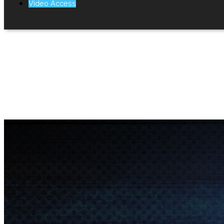
Video Access