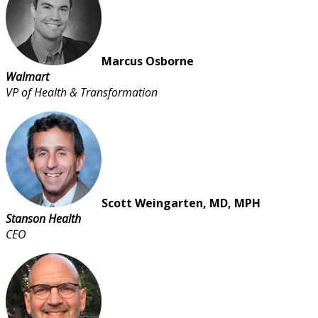
Marcus Osborne
Walmart
VP of Health & Transformation
Scott Weingarten, MD, MPH
Stanson Health
CEO